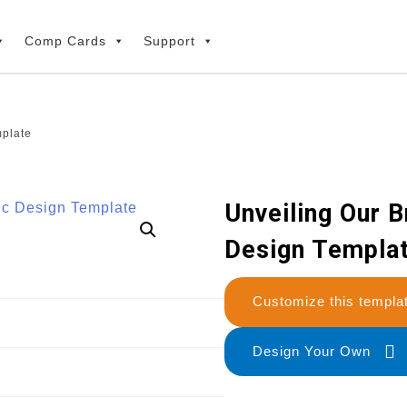
Comp Cards
Support
plate
Unveiling Our 
Design Templa
Customize this temp
Design Your Own