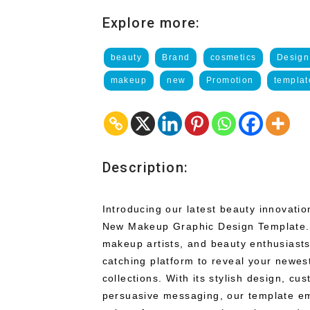
Explore more:
beauty
Brand
cosmetics
Design
makeup
new
Promotion
templat
Description:
Introducing our latest beauty innovati
New Makeup Graphic Design Template. 
makeup artists, and beauty enthusiasts
catching platform to reveal your newe
collections. With its stylish design, cu
persuasive messaging, our template e