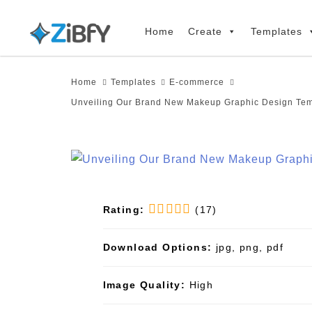
Skip
Skip
links
to
Home
Create
Templates
primary
navigation
Home
Templates
E-commerce
Skip
Unveiling Our Brand New Makeup Graphic Design Tem
to
content
Rating:
(17)
Download Options:
jpg, png, pdf
Image Quality:
High