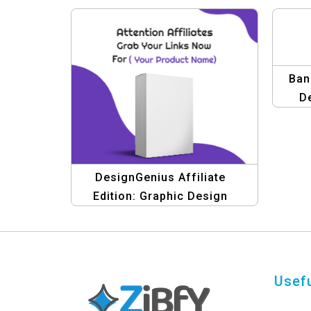
Ban
D
DesignGenius Affiliate
Edition: Graphic Design
Templates & Banners
Usefu