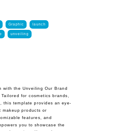
Graphic
launch
e
unveiling
on with the Unveiling Our Brand
Tailored for cosmetics brands,
, this template provides an eye-
st makeup products or
stomizable features, and
mpowers you to showcase the