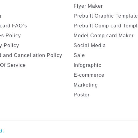
Flyer Maker
g
Prebuilt Graphic Templat
card FAQ’s
Prebuilt Comp card Templ
s Policy
Model Comp card Maker
y Policy
Social Media
 and Cancellation Policy
Sale
Of Service
Infographic
E-commerce
Marketing
Poster
d.