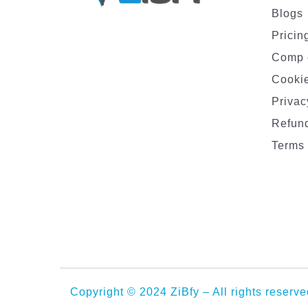
Blogs
Pricin
Comp 
Cookie
Privac
Refund
Terms 
Copyright © 2024 ZiBfy – All rights reserve