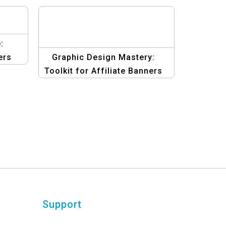
:
ers
Graphic Design Mastery:
Toolkit for Affiliate Banners
Template
Support