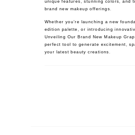
unique features, stunning colors, and t
brand new makeup offerings.
Whether you’re launching a new foundati
edition palette, or introducing innovat
Unveiling Our Brand New Makeup Graph
perfect tool to generate excitement, spa
your latest beauty creations.