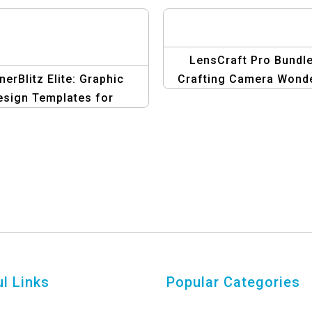
LensCraft Pro Bundle
nerBlitz Elite: Graphic
Crafting Camera Wond
esign Templates for
with Design
Affiliate Marketing
l Links
Popular Categories