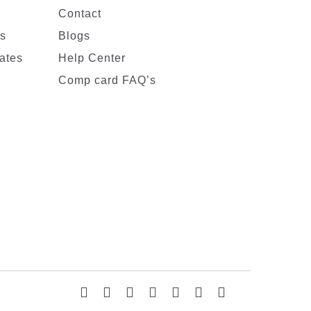
Contact
es
Blogs
ates
Help Center
Comp card FAQ’s