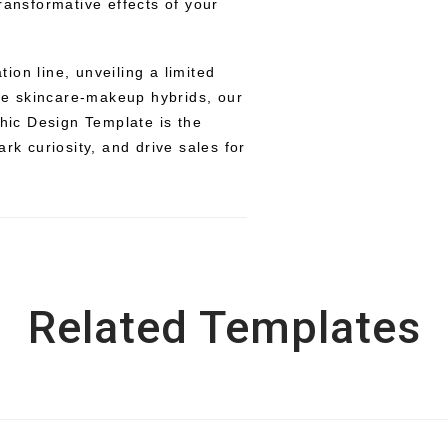
ransformative effects of your
on line, unveiling a limited
ive skincare-makeup hybrids, our
ic Design Template is the
rk curiosity, and drive sales for
Related Templates