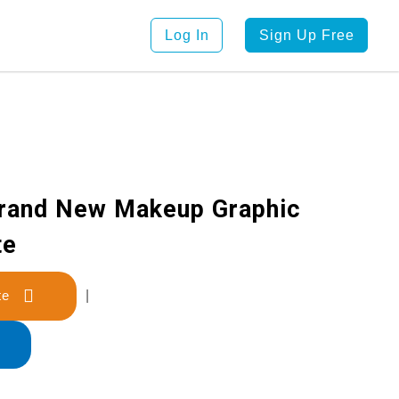
Log In
Sign Up Free
Brand New Makeup Graphic
te
late
|