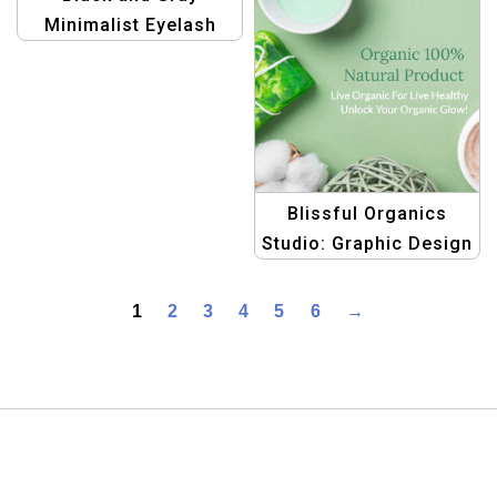
Minimalist Eyelash
Extension Price List
Template
Blissful Organics
Studio: Graphic Design
Templates for Natural
Health & Beauty Glow
1
2
3
4
5
6
→