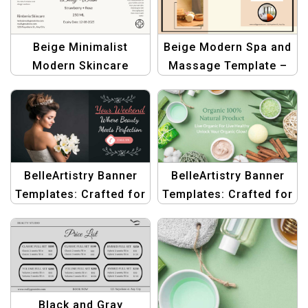
Beige Minimalist
Beige Modern Spa and
Modern Skincare
Massage Template –
Branding | Body Wash
Elegant Design for
Beauty Bottle Label
Wellness Centers
Design
BelleArtistry Banner
BelleArtistry Banner
Templates: Crafted for
Templates: Crafted for
Beauty & Body Care
Beauty & Body Care
Black and Gray