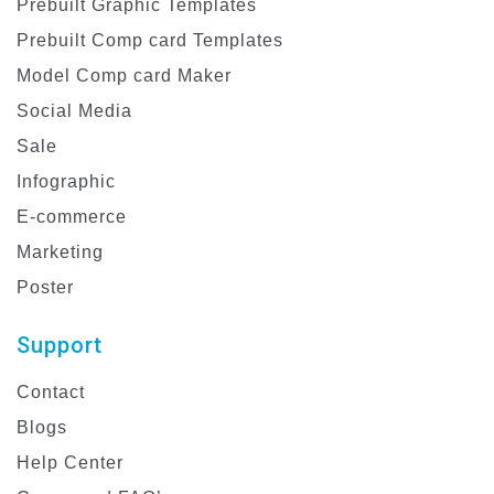
Prebuilt Graphic Templates
Prebuilt Comp card Templates
Model Comp card Maker
Social Media
Sale
Infographic
E-commerce
Marketing
Poster
Support
Contact
Blogs
Help Center