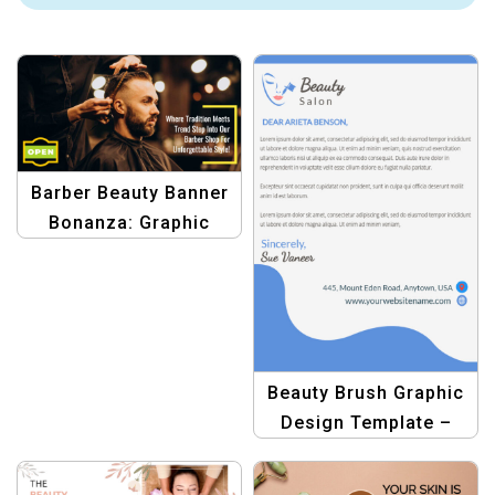
Barber Beauty Banner
Bonanza: Graphic
Design Template
Beauty Brush Graphic
Design Template –
Create Stunning
Beauty Salon