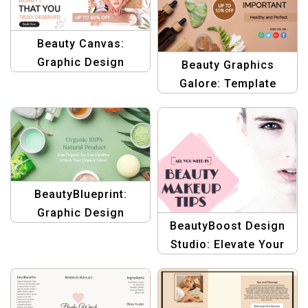
Letterheads
Beauty Canvas:
Graphic Design
Beauty Graphics
Template for Beauty
Galore: Template
&amp; Body Care
Treasury for Body
Care
BeautyBlueprint:
Graphic Design
BeautyBoost Design
Templates for Health &
Studio: Elevate Your
Beauty Brands
Makeup Tips with
Stunning Graphics