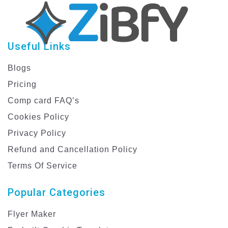
Useful Links
Blogs
Pricing
Comp card FAQ’s
Cookies Policy
Privacy Policy
Refund and Cancellation Policy
Terms Of Service
Popular Categories
Flyer Maker