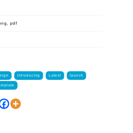
png, pdf
sign
Introducing
Latest
launch
emplate