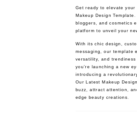
Get ready to elevate your
Makeup Design Template. 
bloggers, and cosmetics en
platform to unveil your n
With its chic design, cust
messaging, our template 
versatility, and trendines
you’re launching a new eye
introducing a revolutiona
Our Latest Makeup Design 
buzz, attract attention, a
edge beauty creations.