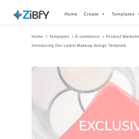
Skip
Skip
links
to
Home
Create
Templates
primary
navigation
Home
Templates
E-commerce
Product Marketi
Skip
Introducing Our Latest Makeup design Template
to
content