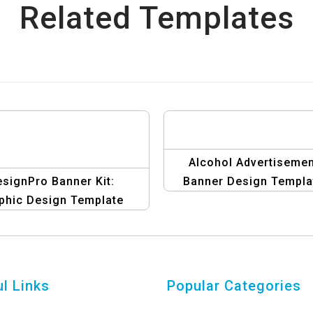
Related Templates
Alcohol Advertisemen
signPro Banner Kit:
Banner Design Templa
phic Design Template
llection for Affiliate
Marketers
l Links
Popular Categories