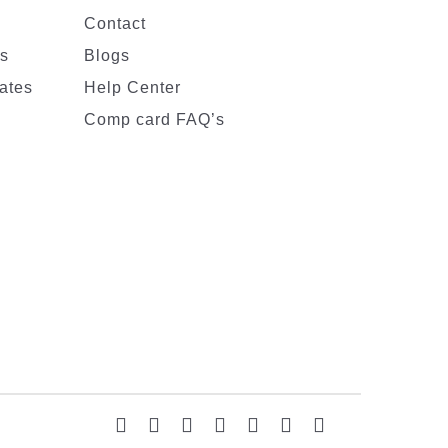
Contact
es
Blogs
ates
Help Center
Comp card FAQ’s