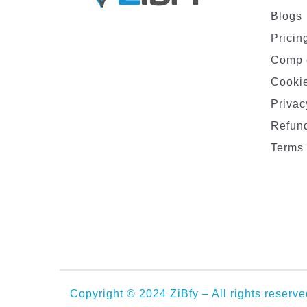
Blogs
Pricin
Comp 
Cookie
Privac
Refund
Terms 
Copyright © 2024 ZiBfy – All rights reserve