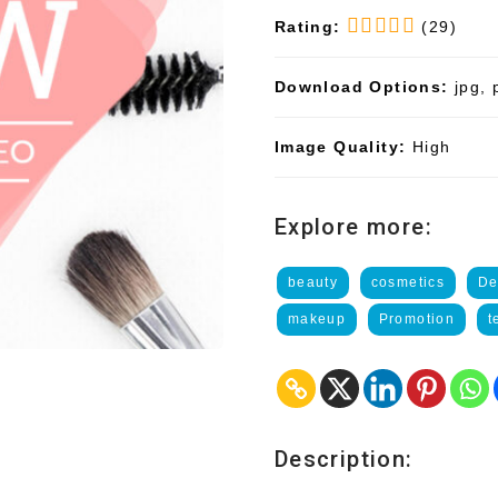
Rating:
(29)
Download Options:
jpg, 
Image Quality:
High
Explore more:
beauty
cosmetics
De
makeup
Promotion
t
Description: