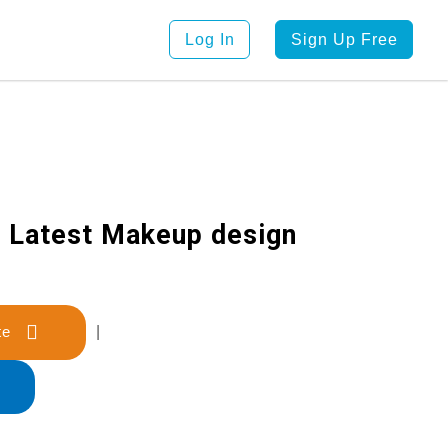
Log In
Sign Up Free
r Latest Makeup design
late
|