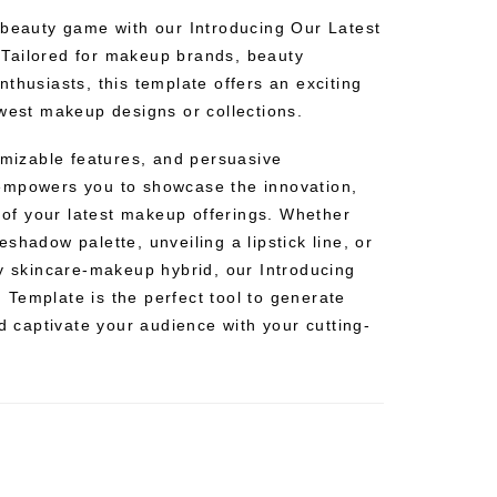
 beauty game with our Introducing Our Latest
Tailored for makeup brands, beauty
thusiasts, this template offers an exciting
ewest makeup designs or collections.
omizable features, and persuasive
empowers you to showcase the innovation,
s of your latest makeup offerings. Whether
shadow palette, unveiling a lipstick line, or
ry skincare-makeup hybrid, our Introducing
Template is the perfect tool to generate
nd captivate your audience with your cutting-