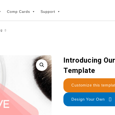
Comp Cards
Support
ng
Introducing Ou
Template
Customize this temp
Design Your Own