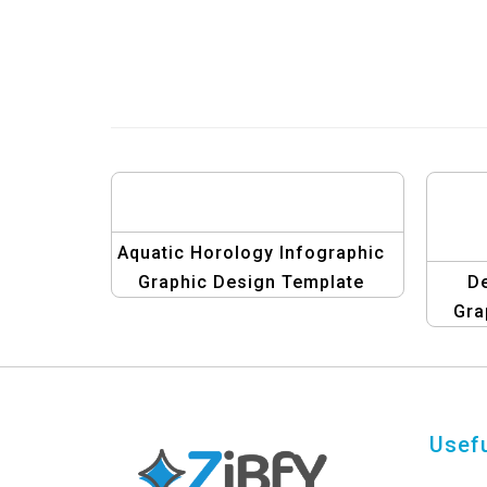
Aquatic Horology Infographic
Graphic Design Template
De
Gra
Co
Usefu