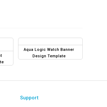
Aqua Logic Watch Banner
t
Design Template
te
Support