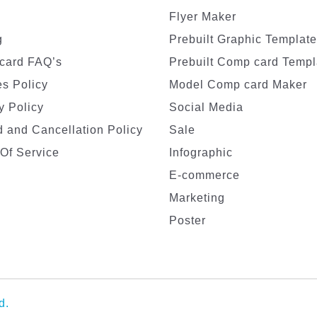
Flyer Maker
g
Prebuilt Graphic Templat
card FAQ’s
Prebuilt Comp card Templ
s Policy
Model Comp card Maker
y Policy
Social Media
 and Cancellation Policy
Sale
Of Service
Infographic
E-commerce
Marketing
Poster
d.