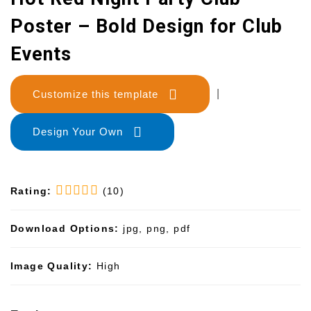
Poster – Bold Design for Club
Events
Customize this template
|
Design Your Own
Rating:
(10)
Download Options:
jpg, png, pdf
Image Quality:
High