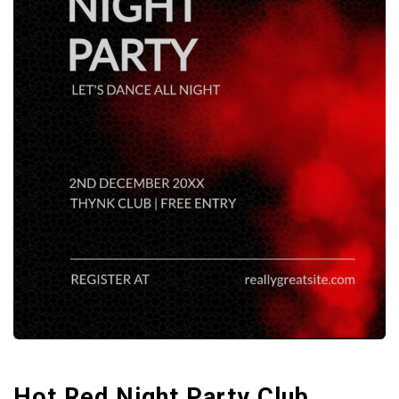
Hot Red Night Party Club