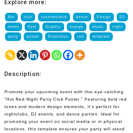
Explore more:
Bar
club
customizable
dance
Design
DJ
event
flyer
Graphic
lounge
music
night
party
poster
Promotion
red
template
Description:
Promote your upcoming event with this eye-catching
“Hot Red Night Party Club Poster.” Featuring bold red
tones and modern design elements, it’s perfect for
nightclubs, DJ events, and dance parties. Ideal for
promoting your event on social media or in physical
locations, this template ensures your party will stand