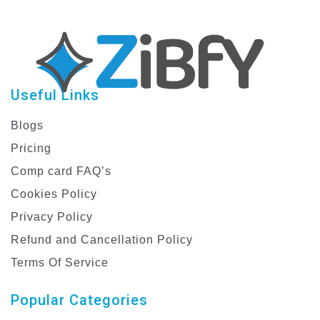
Useful Links
Blogs
Pricing
Comp card FAQ’s
Cookies Policy
Privacy Policy
Refund and Cancellation Policy
Terms Of Service
Popular Categories