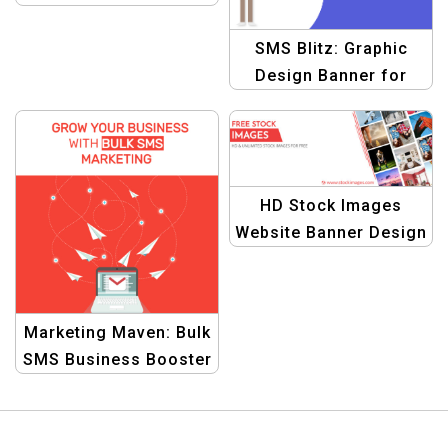
Template
SMS Blitz: Graphic
Design Banner for
Explosive Business
Growth with Bulk SMS
HD Stock Images
Website Banner Design
Marketing Maven: Bulk
SMS Business Booster
Graphic Template