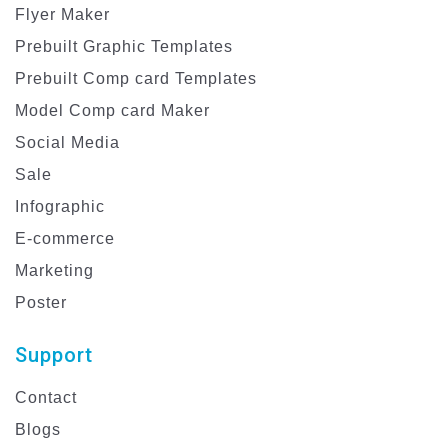
Flyer Maker
Prebuilt Graphic Templates
Prebuilt Comp card Templates
Model Comp card Maker
Social Media
Sale
Infographic
E-commerce
Marketing
Poster
Support
Contact
Blogs