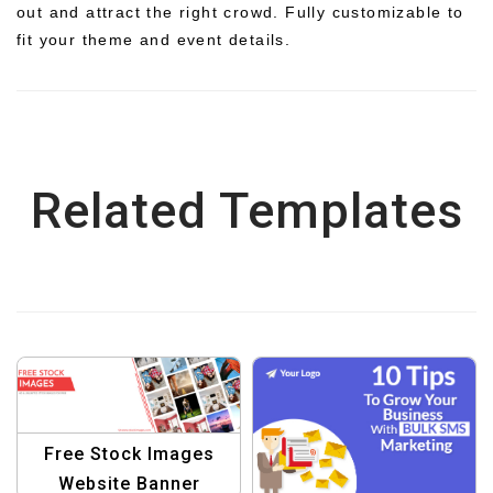
out and attract the right crowd. Fully customizable to
fit your theme and event details.
Related Templates
Free Stock Images
Website Banner