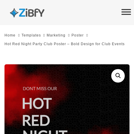
Skip
Skip
links
to
primary
navigation
Home
Templates
Marketing
Poster
Skip
Hot Red Night Party Club Poster – Bold Design for Club Events
to
content