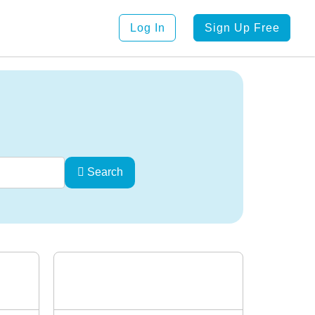
Log In
Sign Up Free
Search