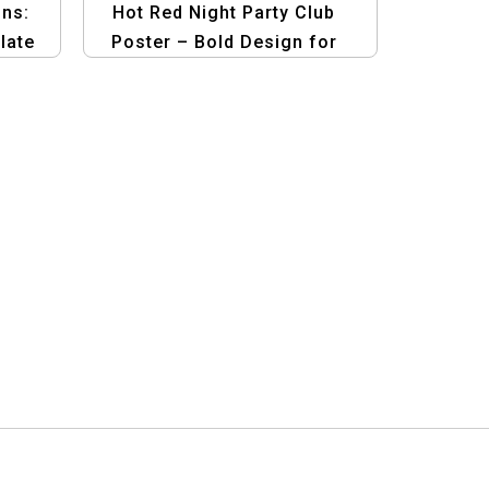
ns:
Hot Red Night Party Club
late
Poster – Bold Design for
ic
Club Events