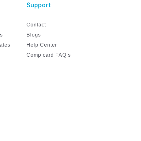
Support
Contact
es
Blogs
ates
Help Center
Comp card FAQ’s