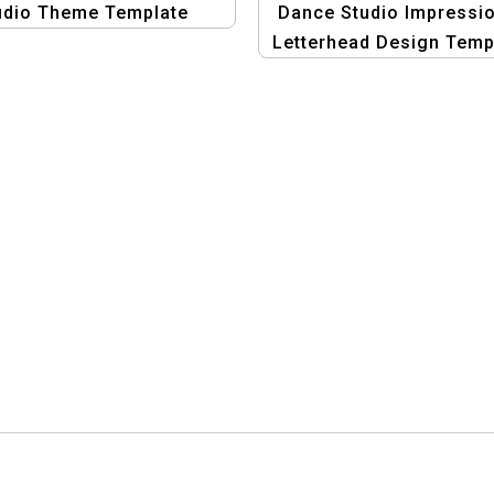
udio Theme Template
Dance Studio Impressio
Letterhead Design Temp
– Professional Graph
Design