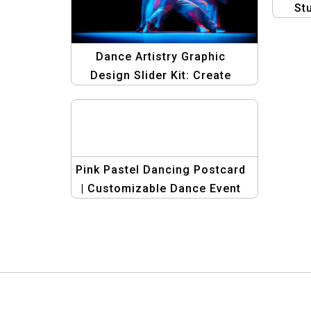
St
Dance Artistry Graphic
Design Slider Kit: Create
Stunning Dance Banners
Pink Pastel Dancing Postcard
| Customizable Dance Event
Invitations