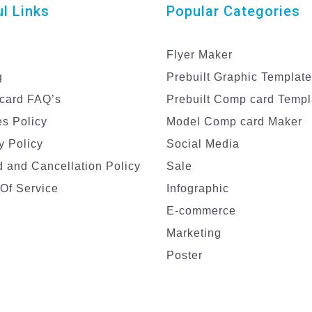
l Links
Popular Categories
Flyer Maker
g
Prebuilt Graphic Templat
card FAQ’s
Prebuilt Comp card Templ
s Policy
Model Comp card Maker
y Policy
Social Media
 and Cancellation Policy
Sale
Of Service
Infographic
E-commerce
Marketing
Poster