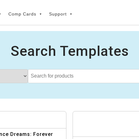
Comp Cards
Support
Search Templates
nce Dreams: Forever