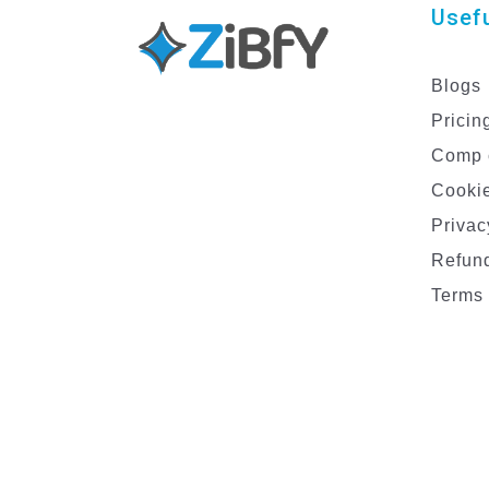
Usefu
Blogs
Pricin
Comp 
Cookie
Privac
Refund
Terms 