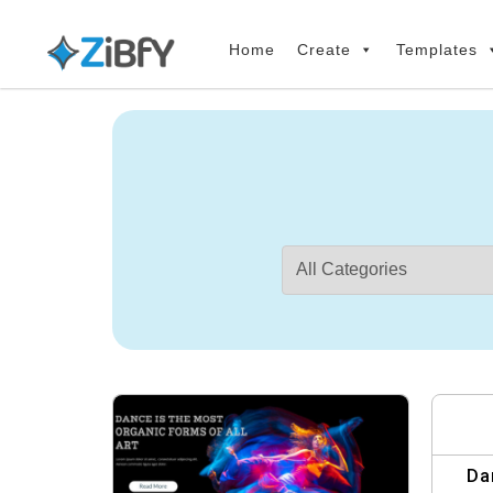
Skip
Skip
links
to
Home
Create
Templates
primary
navigation
Skip
to
content
Da