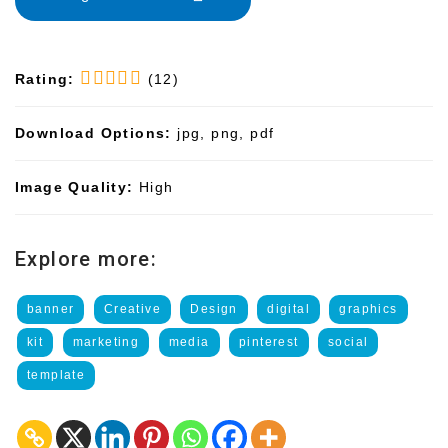
Rating:
(12)
Download Options:
jpg, png, pdf
Image Quality:
High
Explore more:
banner
Creative
Design
digital
graphics
kit
marketing
media
pinterest
social
template