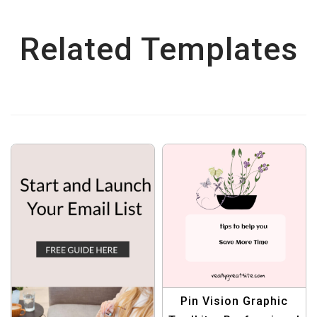
Related Templates
Pin Vision Graphic