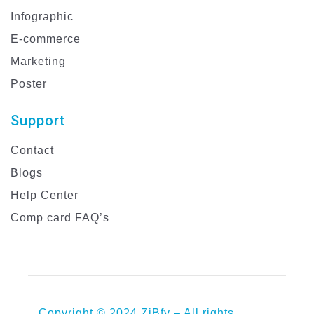
Infographic
E-commerce
Marketing
Poster
Support
Contact
Blogs
Help Center
Comp card FAQ’s
Copyright © 2024 ZiBfy – All rights