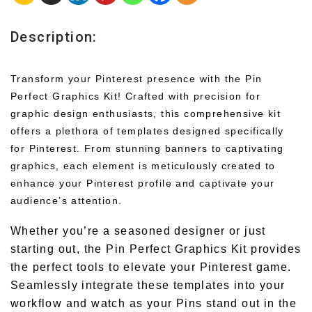
Description:
Transform your Pinterest presence with the Pin
Perfect Graphics Kit! Crafted with precision for
graphic design enthusiasts, this comprehensive kit
offers a plethora of templates designed specifically
for Pinterest. From stunning banners to captivating
graphics, each element is meticulously created to
enhance your Pinterest profile and captivate your
audience’s attention.
Whether you’re a seasoned designer or just
starting out, the Pin Perfect Graphics Kit provides
the perfect tools to elevate your Pinterest game.
Seamlessly integrate these templates into your
workflow and watch as your Pins stand out in the