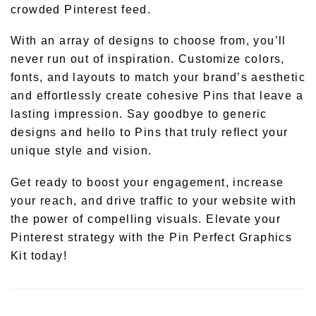
crowded Pinterest feed.
With an array of designs to choose from, you’ll
never run out of inspiration. Customize colors,
fonts, and layouts to match your brand’s aesthetic
and effortlessly create cohesive Pins that leave a
lasting impression. Say goodbye to generic
designs and hello to Pins that truly reflect your
unique style and vision.
Get ready to boost your engagement, increase
your reach, and drive traffic to your website with
the power of compelling visuals. Elevate your
Pinterest strategy with the Pin Perfect Graphics
Kit today!