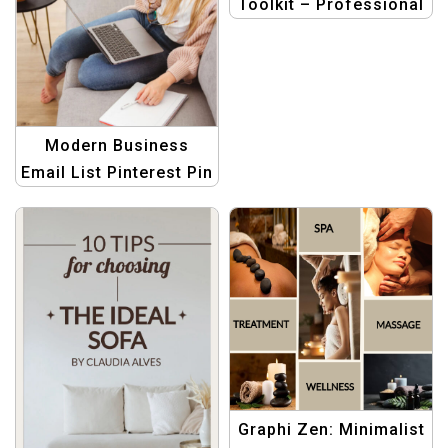
Toolkit – Professional
Pinterest Graphic
Templates
Modern Business
Email List Pinterest Pin
Template for
Professional
Marketers
Graphi Zen: Minimalist