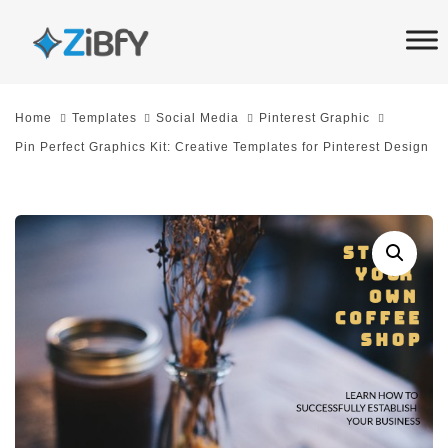
Skip
Skip
links
to
primary
navigation
Home
Templates
Social Media
Pinterest Graphic
Skip
Pin Perfect Graphics Kit: Creative Templates for Pinterest Design
to
content