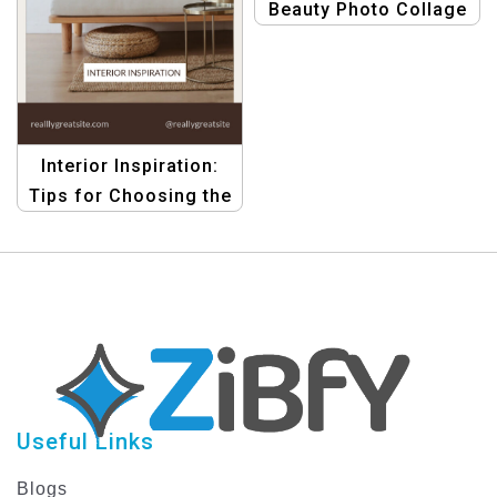
Beauty Photo Collage
Template Pack –
Create Stunning
Designs Easily
Interior Inspiration:
Tips for Choosing the
Ideal Sofa
Useful Links
Blogs