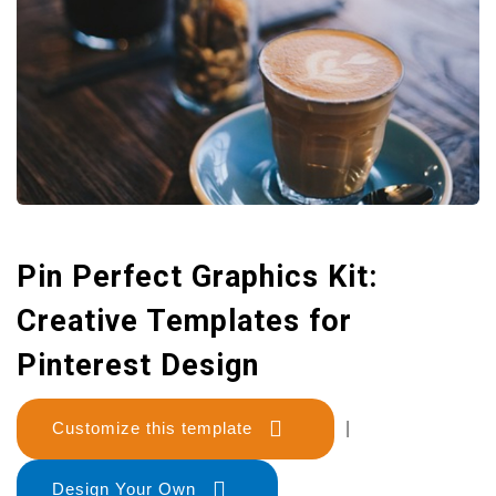
Pin Perfect Graphics Kit:
Creative Templates for
Pinterest Design
Customize this template
|
Design Your Own