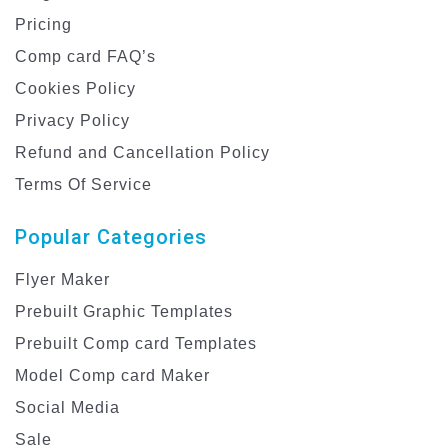
Pricing
Comp card FAQ’s
Cookies Policy
Privacy Policy
Refund and Cancellation Policy
Terms Of Service
Popular Categories
Flyer Maker
Prebuilt Graphic Templates
Prebuilt Comp card Templates
Model Comp card Maker
Social Media
Sale