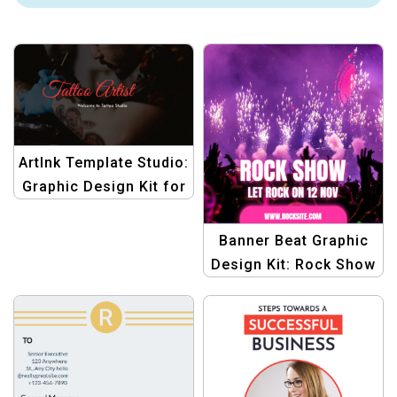
ArtInk Template Studio:
Graphic Design Kit for
Tattoo Artist Slider
Banners | Create
Banner Beat Graphic
Stunning Tattoo
Design Kit: Rock Show
Artistry
Templates