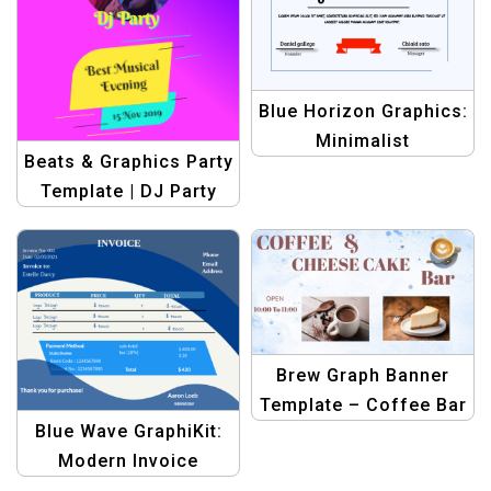
Blue Horizon Graphics:
Minimalist
Beats & Graphics Party
Achievement
Template | DJ Party
Certificate Kit |
Banner Design Kit
Graphic Design
Template
Brew Graph Banner
Template – Coffee Bar
Blue Wave GraphiKit:
Banner Slider Image
Modern Invoice
Design
Template | Graphic