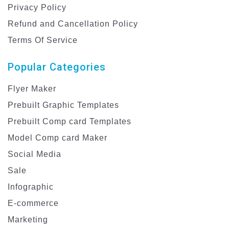
Privacy Policy
Refund and Cancellation Policy
Terms Of Service
Popular Categories
Flyer Maker
Prebuilt Graphic Templates
Prebuilt Comp card Templates
Model Comp card Maker
Social Media
Sale
Infographic
E-commerce
Marketing