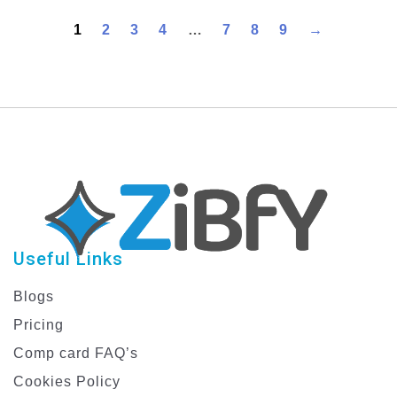
Design Banner Set
1
2
3
4
…
7
8
9
→
Useful Links
Blogs
Pricing
Comp card FAQ’s
Cookies Policy