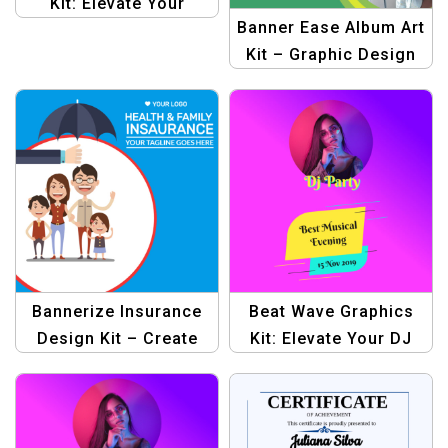
Kit: Elevate Your
Banner Ease Album Art
Graphic Designs for
Kit – Graphic Design
Profit
Template for Album
Covers
Bannerize Insurance
Beat Wave Graphics
Design Kit – Create
Kit: Elevate Your DJ
Stunning Graphics for
Party Designs
Your Insurance
Business