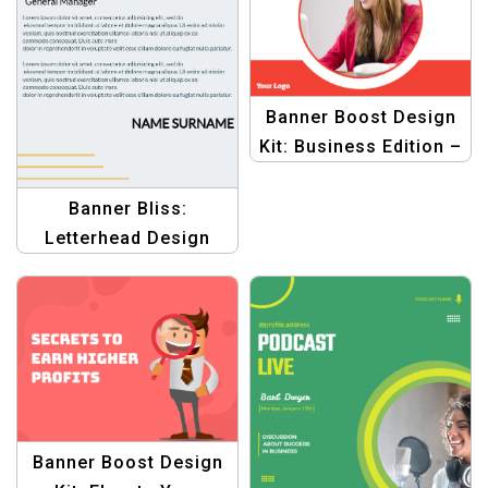
Banner Boost Design
Kit: Business Edition –
Graphic Design
Templates for
Banner Bliss:
Business Growth
Letterhead Design
Templates – Elevate
Your Business
Branding
Banner Boost Design