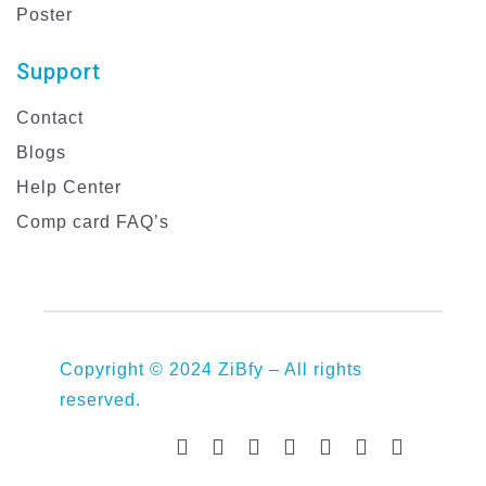
Poster
Support
Contact
Blogs
Help Center
Comp card FAQ’s
Copyright © 2024 ZiBfy – All rights
reserved.