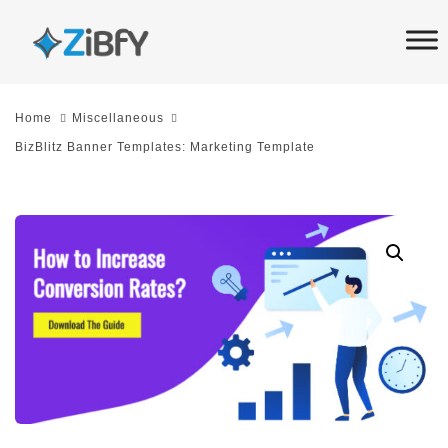
Skip
Skip
links
to
primary
navigation
Home
Miscellaneous
Skip
BizBlitz Banner Templates: Marketing Template
to
content