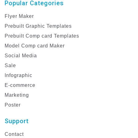
Popular Categories
Flyer Maker
Prebuilt Graphic Templates
Prebuilt Comp card Templates
Model Comp card Maker
Social Media
Sale
Infographic
E-commerce
Marketing
Poster
Support
Contact