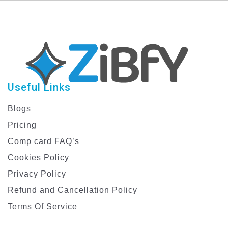
Models
Useful Links
Blogs
Pricing
Comp card FAQ’s
Cookies Policy
Privacy Policy
Refund and Cancellation Policy
Terms Of Service