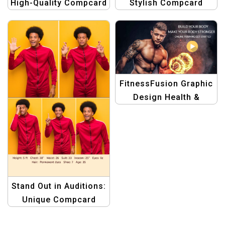
Stylish Compcard
High-Quality Compcard
Template Designed for
Template for Women
Female Actors
in the Spotlight
FitnessFusion Graphic
Design Health &
Fitness Template
Stand Out in Auditions:
Unique Compcard
Design for Male