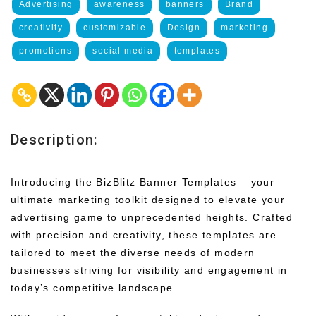
Advertising
awareness
banners
Brand
creativity
customizable
Design
marketing
promotions
social media
templates
Description:
Introducing the BizBlitz Banner Templates – your
ultimate marketing toolkit designed to elevate your
advertising game to unprecedented heights. Crafted
with precision and creativity, these templates are
tailored to meet the diverse needs of modern
businesses striving for visibility and engagement in
today’s competitive landscape.