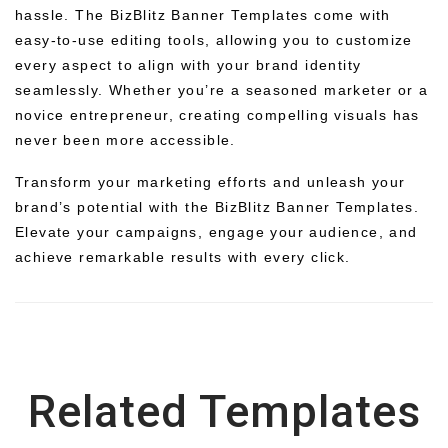
hassle. The BizBlitz Banner Templates come with
easy-to-use editing tools, allowing you to customize
every aspect to align with your brand identity
seamlessly. Whether you’re a seasoned marketer or a
novice entrepreneur, creating compelling visuals has
never been more accessible.
Transform your marketing efforts and unleash your
brand’s potential with the BizBlitz Banner Templates.
Elevate your campaigns, engage your audience, and
achieve remarkable results with every click.
Related Templates