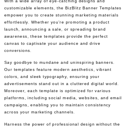
With a wide array of eye-catching designs and
customizable elements, the BizBlitz Banner Templates
empower you to create stunning marketing materials
effortlessly. Whether you’re promoting a product
launch, announcing a sale, or spreading brand
awareness, these templates provide the perfect
canvas to captivate your audience and drive
conversions.
Say goodbye to mundane and uninspiring banners.
Our templates feature modern aesthetics, vibrant
colors, and sleek typography, ensuring your
advertisements stand out in a cluttered digital world.
Moreover, each template is optimized for various
platforms, including social media, websites, and email
campaigns, enabling you to maintain consistency
across your marketing channels.
Harness the power of professional design without the