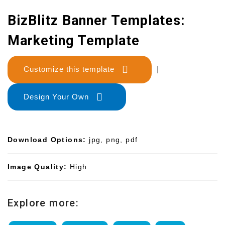
BizBlitz Banner Templates:
Marketing Template
Customize this template
|
Design Your Own
Download Options:
jpg, png, pdf
Image Quality:
High
Explore more: