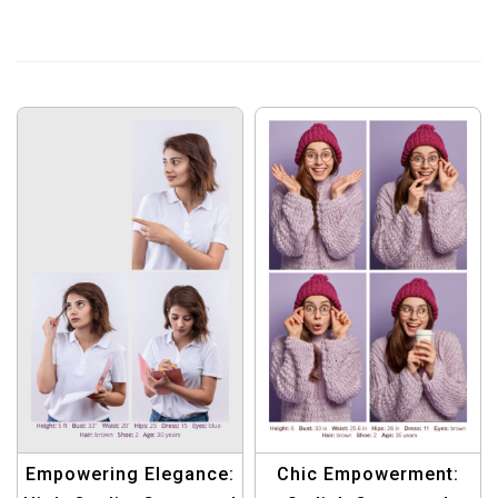
Chic Empowerment:
Empowering Elegance: