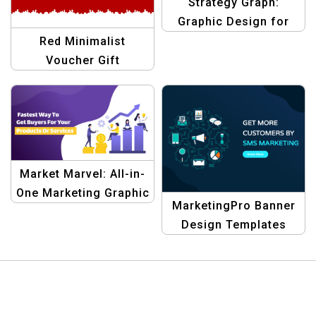
Strategy Graph:
Graphic Design for
Affiliate Marketing
Red Minimalist
Templates
Voucher Gift
Certificate | Elegant
Gift Voucher Template
Market Marvel: All-in-
One Marketing Graphic
MarketingPro Banner
Design Templates
Design Templates