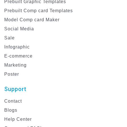
Prebuilt Graphic Templates
Prebuilt Comp card Templates
Model Comp card Maker
Social Media
Sale
Infographic
E-commerce
Marketing
Poster
Support
Contact
Blogs
Help Center