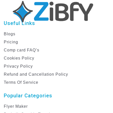
Useful Links
Blogs
Pricing
Comp card FAQ’s
Cookies Policy
Privacy Policy
Refund and Cancellation Policy
Terms Of Service
Popular Categories
Flyer Maker