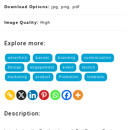
Download Options:
jpg, png, pdf
Image Quality:
High
Explore more:
advertisin
banner
branding
customization
Design
engagement
event
launch
marketing
product
Promotion
template
Description: