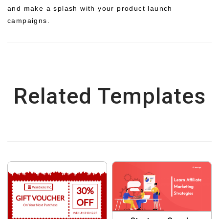
and make a splash with your product launch
campaigns.
Related Templates