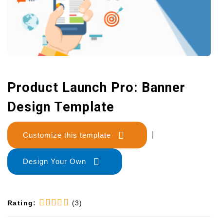
Product Launch Pro: Banner
Design Template
Customize this template
|
Design Your Own
Rating:
(3)