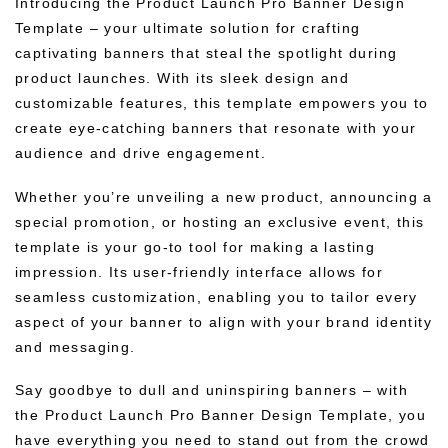
Introducing the Product Launch Pro Banner Design
Template – your ultimate solution for crafting
captivating banners that steal the spotlight during
product launches. With its sleek design and
customizable features, this template empowers you to
create eye-catching banners that resonate with your
audience and drive engagement.
Whether you’re unveiling a new product, announcing a
special promotion, or hosting an exclusive event, this
template is your go-to tool for making a lasting
impression. Its user-friendly interface allows for
seamless customization, enabling you to tailor every
aspect of your banner to align with your brand identity
and messaging.
Say goodbye to dull and uninspiring banners – with
the Product Launch Pro Banner Design Template, you
have everything you need to stand out from the crowd