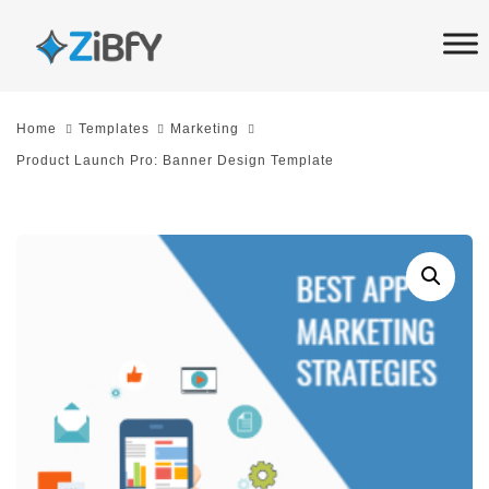
Skip
Skip
links
to
primary
navigation
Home
Templates
Marketing
Skip
Product Launch Pro: Banner Design Template
to
content