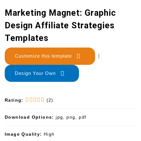
Marketing Magnet: Graphic
Design Affiliate Strategies
Templates
Customize this template
|
Design Your Own
Rating:
(2)
Download Options:
jpg, png, pdf
Image Quality:
High