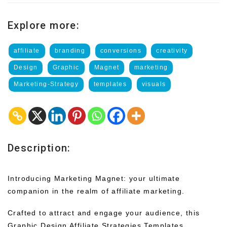
Explore more:
affiliate
branding
conversions
creativity
Design
Graphic
Magnet
marketing
Marketing-Strategy
templates
visuals
Description:
Introducing Marketing Magnet: your ultimate
companion in the realm of affiliate marketing.
Crafted to attract and engage your audience, this
Graphic Design Affiliate Strategies Templates