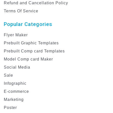
Refund and Cancellation Policy
Terms Of Service
Popular Categories
Flyer Maker
Prebuilt Graphic Templates
Prebuilt Comp card Templates
Model Comp card Maker
Social Media
Sale
Infographic
E-commerce
Marketing
Poster