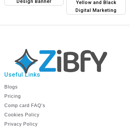
Design Banner
Yellow and Black
Template for Precise
Digital Marketing
Business Growth with
Template | Modern
Bulk SMS
Marketing Design
Useful Links
Blogs
Pricing
Comp card FAQ’s
Cookies Policy
Privacy Policy