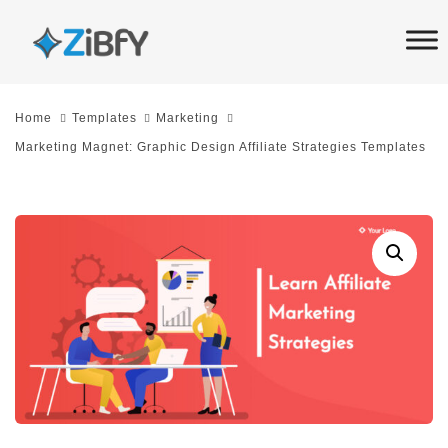
Skip
Skip
links
to
primary
navigation
Home
Templates
Marketing
Skip
Marketing Magnet: Graphic Design Affiliate Strategies Templates
to
content