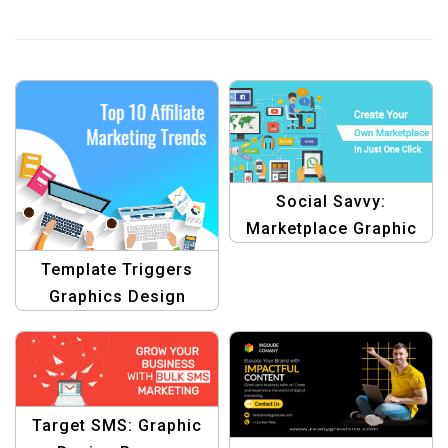
Social Savvy:
Marketplace Graphic
Design Template
Template Triggers
Graphics Design
Target SMS: Graphic