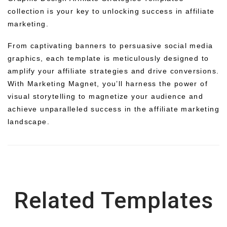
collection is your key to unlocking success in affiliate
marketing.
From captivating banners to persuasive social media
graphics, each template is meticulously designed to
amplify your affiliate strategies and drive conversions.
With Marketing Magnet, you’ll harness the power of
visual storytelling to magnetize your audience and
achieve unparalleled success in the affiliate marketing
landscape.
Related Templates