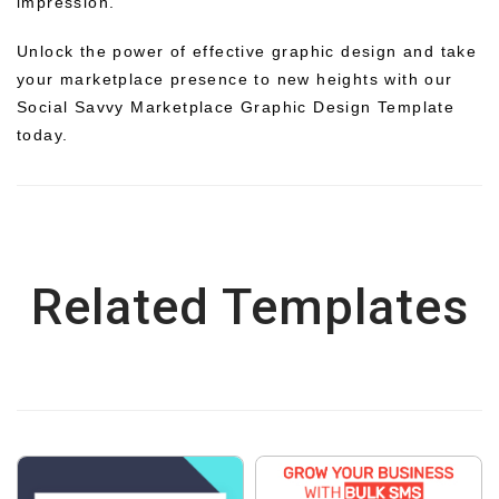
impression.
Unlock the power of effective graphic design and take
your marketplace presence to new heights with our
Social Savvy Marketplace Graphic Design Template
today.
Related Templates