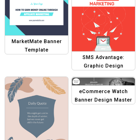
MarketMate Banner
Template
SMS Advantage:
Graphic Design
Template for
Leveraging Bulk SMS
Marketing
eCommerce Watch
Banner Design Master
Template: Graphic
Design Edition