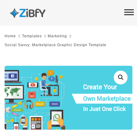
Skip
Skip
links
to
primary
navigation
Home
Templates
Marketing
Skip
Social Savvy: Marketplace Graphic Design Template
to
content