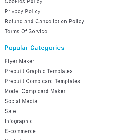
Cookies Policy
Privacy Policy
Refund and Cancellation Policy
Terms Of Service
Popular Categories
Flyer Maker
Prebuilt Graphic Templates
Prebuilt Comp card Templates
Model Comp card Maker
Social Media
Sale
Infographic
E-commerce