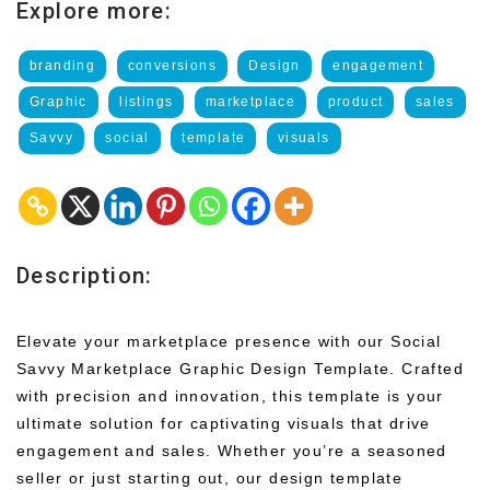
Explore more:
branding
conversions
Design
engagement
Graphic
listings
marketplace
product
sales
Savvy
social
template
visuals
Description:
Elevate your marketplace presence with our Social
Savvy Marketplace Graphic Design Template. Crafted
with precision and innovation, this template is your
ultimate solution for captivating visuals that drive
engagement and sales. Whether you’re a seasoned
seller or just starting out, our design template