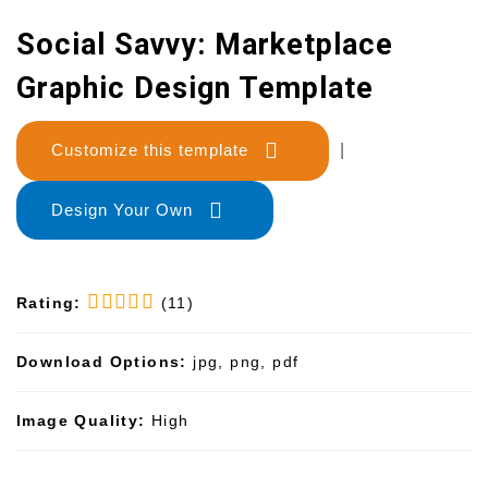
Social Savvy: Marketplace
Graphic Design Template
Customize this template
|
Design Your Own
Rating:
(11)
Download Options:
jpg, png, pdf
Image Quality:
High