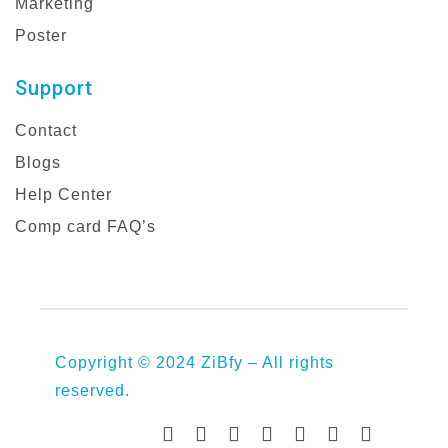
Marketing
Poster
Support
Contact
Blogs
Help Center
Comp card FAQ’s
Copyright © 2024 ZiBfy – All rights
reserved.