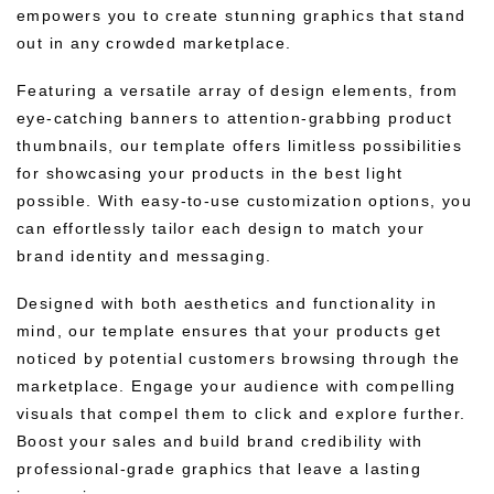
empowers you to create stunning graphics that stand
out in any crowded marketplace.
Featuring a versatile array of design elements, from
eye-catching banners to attention-grabbing product
thumbnails, our template offers limitless possibilities
for showcasing your products in the best light
possible. With easy-to-use customization options, you
can effortlessly tailor each design to match your
brand identity and messaging.
Designed with both aesthetics and functionality in
mind, our template ensures that your products get
noticed by potential customers browsing through the
marketplace. Engage your audience with compelling
visuals that compel them to click and explore further.
Boost your sales and build brand credibility with
professional-grade graphics that leave a lasting