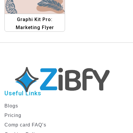
Graphi Kit Pro:
Marketing Flyer
Templates – Boost
Your Marketing Efforts
Today!
Useful Links
Blogs
Pricing
Comp card FAQ’s