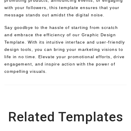
promoting products, announcing events, or engaging
with your followers, this template ensures that your
message stands out amidst the digital noise.
Say goodbye to the hassle of starting from scratch
and embrace the efficiency of our Graphic Design
Template. With its intuitive interface and user-friendly
design tools, you can bring your marketing visions to
life in no time. Elevate your promotional efforts, drive
engagement, and inspire action with the power of
compelling visuals.
Related Templates