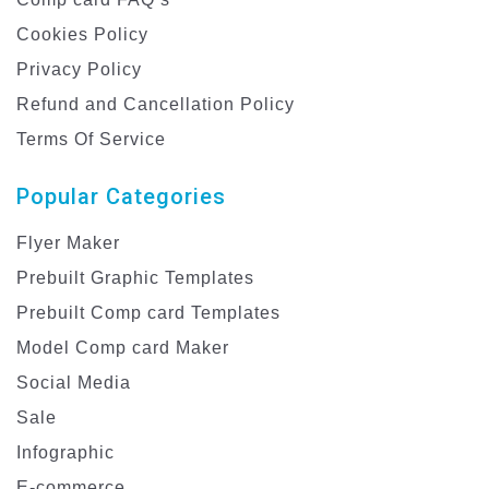
Cookies Policy
Privacy Policy
Refund and Cancellation Policy
Terms Of Service
Popular Categories
Flyer Maker
Prebuilt Graphic Templates
Prebuilt Comp card Templates
Model Comp card Maker
Social Media
Sale
Infographic
E-commerce