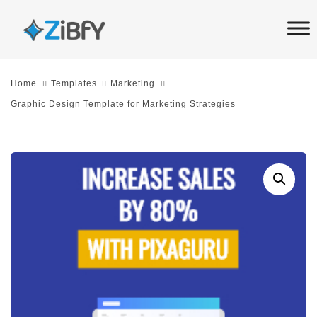
Skip
Skip
links
to
primary
navigation
Home
Templates
Marketing
Skip
Graphic Design Template for Marketing Strategies
to
content