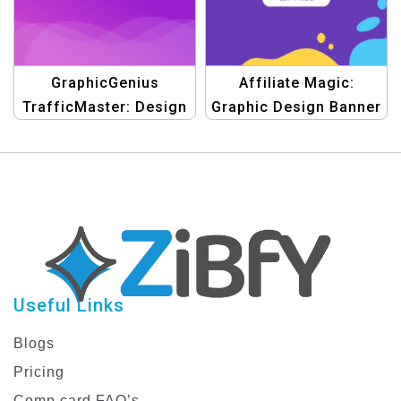
GraphicGenius
Affiliate Magic:
TrafficMaster: Design
Graphic Design Banner
Templates for Client
Templates
Useful Links
Blogs
Pricing
Comp card FAQ’s