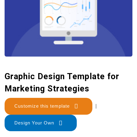
Graphic Design Template for
Marketing Strategies
Customize this template
|
Design Your Own