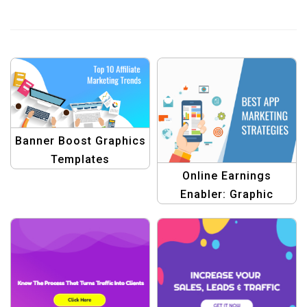
Banner Boost Graphics
Templates
Online Earnings
Enabler: Graphic
Design Template