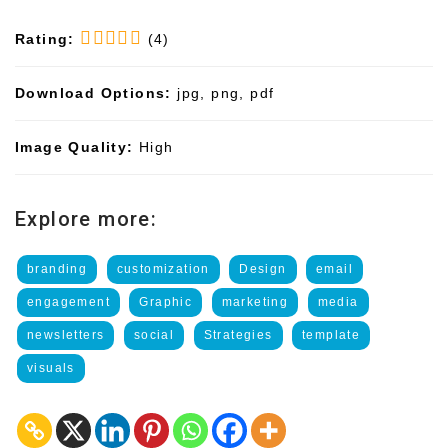
Rating:
(4)
Download Options:
jpg, png, pdf
Image Quality:
High
Explore more:
branding
customization
Design
email
engagement
Graphic
marketing
media
newsletters
social
Strategies
template
visuals