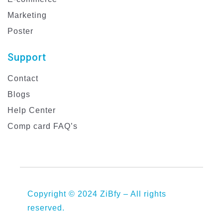
Marketing
Poster
Support
Contact
Blogs
Help Center
Comp card FAQ’s
Copyright © 2024 ZiBfy – All rights
reserved.