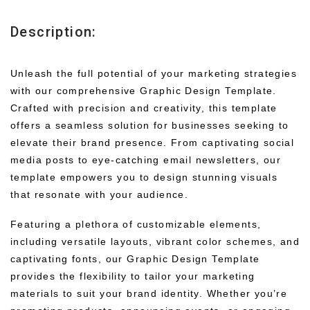
Description:
Unleash the full potential of your marketing strategies
with our comprehensive Graphic Design Template.
Crafted with precision and creativity, this template
offers a seamless solution for businesses seeking to
elevate their brand presence. From captivating social
media posts to eye-catching email newsletters, our
template empowers you to design stunning visuals
that resonate with your audience.
Featuring a plethora of customizable elements,
including versatile layouts, vibrant color schemes, and
captivating fonts, our Graphic Design Template
provides the flexibility to tailor your marketing
materials to suit your brand identity. Whether you’re