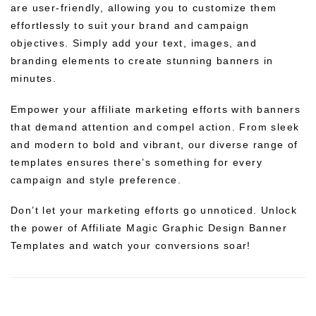
are user-friendly, allowing you to customize them
effortlessly to suit your brand and campaign
objectives. Simply add your text, images, and
branding elements to create stunning banners in
minutes.
Empower your affiliate marketing efforts with banners
that demand attention and compel action. From sleek
and modern to bold and vibrant, our diverse range of
templates ensures there’s something for every
campaign and style preference.
Don’t let your marketing efforts go unnoticed. Unlock
the power of Affiliate Magic Graphic Design Banner
Templates and watch your conversions soar!