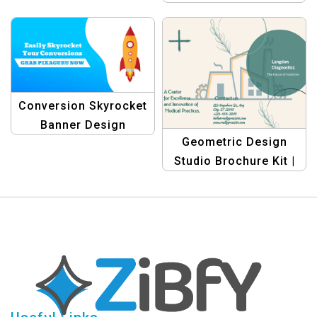
Conversion Skyrocket
Banner Design
Geometric Design
Template
Studio Brochure Kit |
Graphic Design
Templates