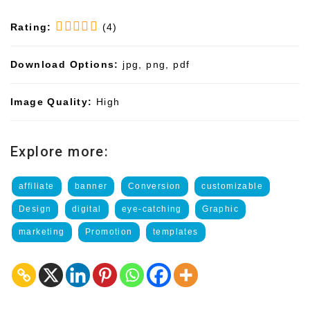
Rating:
(4)
Download Options:
jpg, png, pdf
Image Quality:
High
Explore more:
affiliate
banner
Conversion
customizable
Design
digital
eye-catching
Graphic
marketing
Promotion
templates