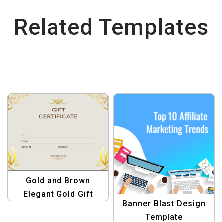
Related Templates
Gold and Brown
Elegant Gold Gift
Banner Blast Design
Certificate Template |
Template
Luxury Gift Vouchers