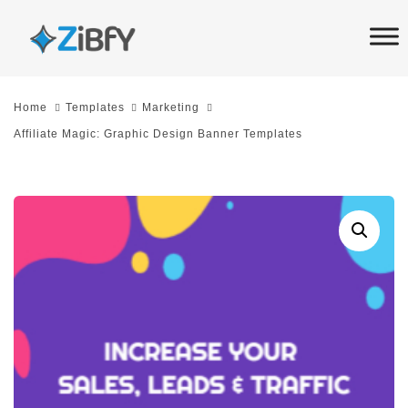
Skip
Skip
links
to
primary
navigation
Home
Templates
Marketing
Skip
Affiliate Magic: Graphic Design Banner Templates
to
content