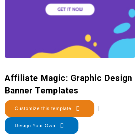
Affiliate Magic: Graphic Design
Banner Templates
Customize this template
|
Design Your Own