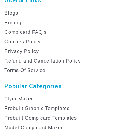
Useful Links
Blogs
Pricing
Comp card FAQ’s
Cookies Policy
Privacy Policy
Refund and Cancellation Policy
Terms Of Service
Popular Categories
Flyer Maker
Prebuilt Graphic Templates
Prebuilt Comp card Templates
Model Comp card Maker