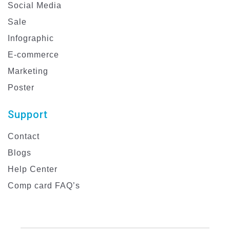
Social Media
Sale
Infographic
E-commerce
Marketing
Poster
Support
Contact
Blogs
Help Center
Comp card FAQ’s