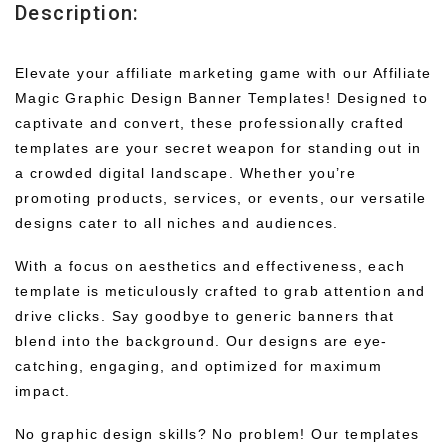
Description:
Elevate your affiliate marketing game with our Affiliate
Magic Graphic Design Banner Templates! Designed to
captivate and convert, these professionally crafted
templates are your secret weapon for standing out in
a crowded digital landscape. Whether you’re
promoting products, services, or events, our versatile
designs cater to all niches and audiences.
With a focus on aesthetics and effectiveness, each
template is meticulously crafted to grab attention and
drive clicks. Say goodbye to generic banners that
blend into the background. Our designs are eye-
catching, engaging, and optimized for maximum
impact.
No graphic design skills? No problem! Our templates