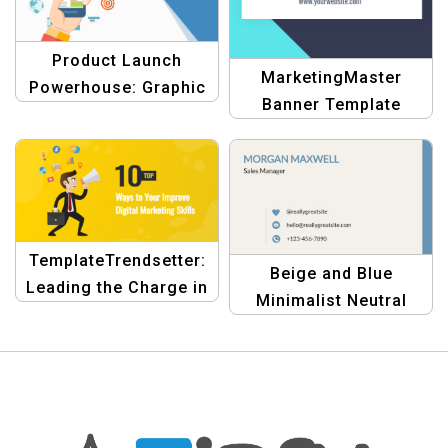
Product Launch
MarketingMaster
Powerhouse: Graphic
Banner Template
Design Template
TemplateTrendsetter:
Beige and Blue
Leading the Charge in
Minimalist Neutral
Digital Marketing
Personal Business
Graphics
Card – Modern &
Professional Design