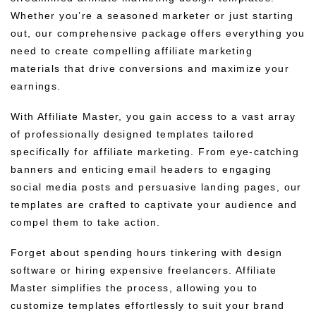
Whether you’re a seasoned marketer or just starting
out, our comprehensive package offers everything you
need to create compelling affiliate marketing
materials that drive conversions and maximize your
earnings.
With Affiliate Master, you gain access to a vast array
of professionally designed templates tailored
specifically for affiliate marketing. From eye-catching
banners and enticing email headers to engaging
social media posts and persuasive landing pages, our
templates are crafted to captivate your audience and
compel them to take action.
Forget about spending hours tinkering with design
software or hiring expensive freelancers. Affiliate
Master simplifies the process, allowing you to
customize templates effortlessly to suit your brand