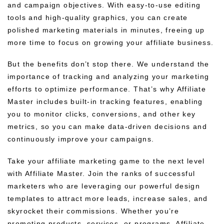
and campaign objectives. With easy-to-use editing
tools and high-quality graphics, you can create
polished marketing materials in minutes, freeing up
more time to focus on growing your affiliate business.
But the benefits don’t stop there. We understand the
importance of tracking and analyzing your marketing
efforts to optimize performance. That’s why Affiliate
Master includes built-in tracking features, enabling
you to monitor clicks, conversions, and other key
metrics, so you can make data-driven decisions and
continuously improve your campaigns.
Take your affiliate marketing game to the next level
with Affiliate Master. Join the ranks of successful
marketers who are leveraging our powerful design
templates to attract more leads, increase sales, and
skyrocket their commissions. Whether you’re
promoting products, services, or programs, Affiliate