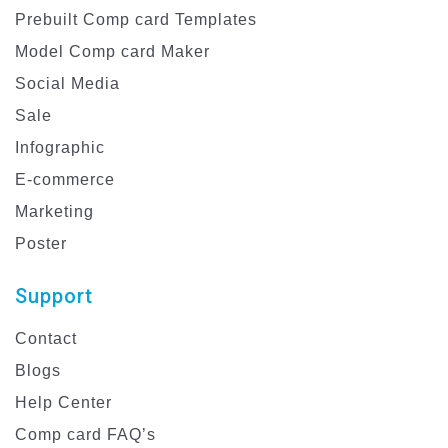
Prebuilt Comp card Templates
Model Comp card Maker
Social Media
Sale
Infographic
E-commerce
Marketing
Poster
Support
Contact
Blogs
Help Center
Comp card FAQ’s