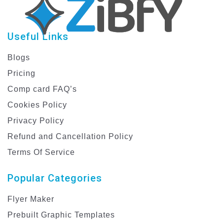
Useful Links
Blogs
Pricing
Comp card FAQ’s
Cookies Policy
Privacy Policy
Refund and Cancellation Policy
Terms Of Service
Popular Categories
Flyer Maker
Prebuilt Graphic Templates