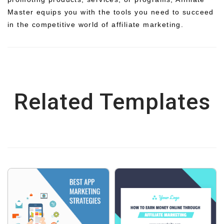
Master equips you with the tools you need to succeed
in the competitive world of affiliate marketing.
Related Templates