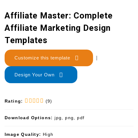
Affiliate Master: Complete
Affiliate Marketing Design
Templates
Customize this template
|
Design Your Own
Rating:
(9)
Download Options:
jpg, png, pdf
Image Quality:
High