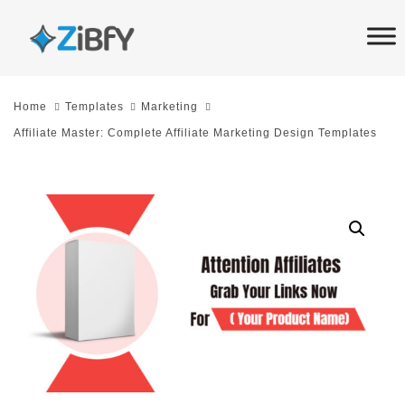
Skip
Skip
links
to
primary
navigation
Home
Templates
Marketing
Skip
Affiliate Master: Complete Affiliate Marketing Design Templates
to
content