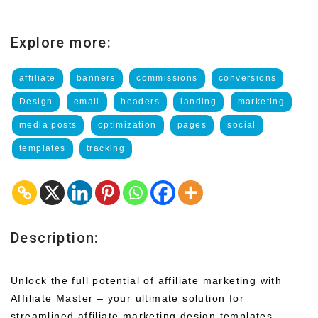
Explore more:
affiliate
banners
commissions
conversions
Design
email
headers
landing
marketing
media posts
optimization
pages
social
templates
tracking
Description:
Unlock the full potential of affiliate marketing with
Affiliate Master – your ultimate solution for
streamlined affiliate marketing design templates.