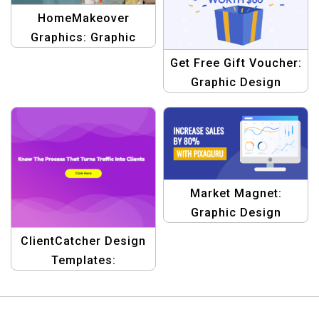
HomeMakeover
Graphics: Graphic
Design Templates for
Get Free Gift Voucher:
Residential Clinging,
Graphic Design
One Room at a Time
Template
Market Magnet:
Graphic Design
Template
ClientCatcher Design
Templates:
Turbocharge Your
Marketing