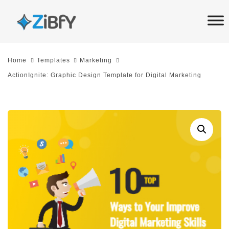
Skip
Skip
links
to
primary
navigation
Home
Templates
Marketing
Skip
ActionIgnite: Graphic Design Template for Digital Marketing
to
content