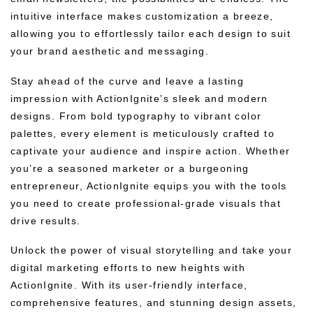
intuitive interface makes customization a breeze,
allowing you to effortlessly tailor each design to suit
your brand aesthetic and messaging.
Stay ahead of the curve and leave a lasting
impression with ActionIgnite’s sleek and modern
designs. From bold typography to vibrant color
palettes, every element is meticulously crafted to
captivate your audience and inspire action. Whether
you’re a seasoned marketer or a burgeoning
entrepreneur, ActionIgnite equips you with the tools
you need to create professional-grade visuals that
drive results.
Unlock the power of visual storytelling and take your
digital marketing efforts to new heights with
ActionIgnite. With its user-friendly interface,
comprehensive features, and stunning design assets,