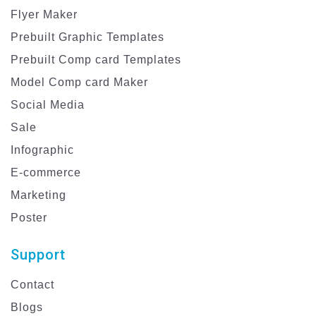
Flyer Maker
Prebuilt Graphic Templates
Prebuilt Comp card Templates
Model Comp card Maker
Social Media
Sale
Infographic
E-commerce
Marketing
Poster
Support
Contact
Blogs