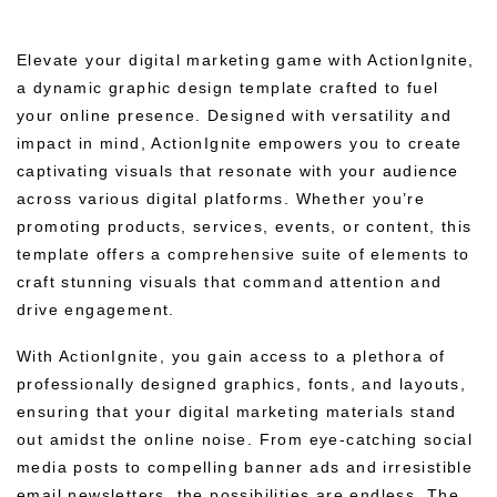
Elevate your digital marketing game with ActionIgnite,
a dynamic graphic design template crafted to fuel
your online presence. Designed with versatility and
impact in mind, ActionIgnite empowers you to create
captivating visuals that resonate with your audience
across various digital platforms. Whether you’re
promoting products, services, events, or content, this
template offers a comprehensive suite of elements to
craft stunning visuals that command attention and
drive engagement.
With ActionIgnite, you gain access to a plethora of
professionally designed graphics, fonts, and layouts,
ensuring that your digital marketing materials stand
out amidst the online noise. From eye-catching social
media posts to compelling banner ads and irresistible
email newsletters, the possibilities are endless. The