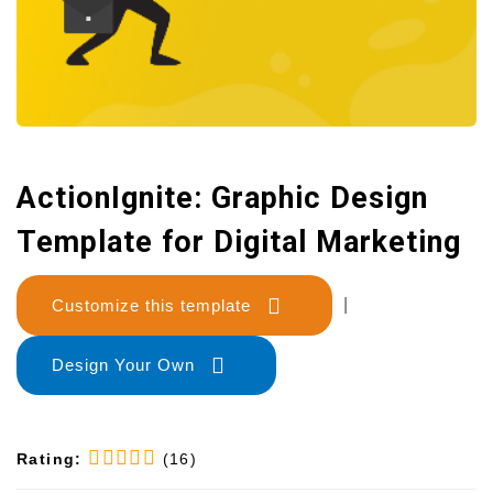
ActionIgnite: Graphic Design
Template for Digital Marketing
Customize this template
|
Design Your Own
Rating:
(16)