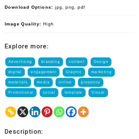
Download Options:
jpg, png, pdf
Image Quality:
High
Explore more:
Advertising
branding
content
Design
digital
engagement
Graphic
marketing
materials
media
online
presence
Promotional
social
template
Visual
Description: