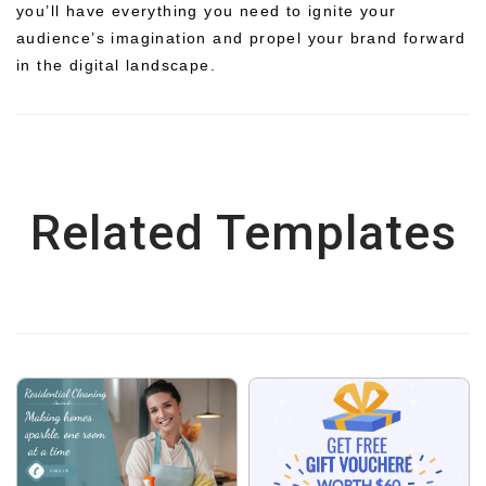
you’ll have everything you need to ignite your
audience’s imagination and propel your brand forward
in the digital landscape.
Related Templates