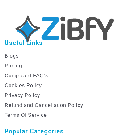
Useful Links
Blogs
Pricing
Comp card FAQ’s
Cookies Policy
Privacy Policy
Refund and Cancellation Policy
Terms Of Service
Popular Categories