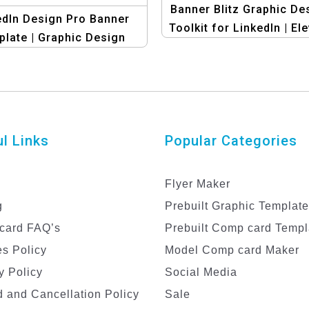
Banner Blitz Graphic De
edIn Design Pro Banner
Toolkit for LinkedIn | El
late | Graphic Design
Your Profile!
Template
l Links
Popular Categories
Flyer Maker
g
Prebuilt Graphic Templat
card FAQ’s
Prebuilt Comp card Templ
s Policy
Model Comp card Maker
y Policy
Social Media
 and Cancellation Policy
Sale