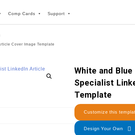
Comp Cards
Support
Article Cover Image Template
White and Blue 
Specialist Link
Template
Customize this temp
Design Your Own