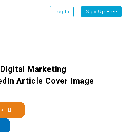
Log In
Sign Up Free
Digital Marketing
edIn Article Cover Image
late
|