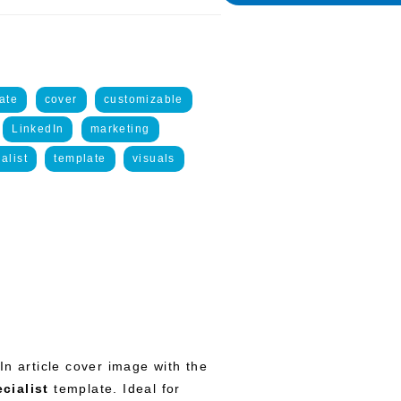
ate
cover
customizable
LinkedIn
marketing
alist
template
visuals
In article cover image with the
cialist
template. Ideal for