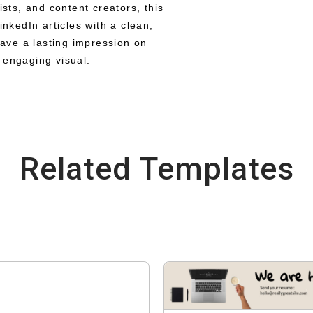
ists, and content creators, this
inkedIn articles with a clean,
ve a lasting impression on
 engaging visual.
Related Templates