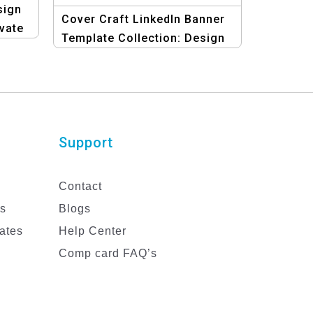
sign
Cover Craft LinkedIn Banner
evate
Template Collection: Design
Your Professional Brand
Support
Contact
es
Blogs
ates
Help Center
Comp card FAQ’s