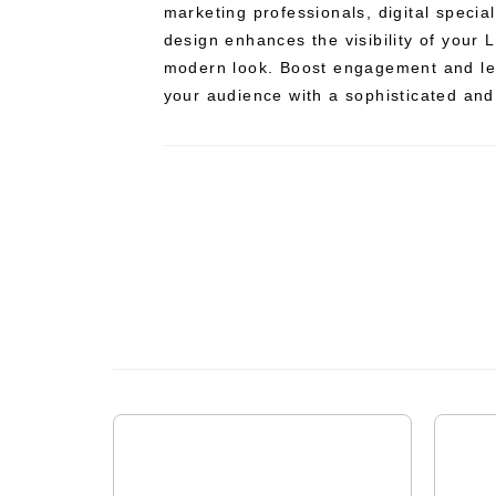
marketing professionals, digital special
design enhances the visibility of your L
modern look. Boost engagement and lea
your audience with a sophisticated and