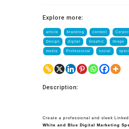
Explore more:
article
branding
content
Corpor
Design
digital
Graphic
Image
media
Professional
social
speci
Description:
Create a professional and sleek Linked
White and Blue Digital Marketing Spe