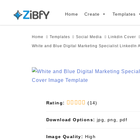
Skip
Skip
links
to
Home
Create
Templates
primary
navigation
Home
Templates
Social Media
Linkdin Cover
Skip
White and Blue Digital Marketing Specialist LinkedIn 
to
content
Rating:
(14)
Download Options:
jpg, png, pdf
Image Quality:
High