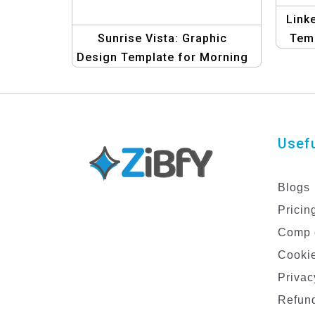
Link
Sunrise Vista: Graphic
Temp
Design Template for Morning
Glory & Malibu LinkedIn
Banners | Design Kit
Usefu
Blogs
Pricin
Comp 
Cookie
Privac
Refund