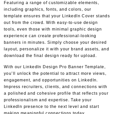
Featuring a range of customizable elements,
including graphics, fonts, and colors, our
template ensures that your LinkedIn Cover stands
out from the crowd. With easy-to-use design
tools, even those with minimal graphic design
experience can create professional-looking
banners in minutes. Simply choose your desired
layout, personalize it with your brand assets, and
download the final design ready for upload.
With our LinkedIn Design Pro Banner Template,
you’ll unlock the potential to attract more views,
engagement, and opportunities on LinkedIn.
Impress recruiters, clients, and connections with
a polished and cohesive profile that reflects your
professionalism and expertise. Take your
LinkedIn presence to the next level and start
making meaningful connections today.