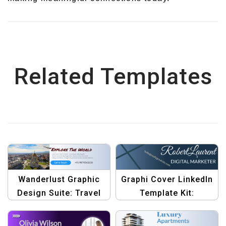
Related Templates
Wanderlust Graphic
Graphi Cover LinkedIn
Design Suite: Travel
Template Kit:
White LinkedIn Banner
Professional Banner
Template
Designs