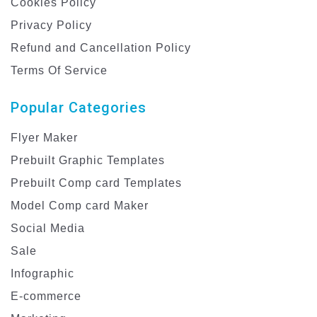
Cookies Policy
Privacy Policy
Refund and Cancellation Policy
Terms Of Service
Popular Categories
Flyer Maker
Prebuilt Graphic Templates
Prebuilt Comp card Templates
Model Comp card Maker
Social Media
Sale
Infographic
E-commerce