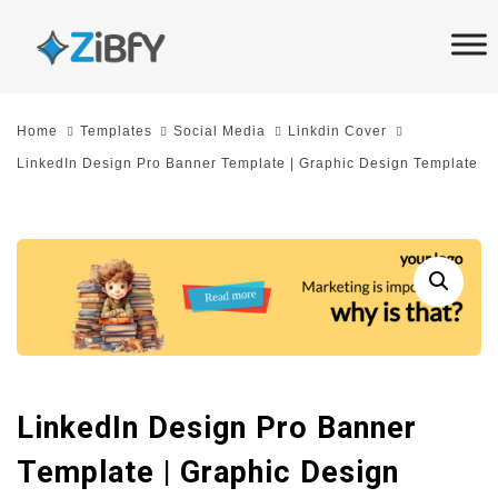
Skip
Skip
links
to
primary
navigation
Home
Templates
Social Media
Linkdin Cover
Skip
LinkedIn Design Pro Banner Template | Graphic Design Template
to
content
LinkedIn Design Pro Banner
Template | Graphic Design