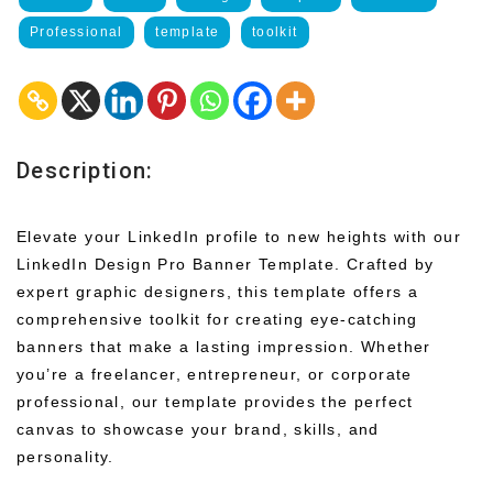
Professional
template
toolkit
Description:
Elevate your LinkedIn profile to new heights with our
LinkedIn Design Pro Banner Template. Crafted by
expert graphic designers, this template offers a
comprehensive toolkit for creating eye-catching
banners that make a lasting impression. Whether
you’re a freelancer, entrepreneur, or corporate
professional, our template provides the perfect
canvas to showcase your brand, skills, and
personality.