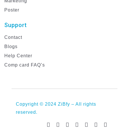
Marketing
Poster
Support
Contact
Blogs
Help Center
Comp card FAQ’s
Copyright © 2024 ZiBfy – All rights
reserved.