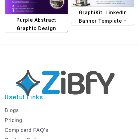
GraphiKit: LinkedIn
Purple Abstract
Banner Template –
Graphic Design
Zumthor & Patten’s
LinkedIn Article Cover
Blue Edition | Design
Image
Your Professional
Profile
Useful Links
Blogs
Pricing
Comp card FAQ’s