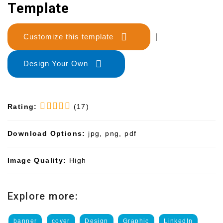
Template
Customize this template
|
Design Your Own
Rating:
(17)
Download Options:
jpg, png, pdf
Image Quality:
High
Explore more:
banner
cover
Design
Graphic
LinkedIn