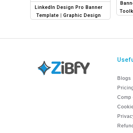
Banne
LinkedIn Design Pro Banner
Toolk
Template | Graphic Design
Template
Usefu
Blogs
Pricin
Comp 
Cookie
Privac
Refund