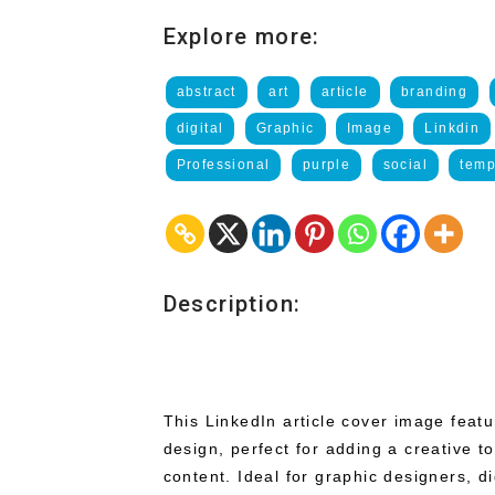
Explore more:
abstract
art
article
branding
digital
Graphic
Image
Linkdin
Professional
purple
social
temp
Description:
This LinkedIn article cover image feat
design, perfect for adding a creative t
content. Ideal for graphic designers, dig