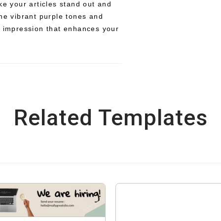
ke your articles stand out and
The vibrant purple tones and
e impression that enhances your
Related Templates