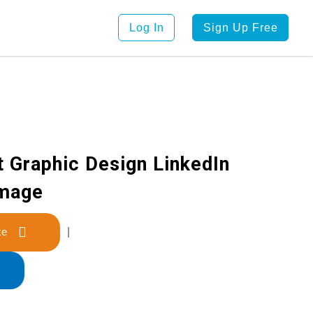
Log In
Sign Up Free
t Graphic Design LinkedIn
Image
late
|