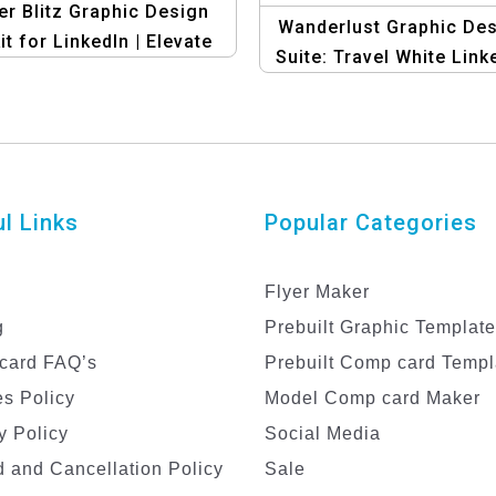
r Blitz Graphic Design
Wanderlust Graphic De
it for LinkedIn | Elevate
Suite: Travel White Link
Your Profile!
Banner Template
l Links
Popular Categories
Flyer Maker
g
Prebuilt Graphic Templat
card FAQ’s
Prebuilt Comp card Templ
s Policy
Model Comp card Maker
y Policy
Social Media
 and Cancellation Policy
Sale