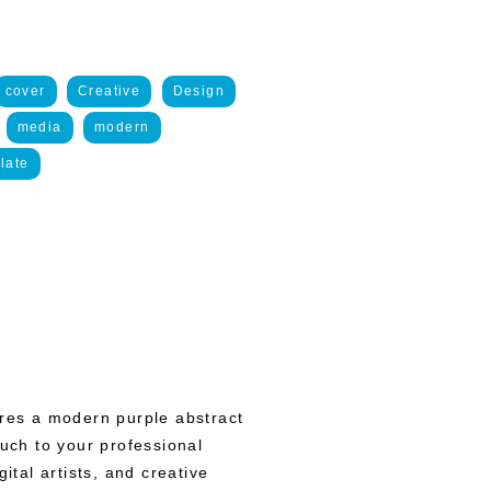
cover
Creative
Design
media
modern
late
ures a modern purple abstract
ouch to your professional
ital artists, and creative