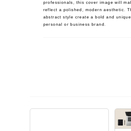
professionals, this cover image will ma
reflect a polished, modern aesthetic. 
abstract style create a bold and uniqu
personal or business brand.