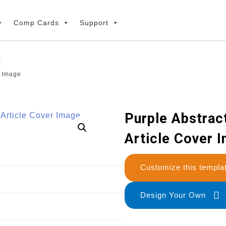
Comp Cards
Support
r Image
Purple Abstrac
Article Cover 
Customize this temp
Design Your Own