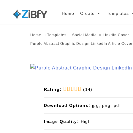
Skip
Skip
links
to
Home
Create
Templates
primary
navigation
Home
Templates
Social Media
Linkdin Cover
Skip
Purple Abstract Graphic Design LinkedIn Article Cove
to
content
Rating:
(14)
Download Options:
jpg, png, pdf
Image Quality:
High