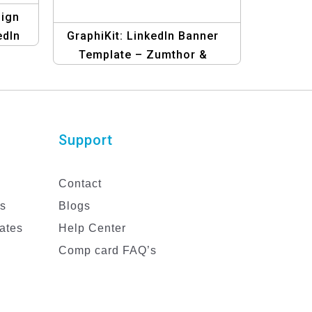
sign
edIn
GraphiKit: LinkedIn Banner
Template – Zumthor &
Patten’s Blue Edition | Design
Your Professional Profile
Support
Contact
es
Blogs
ates
Help Center
Comp card FAQ’s