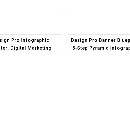
sign Pro Infographic
Design Pro Banner Bluep
ter: Digital Marketing
5-Step Pyramid Infogra
tion – Create Stunning
Template | Graphic Des
Visuals!
Suite