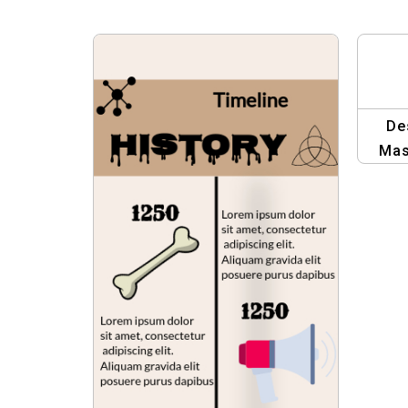
De
Mas
Edi