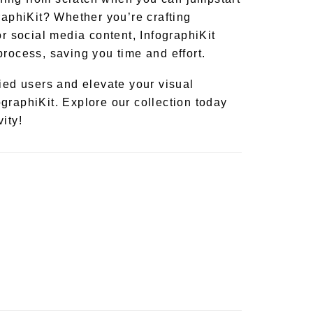
raphiKit? Whether you’re crafting
or social media content, InfographiKit
process, saving you time and effort.
fied users and elevate your visual
graphiKit. Explore our collection today
ity!