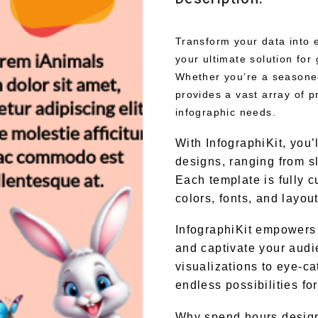
Transform your data into e
your ultimate solution for
Whether you’re a seasoned 
provides a vast array of p
infographic needs.
With InfographiKit, you’
designs, ranging from s
Each template is fully c
colors, fonts, and layou
InfographiKit empowers 
and captivate your audi
visualizations to eye-ca
endless possibilities fo
Why spend hours design