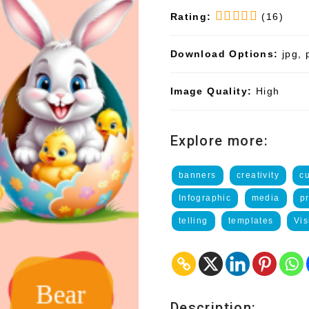
Rating:
(16)
Download Options:
jpg, 
Image Quality:
High
Explore more:
banners
creativity
c
Infographic
media
p
telling
templates
Vis
Description: