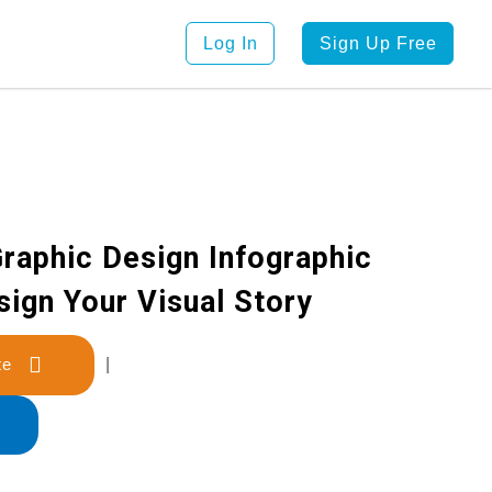
Log In
Sign Up Free
Graphic Design Infographic
sign Your Visual Story
late
|