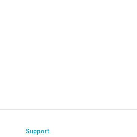
Support