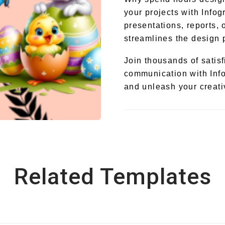
your projects with Infog
presentations, reports, 
streamlines the design 
Join thousands of satis
communication with Info
and unleash your creativ
Related Templates