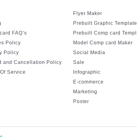
Flyer Maker
g
Prebuilt Graphic Templat
card FAQ’s
Prebuilt Comp card Templ
s Policy
Model Comp card Maker
y Policy
Social Media
 and Cancellation Policy
Sale
Of Service
Infographic
E-commerce
Marketing
Poster