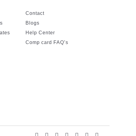
Contact
es
Blogs
ates
Help Center
Comp card FAQ’s