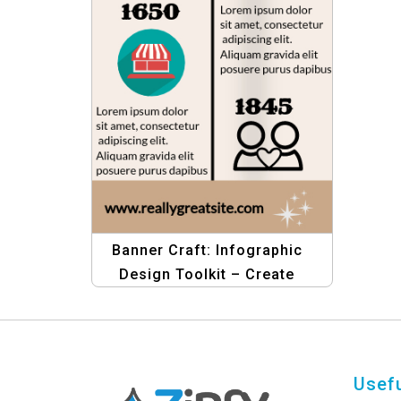
Banner Craft: Infographic
Design Toolkit – Create
Stunning Infographics
Usefu