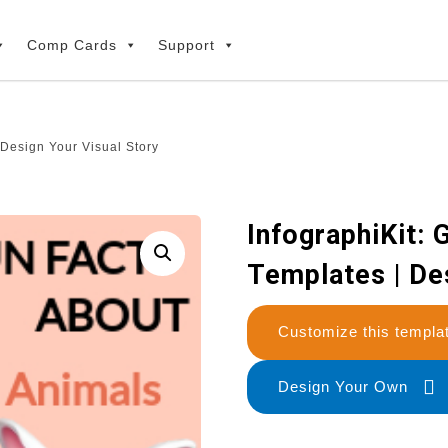
Comp Cards
Support
 Design Your Visual Story
InfographiKit: 
Templates | De
Customize this temp
Design Your Own