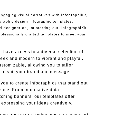
ngaging visual narratives with InfographiKit,
 graphic design infographic templates.
designer or just starting out, InfographiKit
rofessionally crafted templates to meet your
ll have access to a diverse selection of
leek and modern to vibrant and playful.
ustomizable, allowing you to tailor
t to suit your brand and message.
you to create infographics that stand out
ence. From informative data
tching banners, our templates offer
r expressing your ideas creatively.
ing from scratch when you can jumpstart