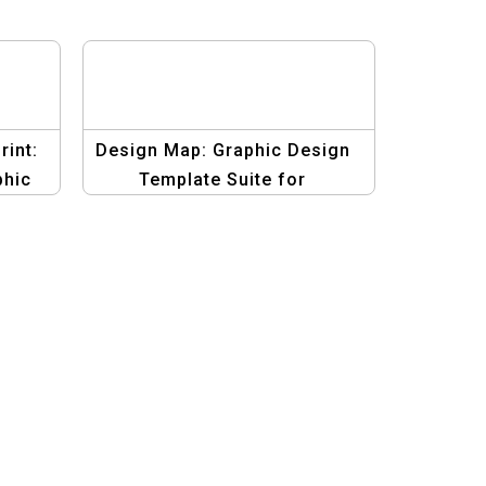
rint:
Design Map: Graphic Design
phic
Template Suite for
ign
Infographic Mastery