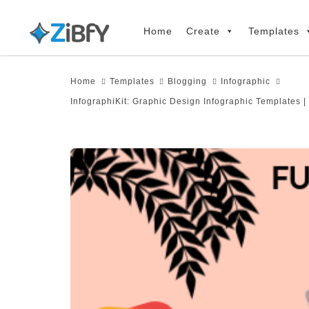
Skip
Skip
links
to
Home
Create
Templates
primary
navigation
Home
Templates
Blogging
Infographic
Skip
InfographiKit: Graphic Design Infographic Templates |
to
content