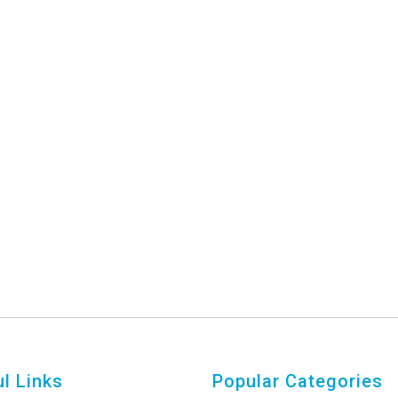
l Links
Popular Categories