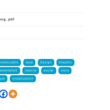
png, pdf
ustomizable
data
Design
Graphic
resentation
reports
social
story
ual
visualization