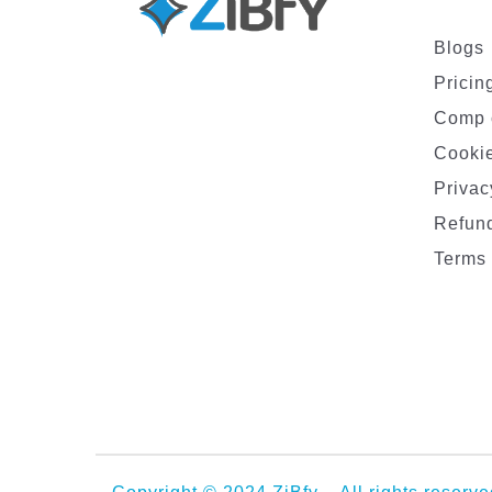
Blogs
Pricin
Comp 
Cookie
Privac
Refund
Terms 