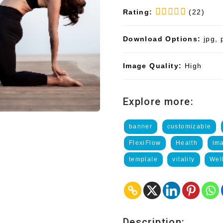
Rating:
(22)
Download Options:
jpg, 
Image Quality:
High
Explore more:
banner
customizable
FlexiFlow
Health
im
template
vitality
Wel
Description: