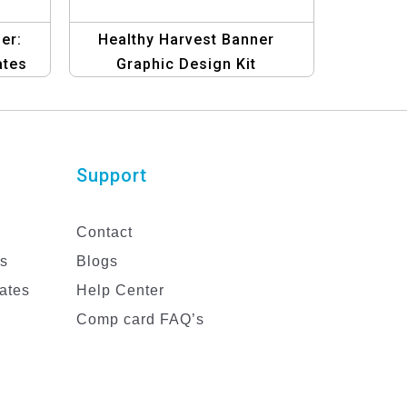
er:
Healthy Harvest Banner
ates
Graphic Design Kit
Support
Contact
es
Blogs
ates
Help Center
Comp card FAQ’s