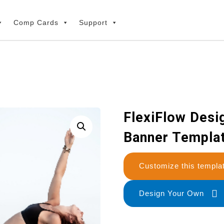
Comp Cards
Support
FlexiFlow Desig
Banner Templa
Customize this temp
Design Your Own