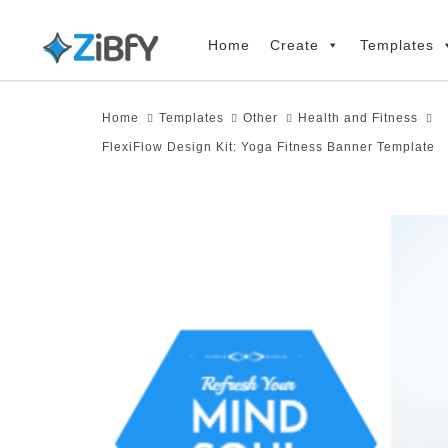
Skip
Skip
links
to
Home
Create
Templates
primary
navigation
Home
Templates
Other
Health and Fitness
Skip
FlexiFlow Design Kit: Yoga Fitness Banner Template
to
content