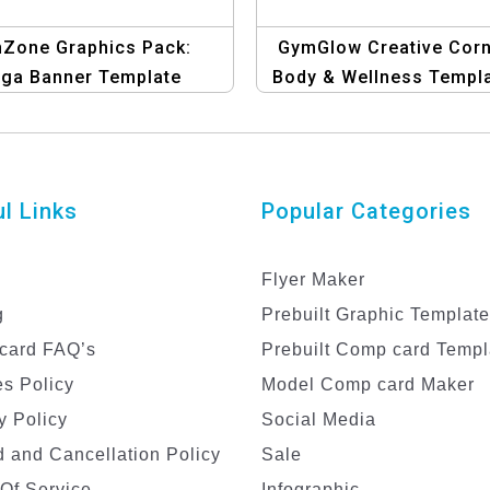
Zone Graphics Pack:
GymGlow Creative Corn
ga Banner Template
Body & Wellness Templ
l Links
Popular Categories
Flyer Maker
g
Prebuilt Graphic Templat
card FAQ’s
Prebuilt Comp card Templ
s Policy
Model Comp card Maker
y Policy
Social Media
 and Cancellation Policy
Sale
Of Service
Infographic