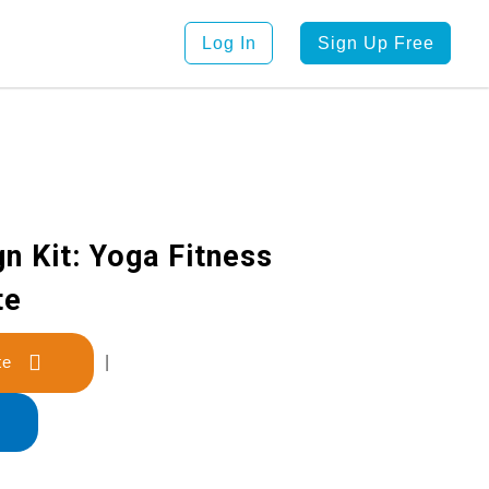
Log In
Sign Up Free
n Kit: Yoga Fitness
te
late
|