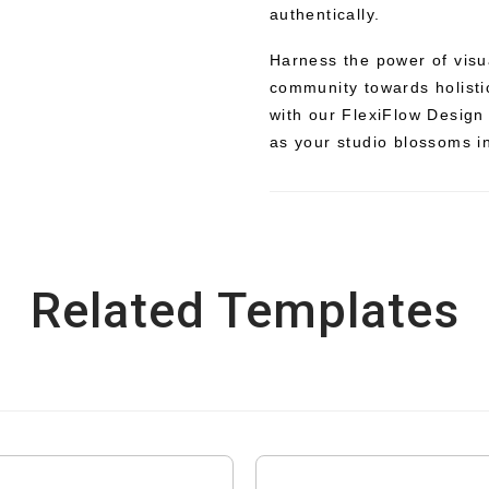
authentically.
Harness the power of visua
community towards holisti
with our FlexiFlow Design
as your studio blossoms in
Related Templates