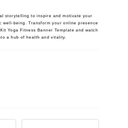
l storytelling to inspire and motivate your
c well-being. Transform your online presence
 Kit Yoga Fitness Banner Template and watch
to a hub of health and vitality.