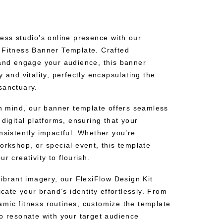
ess studio’s online presence with our
 Fitness Banner Template. Crafted
 and engage your audience, this banner
y and vitality, perfectly encapsulating the
sanctuary.
in mind, our banner template offers seamless
 digital platforms, ensuring that your
nsistently impactful. Whether you’re
orkshop, or special event, this template
r creativity to flourish.
vibrant imagery, our FlexiFlow Design Kit
te your brand’s identity effortlessly. From
mic fitness routines, customize the template
to resonate with your target audience