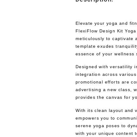
Elevate your yoga and fitn
FlexiFlow Design Kit Yoga
meticulously to captivate
template exudes tranquilit
essence of your wellness 
Designed with versatility 
integration across various
promotional efforts are co
advertising a new class, w
provides the canvas for you
With its clean layout and 
empowers you to communica
serene yoga poses to dyna
with your unique content 