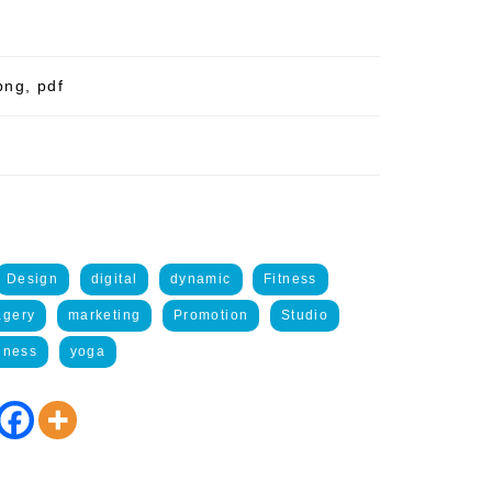
png, pdf
Design
digital
dynamic
Fitness
agery
marketing
Promotion
Studio
lness
yoga