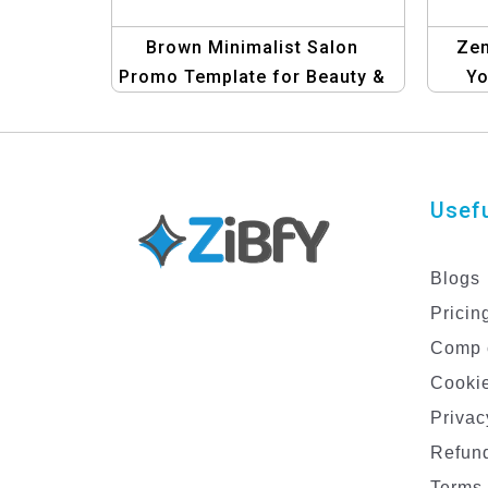
Brown Minimalist Salon
Zen
Promo Template for Beauty &
Yo
Wellness
Usefu
Blogs
Pricin
Comp 
Cookie
Privac
Refund
Terms 