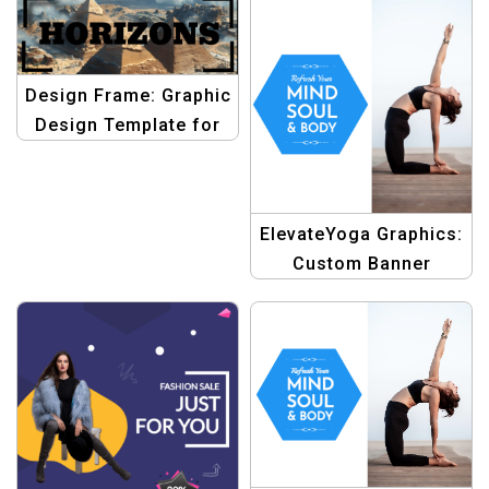
Template –
Professional Graphic
Design
Design Frame: Graphic
Design Template for
Simple Frame
Photography Studio
Facebook Cover
ElevateYoga Graphics:
Custom Banner
Template