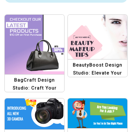
BeautyBoost Design
Studio: Elevate Your
BagCraft Design
Makeup Tips with
Studio: Craft Your
Stunning Graphics
Style with Creative
Graphics