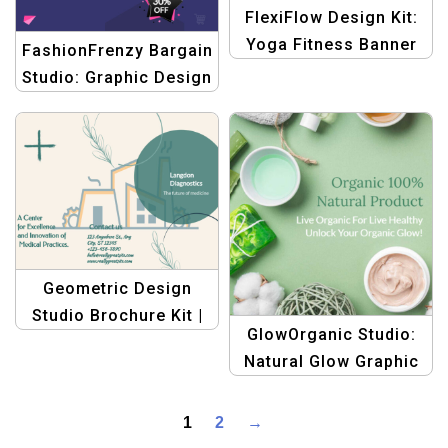
FlexiFlow Design Kit:
Yoga Fitness Banner
FashionFrenzy Bargain
Template
Studio: Graphic Design
Templates for Fashion
eCommerce Deals
Geometric Design
Studio Brochure Kit |
GlowOrganic Studio:
Graphic Design
Natural Glow Graphic
Templates
Design Templates for
Health, Body, and
1
2
→
Beauty