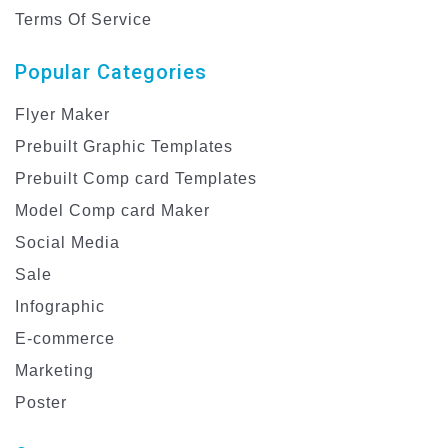
Terms Of Service
Popular Categories
Flyer Maker
Prebuilt Graphic Templates
Prebuilt Comp card Templates
Model Comp card Maker
Social Media
Sale
Infographic
E-commerce
Marketing
Poster