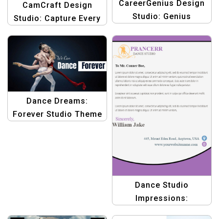
CareerGenius Design
CamCraft Design
Studio: Genius
Studio: Capture Every
Designs for Career
Moment with Stunning
Advancement
Graphics
Dance Dreams:
Forever Studio Theme
Template
Dance Studio
Impressions:
Letterhead Design