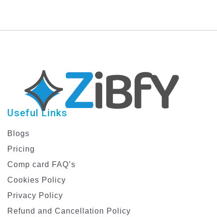
Useful Links
Blogs
Pricing
Comp card FAQ’s
Cookies Policy
Privacy Policy
Refund and Cancellation Policy