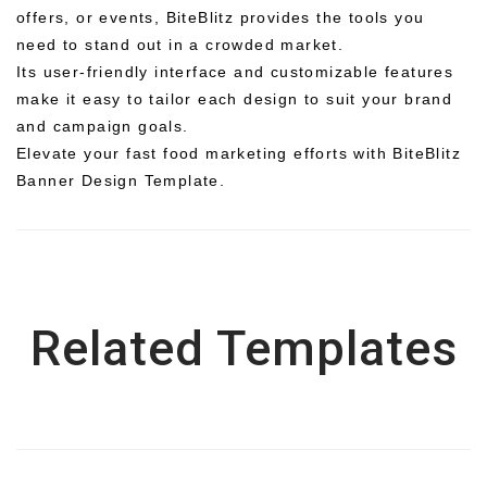
offers, or events, BiteBlitz provides the tools you
need to stand out in a crowded market.
Its user-friendly interface and customizable features
make it easy to tailor each design to suit your brand
and campaign goals.
Elevate your fast food marketing efforts with BiteBlitz
Banner Design Template.
Related Templates