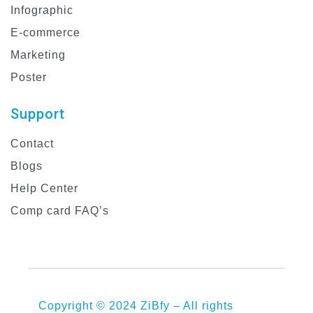
Infographic
E-commerce
Marketing
Poster
Support
Contact
Blogs
Help Center
Comp card FAQ’s
Copyright © 2024 ZiBfy – All rights