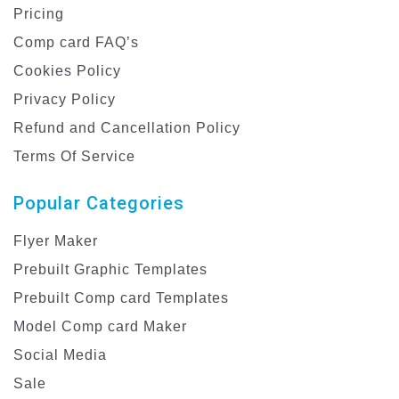
Pricing
Comp card FAQ’s
Cookies Policy
Privacy Policy
Refund and Cancellation Policy
Terms Of Service
Popular Categories
Flyer Maker
Prebuilt Graphic Templates
Prebuilt Comp card Templates
Model Comp card Maker
Social Media
Sale