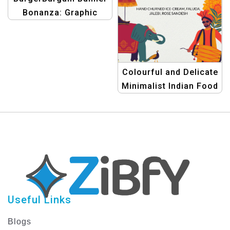
Bonanza: Graphic
Design Templates for
eCommerce Hot
Offers
Colourful and Delicate
Minimalist Indian Food
Menu Template
Useful Links
Blogs