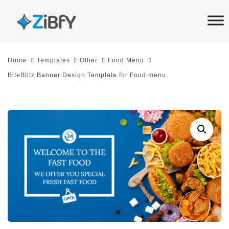
Skip
Skip
links
to
primary
navigation
Home
Templates
Other
Food Menu
Skip
BiteBlitz Banner Design Template for Food menu
to
content