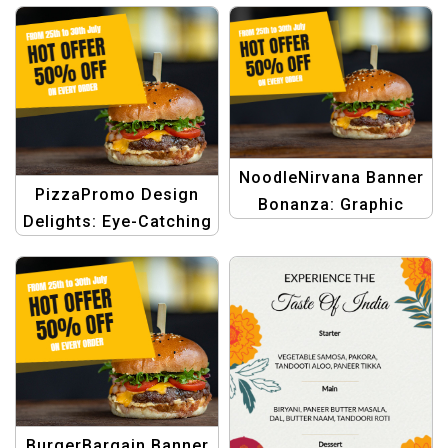
NoodleNirvana Banner
PizzaPromo Design
Bonanza: Graphic
Delights: Eye-Catching
Design Templates for
Templates for Food
Noodle eCommerce
eCommerce Deals
Discounts
BurgerBargain Banner