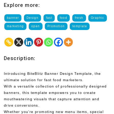
Explore more:
banner
Design
fast
food
fresh
Graphic
marketing
open
Promotion
template
Description:
Introducing BiteBlitz Banner Design Template, the
ultimate solution for fast food marketers.
With a versatile collection of professionally designed
banners, this template empowers you to create
mouthwatering visuals that capture attention and
drive conversions.
Whether you’re promoting new menu items, special