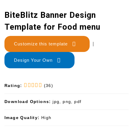
BiteBlitz Banner Design
Template for Food menu
Customize this template
|
Design Your Own
Rating:
(36)
Download Options:
jpg, png, pdf
Image Quality:
High