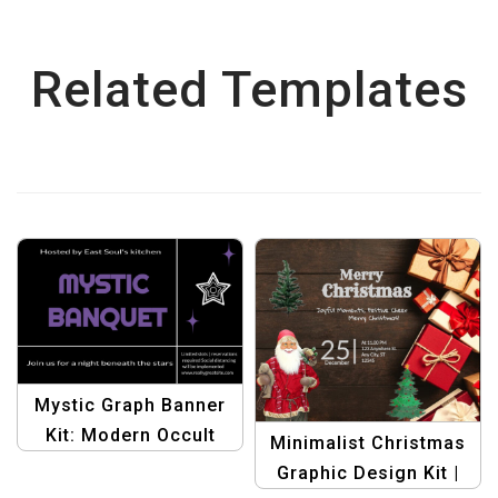
Related Templates
Mystic Graph Banner
Kit: Modern Occult
Minimalist Christmas
Halloween Designs |
Graphic Design Kit |
Graphic Design