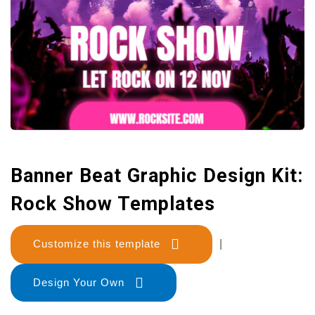
Banner Beat Graphic Design Kit:
Rock Show Templates
Customize this template
|
Design Your Own