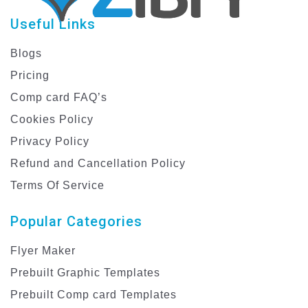
Useful Links
Blogs
Pricing
Comp card FAQ’s
Cookies Policy
Privacy Policy
Refund and Cancellation Policy
Terms Of Service
Popular Categories
Flyer Maker
Prebuilt Graphic Templates
Prebuilt Comp card Templates