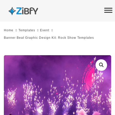
Skip
Skip
links
to
primary
navigation
Home
Templates
Event
Skip
Banner Beat Graphic Design Kit: Rock Show Templates
to
content