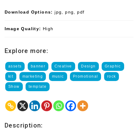
Download Options:
jpg, png, pdf
Image Quality:
High
Explore more:
assets
banner
Creative
Design
Graphic
kit
marketing
music
Promotional
rock
Show
template
Description: