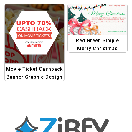
Creative Templates for
Templates
Festive Projects
Red Green Simple
Merry Christmas
Banner | Festive
Holiday Promotion
Movie Ticket Cashback
Design
Banner Graphic Design
Template