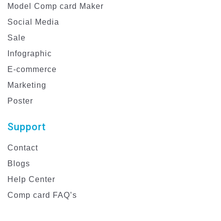
Model Comp card Maker
Social Media
Sale
Infographic
E-commerce
Marketing
Poster
Support
Contact
Blogs
Help Center
Comp card FAQ’s