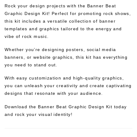
Rock your design projects with the Banner Beat
Graphic Design Kit! Perfect for promoting rock shows,
this kit includes a versatile collection of banner
templates and graphics tailored to the energy and
vibe of rock music.
Whether you’re designing posters, social media
banners, or website graphics, this kit has everything
you need to stand out.
With easy customization and high-quality graphics,
you can unleash your creativity and create captivating
designs that resonate with your audience.
Download the Banner Beat Graphic Design Kit today
and rock your visual identity!