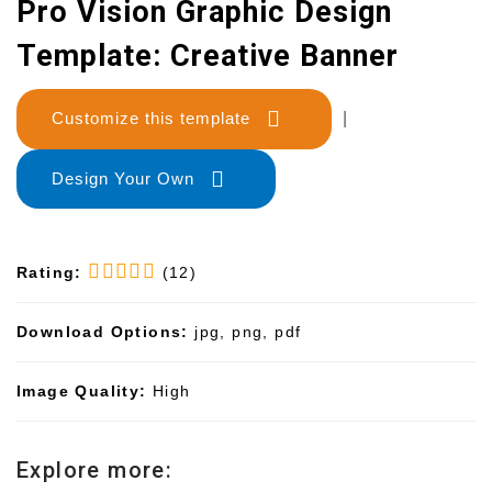
Pro Vision Graphic Design
Template: Creative Banner
Customize this template
|
Design Your Own
Rating:
(12)
Download Options:
jpg, png, pdf
Image Quality:
High
Explore more: