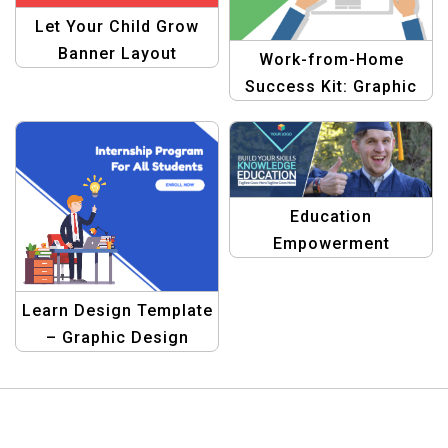
Let Your Child Grow
Banner Layout
Work-from-Home
Template
Success Kit: Graphic
Design Template
Education
Empowerment
Graphics Pack
Learn Design Template
– Graphic Design
Templates for
Education | Design
Your Banners Easily