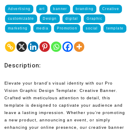
Advertising
art
banner
branding
Creative
customizable
Design
digital
Graphic
marketing
media
Promotion
social
template
Description:
Elevate your brand’s visual identity with our Pro
Vision Graphic Design Template: Creative Banner.
Crafted with meticulous attention to detail, this
template is designed to captivate your audience and
leave a lasting impression. Whether you’re promoting
a new product, announcing an event, or simply
enhancing your online presence, our creative banner