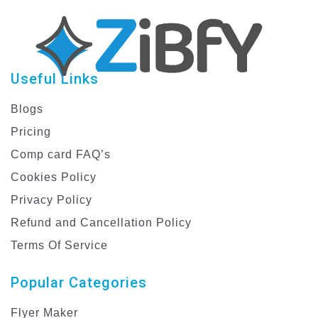
Useful Links
Blogs
Pricing
Comp card FAQ’s
Cookies Policy
Privacy Policy
Refund and Cancellation Policy
Terms Of Service
Popular Categories
Flyer Maker