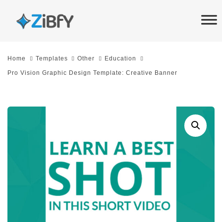
Skip
Skip
links
to
primary
navigation
Home
Templates
Other
Education
Skip
Pro Vision Graphic Design Template: Creative Banner
to
content