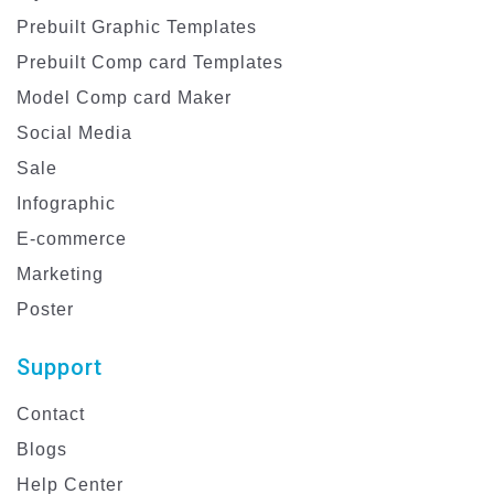
Prebuilt Graphic Templates
Prebuilt Comp card Templates
Model Comp card Maker
Social Media
Sale
Infographic
E-commerce
Marketing
Poster
Support
Contact
Blogs
Help Center