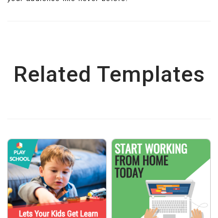
Related Templates