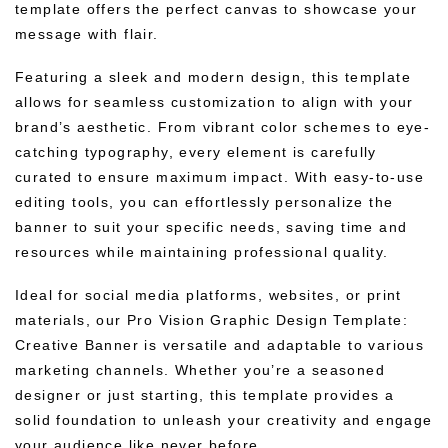
template offers the perfect canvas to showcase your
message with flair.
Featuring a sleek and modern design, this template
allows for seamless customization to align with your
brand’s aesthetic. From vibrant color schemes to eye-
catching typography, every element is carefully
curated to ensure maximum impact. With easy-to-use
editing tools, you can effortlessly personalize the
banner to suit your specific needs, saving time and
resources while maintaining professional quality.
Ideal for social media platforms, websites, or print
materials, our Pro Vision Graphic Design Template:
Creative Banner is versatile and adaptable to various
marketing channels. Whether you’re a seasoned
designer or just starting, this template provides a
solid foundation to unleash your creativity and engage
your audience like never before.