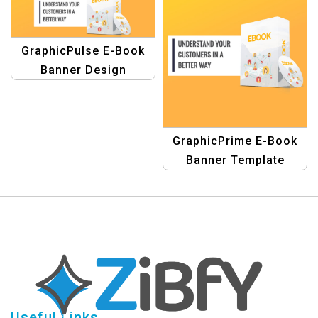
GraphicPulse E-Book
Banner Design
Template
GraphicPrime E-Book
Banner Template
Useful Links