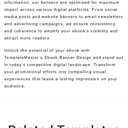
information, our banners are optimized for maximum
impact across various digital platforms. From social
media posts and website banners to email newsletters
and advertising campaigns, we ensure consistency
and coherence to amplify your ebook’s visibility and
attract more readers.
Unlock the potential of your ebook with
TemplateMaster’s Ebook Banner Design and stand out
in today’s competitive digital landscape. Transform
your promotional efforts into compelling visual
experiences that leave a lasting impression on your
audience.