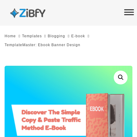
Skip
Skip
links
to
primary
navigation
Home
Templates
Blogging
E-book
Skip
TemplateMaster: Ebook Banner Design
to
content