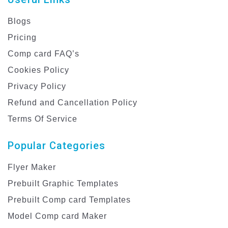
Blogs
Pricing
Comp card FAQ’s
Cookies Policy
Privacy Policy
Refund and Cancellation Policy
Terms Of Service
Popular Categories
Flyer Maker
Prebuilt Graphic Templates
Prebuilt Comp card Templates
Model Comp card Maker