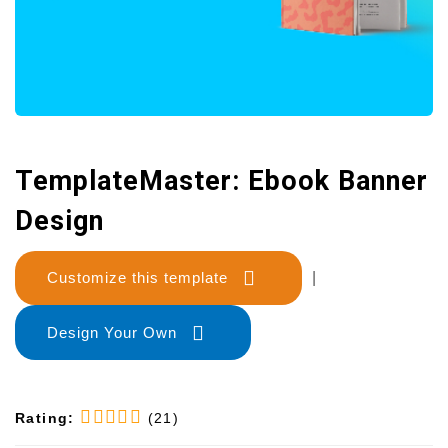
TemplateMaster: Ebook Banner
Design
Customize this template
|
Design Your Own
Rating:
(21)