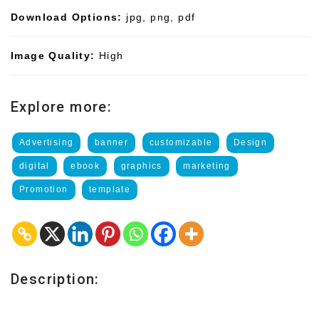
Download Options:
jpg, png, pdf
Image Quality:
High
Explore more:
Advertising
banner
customizable
Design
digital
ebook
graphics
marketing
Promotion
template
Description: