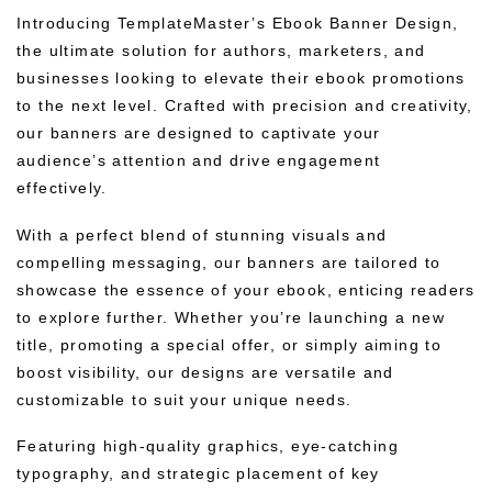
Introducing TemplateMaster’s Ebook Banner Design,
the ultimate solution for authors, marketers, and
businesses looking to elevate their ebook promotions
to the next level. Crafted with precision and creativity,
our banners are designed to captivate your
audience’s attention and drive engagement
effectively.
With a perfect blend of stunning visuals and
compelling messaging, our banners are tailored to
showcase the essence of your ebook, enticing readers
to explore further. Whether you’re launching a new
title, promoting a special offer, or simply aiming to
boost visibility, our designs are versatile and
customizable to suit your unique needs.
Featuring high-quality graphics, eye-catching
typography, and strategic placement of key