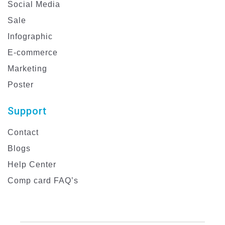
Social Media
Sale
Infographic
E-commerce
Marketing
Poster
Support
Contact
Blogs
Help Center
Comp card FAQ’s