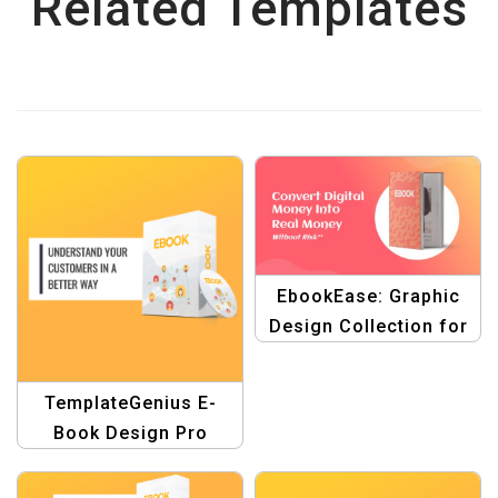
Related Templates
EbookEase: Graphic
Design Collection for
Ebook Covers and
Banners Template
TemplateGenius E-
Book Design Pro
Banner