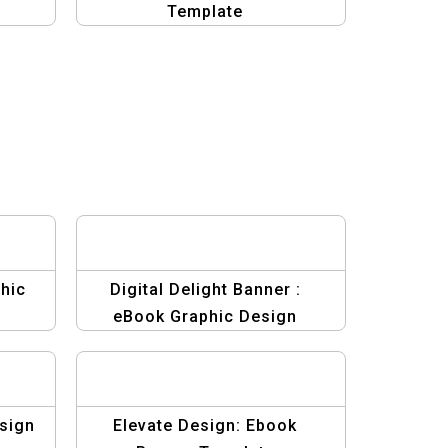
Template
hic
Digital Delight Banner :
eBook Graphic Design
Template
sign
Elevate Design: Ebook