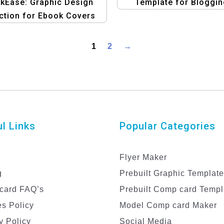
kEase: Graphic Design
Template for Bloggin
ction for Ebook Covers
eBooks
d Banners Template
1
2
→
l Links
Popular Categories
Flyer Maker
g
Prebuilt Graphic Templat
card FAQ’s
Prebuilt Comp card Templ
s Policy
Model Comp card Maker
y Policy
Social Media