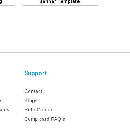
g
Banner Template
Support
Contact
es
Blogs
ates
Help Center
Comp card FAQ’s