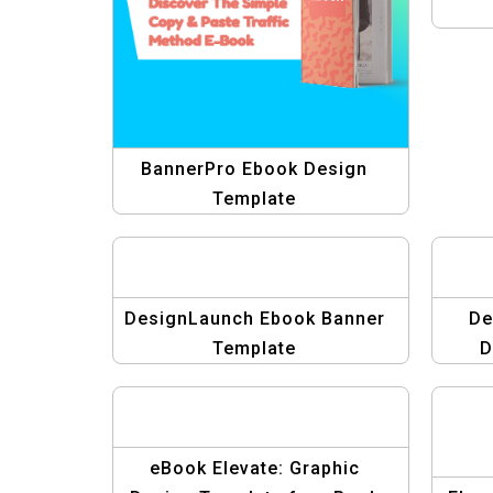
BannerPro Ebook Design
Template
DesignLaunch Ebook Banner
De
Template
D
eBook Elevate: Graphic