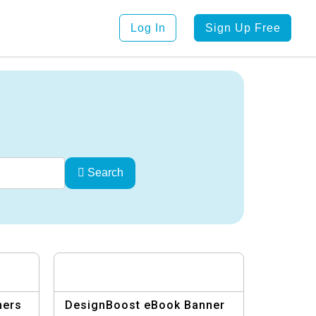
Log In
Sign Up Free
Search
ners
DesignBoost eBook Banner