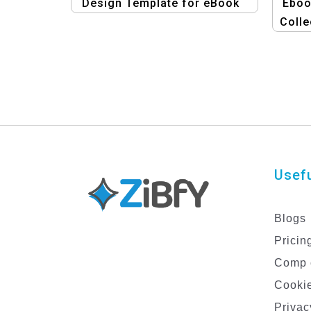
Design Template for eBook
Eboo
Colle
an
Usefu
Blogs
Pricin
Comp 
Cookie
Privac