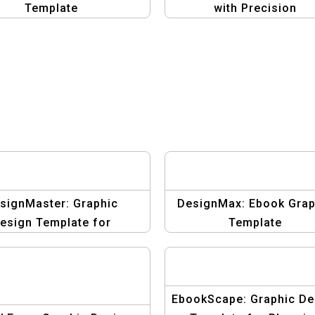
Template
with Precision
signMaster: Graphic
DesignMax: Ebook Grap
esign Template for
Template
Blogging eBooks
EbookScape: Graphic De