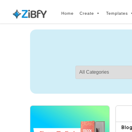
Skip
Skip
links
to
Home
Create
Templates
primary
navigation
Skip
to
content
Blog