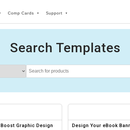
Comp Cards
Support
Search Templates
Boost Graphic Design
Design Your eBook Ban