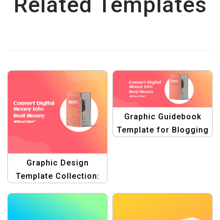
Related Templates
Graphic Guidebook
Template for Blogging
| Boost Your Blog’s
Visual Appeal
Graphic Design
Template Collection:
Create Stunning
Designs Effortlessly