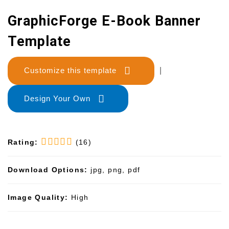
GraphicForge E-Book Banner
Template
Customize this template
|
Design Your Own
Rating:
(16)
Download Options:
jpg, png, pdf
Image Quality:
High