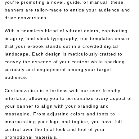
you’re promoting a novel, guide, or manual, these
banners are tailor-made to entice your audience and
drive conversions.
With a seamless blend of vibrant colors, captivating
imagery, and sleek typography, our templates ensure
that your e-book stands out in a crowded digital
landscape. Each design is meticulously crafted to
convey the essence of your content while sparking
curiosity and engagement among your target
audience.
Customization is effortless with our user-friendly
interface, allowing you to personalize every aspect of
your banner to align with your branding and
messaging. From adjusting colors and fonts to
incorporating your logo and tagline, you have full
control over the final look and feel of your
promotional materials.