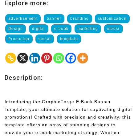
Explore more:
advertisement
banner
branding
customization
Design
digital
e-book
marketing
media
Promotion
social
template
Description:
Introducing the GraphicForge E-Book Banner
Template, your ultimate solution for captivating digital
promotions! Crafted with precision and creativity, this
template offers an array of stunning designs to
elevate your e-book marketing strategy. Whether