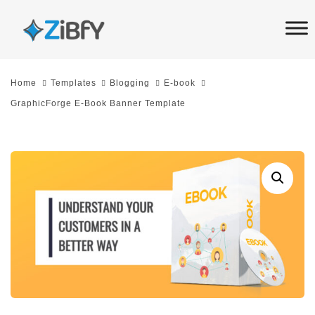
Skip
Skip
links
to
primary
navigation
Home
Templates
Blogging
E-book
Skip
GraphicForge E-Book Banner Template
to
content