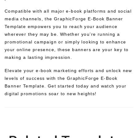
Compatible with all major e-book platforms and social
media channels, the GraphicForge E-Book Banner
Template empowers you to reach your audience
wherever they may be. Whether you’re running a
promotional campaign or simply looking to enhance
your online presence, these banners are your key to
making a lasting impression.
Elevate your e-book marketing efforts and unlock new
levels of success with the GraphicForge E-Book
Banner Template. Get started today and watch your
digital promotions soar to new heights!