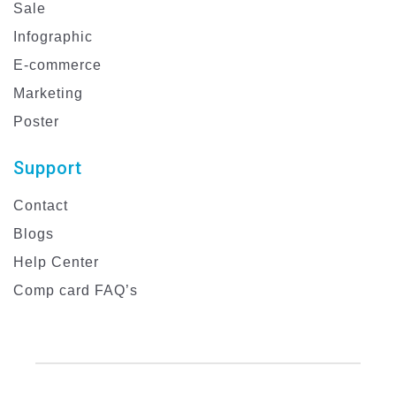
Sale
Infographic
E-commerce
Marketing
Poster
Support
Contact
Blogs
Help Center
Comp card FAQ’s