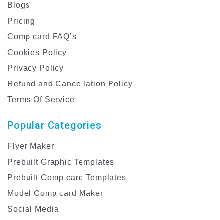
Blogs
Pricing
Comp card FAQ’s
Cookies Policy
Privacy Policy
Refund and Cancellation Policy
Terms Of Service
Popular Categories
Flyer Maker
Prebuilt Graphic Templates
Prebuilt Comp card Templates
Model Comp card Maker
Social Media