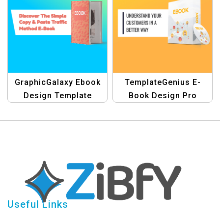
GraphicGalaxy Ebook
TemplateGenius E-
Design Template
Book Design Pro
Banner
Useful Links