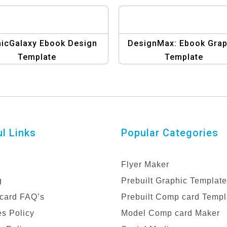
icGalaxy Ebook Design
DesignMax: Ebook Grap
Template
Template
l Links
Popular Categories
Flyer Maker
g
Prebuilt Graphic Templat
card FAQ’s
Prebuilt Comp card Templ
s Policy
Model Comp card Maker