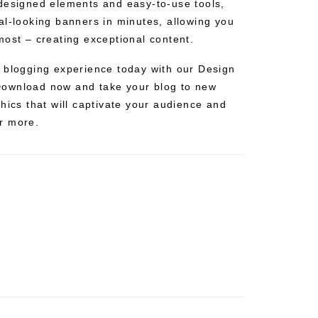
designed elements and easy-to-use tools,
al-looking banners in minutes, allowing you
most – creating exceptional content.
 blogging experience today with our Design
ownload now and take your blog to new
hics that will captivate your audience and
r more.