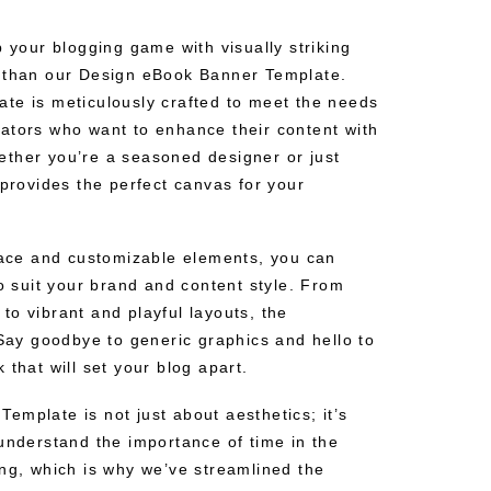
p your blogging game with visually striking
r than our Design eBook Banner Template.
te is meticulously crafted to meet the needs
ators who want to enhance their content with
ther you’re a seasoned designer or just
 provides the perfect canvas for your
rface and customizable elements, you can
to suit your brand and content style. From
o vibrant and playful layouts, the
 Say goodbye to generic graphics and hello to
 that will set your blog apart.
emplate is not just about aesthetics; it’s
understand the importance of time in the
ing, which is why we’ve streamlined the