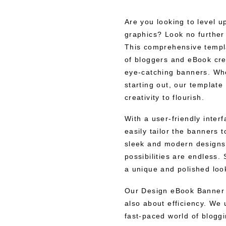
Are you looking to level u
graphics? Look no furthe
This comprehensive templa
of bloggers and eBook cre
eye-catching banners. Whe
starting out, our template
creativity to flourish.
With a user-friendly inte
easily tailor the banners 
sleek and modern designs t
possibilities are endless.
a unique and polished look
Our Design eBook Banner T
also about efficiency. We 
fast-paced world of blogg