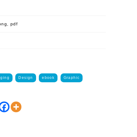
png, pdf
gging
Design
ebook
Graphic