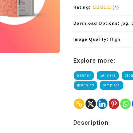
Rating:
(4)
Download Options:
jpg, 
Image Quality:
High
Explore more:
banner
banners
blo
graphics
template
Description: