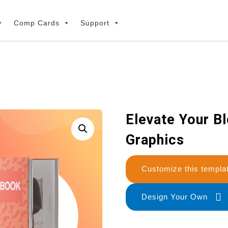
Comp Cards
Support
Elevate Your B
Graphics
Customize this temp
Design Your Own