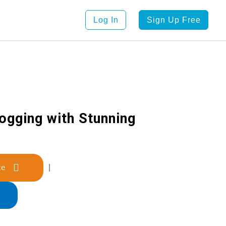
Log In
Sign Up Free
logging with Stunning
late
|