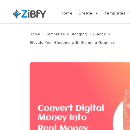
Skip
Skip
links
to
Home
Create
Templates
primary
navigation
Home
Templates
Blogging
E-book
Skip
Elevate Your Blogging with Stunning Graphics
to
content