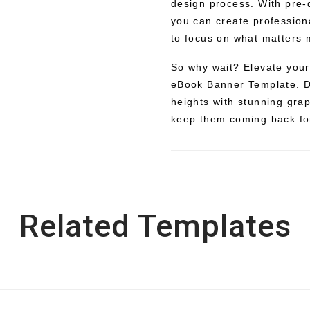
design process. With pre-
you can create profession
to focus on what matters 
So why wait? Elevate your
eBook Banner Template. D
heights with stunning grap
keep them coming back fo
Related Templates