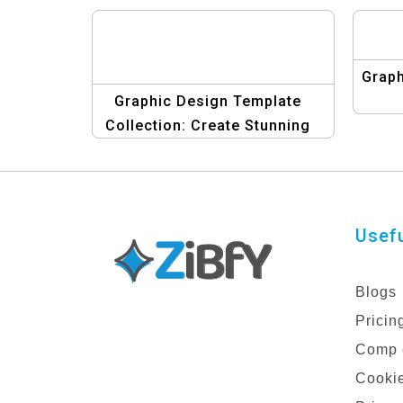
Graph
Graphic Design Template
Collection: Create Stunning
Designs Effortlessly
Usefu
Blogs
Pricin
Comp 
Cookie