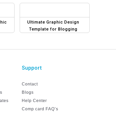
hic
Ultimate Graphic Design
Template for Blogging
eBooks
Support
Contact
es
Blogs
ates
Help Center
Comp card FAQ’s