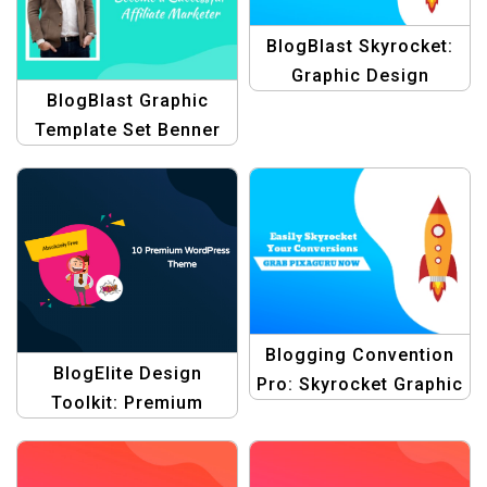
BlogBlast Skyrocket:
Graphic Design
BlogBlast Graphic
Collection for
Template Set Benner
Conventions Template
Blogging Convention
BlogElite Design
Pro: Skyrocket Graphic
Toolkit: Premium
Design Templates
Graphic Design
Blogging Themes