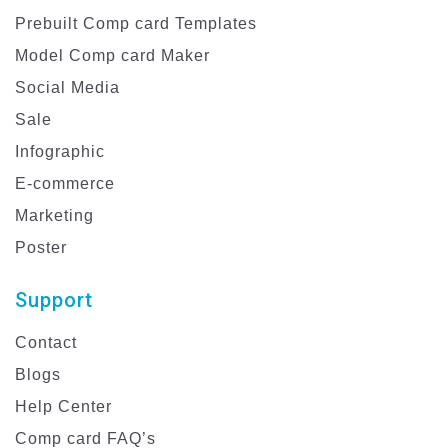
Prebuilt Comp card Templates
Model Comp card Maker
Social Media
Sale
Infographic
E-commerce
Marketing
Poster
Support
Contact
Blogs
Help Center
Comp card FAQ’s