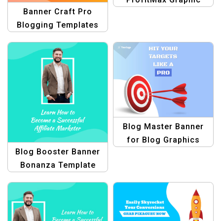
Banner Craft Pro
Design Collection for
Blogging Templates
Product Blogging
Template
Blog Master Banner
for Blog Graphics
Blog Booster Banner
Bonanza Template