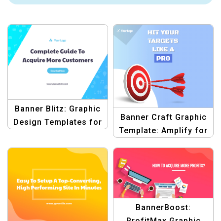
Banner Blitz: Graphic
Banner Craft Graphic
Design Templates for
Template: Amplify for
Blogs
Blog Graphics
BannerBoost:
ProfitMax Graphic