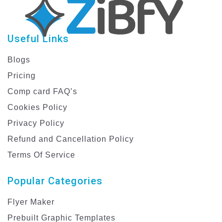
Useful Links
Blogs
Pricing
Comp card FAQ’s
Cookies Policy
Privacy Policy
Refund and Cancellation Policy
Terms Of Service
Popular Categories
Flyer Maker
Prebuilt Graphic Templates