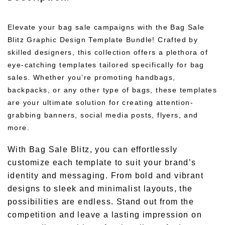
Elevate your bag sale campaigns with the Bag Sale
Blitz Graphic Design Template Bundle! Crafted by
skilled designers, this collection offers a plethora of
eye-catching templates tailored specifically for bag
sales. Whether you’re promoting handbags,
backpacks, or any other type of bags, these templates
are your ultimate solution for creating attention-
grabbing banners, social media posts, flyers, and
more.
With Bag Sale Blitz, you can effortlessly
customize each template to suit your brand’s
identity and messaging. From bold and vibrant
designs to sleek and minimalist layouts, the
possibilities are endless. Stand out from the
competition and leave a lasting impression on