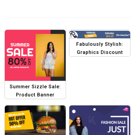
Fabulously Stylish:
Graphics Discount
Banner Template
Summer Sizzle Sale:
Product Banner
Collection with
Graphic Design
Template