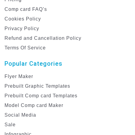
Comp card FAQ’s
Cookies Policy
Privacy Policy
Refund and Cancellation Policy
Terms Of Service
Popular Categories
Flyer Maker
Prebuilt Graphic Templates
Prebuilt Comp card Templates
Model Comp card Maker
Social Media
Sale
Infographic