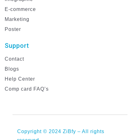
E-commerce
Marketing
Poster
Support
Contact
Blogs
Help Center
Comp card FAQ’s
Copyright © 2024 ZiBfy – All rights