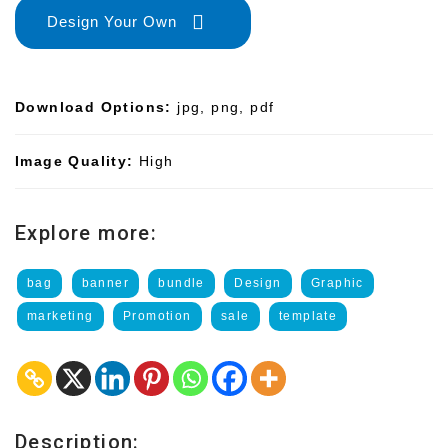
Design Your Own
Download Options:
jpg, png, pdf
Image Quality:
High
Explore more:
bag
banner
bundle
Design
Graphic
marketing
Promotion
sale
template
Description: