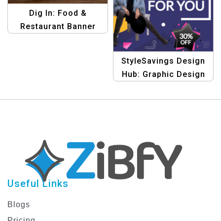
Dig In: Food &
Restaurant Banner
Design Template
StyleSavings Design
Hub: Graphic Design
Templates for Fashion
Discount Offers
Useful Links
Blogs
Pricing