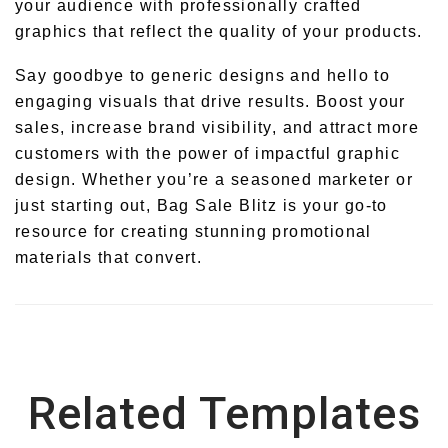
your audience with professionally crafted
graphics that reflect the quality of your products.
Say goodbye to generic designs and hello to
engaging visuals that drive results. Boost your
sales, increase brand visibility, and attract more
customers with the power of impactful graphic
design. Whether you’re a seasoned marketer or
just starting out, Bag Sale Blitz is your go-to
resource for creating stunning promotional
materials that convert.
Related Templates