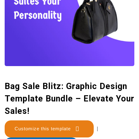
Bag Sale Blitz: Graphic Design
Template Bundle – Elevate Your
Sales!
Customize this template
|