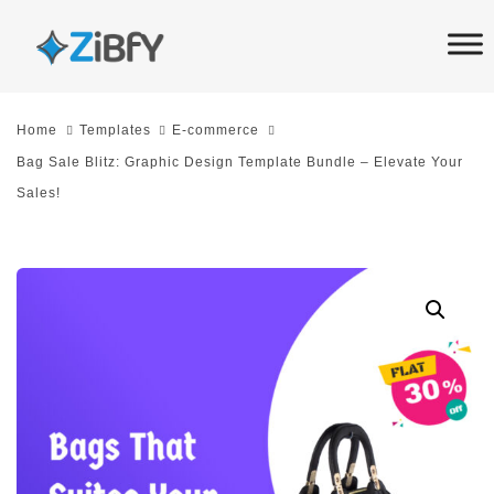
Skip
Skip
links
to
primary
navigation
Home
Templates
E-commerce
Skip
Bag Sale Blitz: Graphic Design Template Bundle – Elevate Your
to
Sales!
content