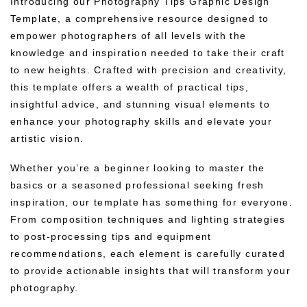
Introducing our Photography Tips Graphic Design
Template, a comprehensive resource designed to
empower photographers of all levels with the
knowledge and inspiration needed to take their craft
to new heights. Crafted with precision and creativity,
this template offers a wealth of practical tips,
insightful advice, and stunning visual elements to
enhance your photography skills and elevate your
artistic vision.
Whether you’re a beginner looking to master the
basics or a seasoned professional seeking fresh
inspiration, our template has something for everyone.
From composition techniques and lighting strategies
to post-processing tips and equipment
recommendations, each element is carefully curated
to provide actionable insights that will transform your
photography.