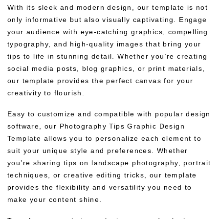
With its sleek and modern design, our template is not
only informative but also visually captivating. Engage
your audience with eye-catching graphics, compelling
typography, and high-quality images that bring your
tips to life in stunning detail. Whether you’re creating
social media posts, blog graphics, or print materials,
our template provides the perfect canvas for your
creativity to flourish.
Easy to customize and compatible with popular design
software, our Photography Tips Graphic Design
Template allows you to personalize each element to
suit your unique style and preferences. Whether
you’re sharing tips on landscape photography, portrait
techniques, or creative editing tricks, our template
provides the flexibility and versatility you need to
make your content shine.