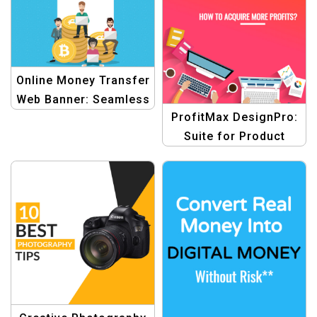
Online Money Transfer
Web Banner: Seamless
ProfitMax DesignPro:
Digital Transactions
Suite for Product
Blogging Template