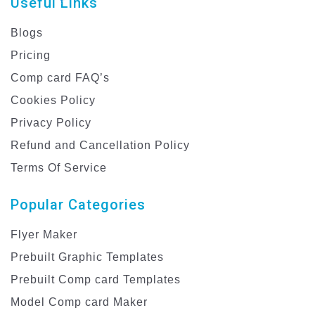
Useful Links
Blogs
Pricing
Comp card FAQ’s
Cookies Policy
Privacy Policy
Refund and Cancellation Policy
Terms Of Service
Popular Categories
Flyer Maker
Prebuilt Graphic Templates
Prebuilt Comp card Templates
Model Comp card Maker