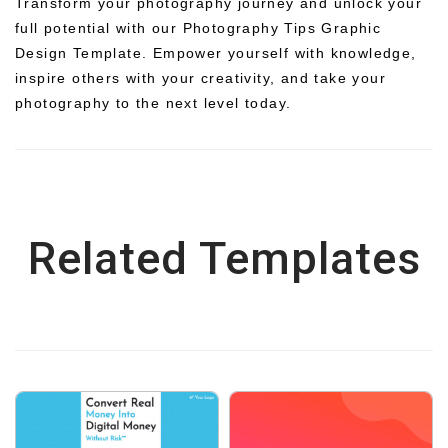
Transform your photography journey and unlock your
full potential with our Photography Tips Graphic
Design Template. Empower yourself with knowledge,
inspire others with your creativity, and take your
photography to the next level today.
Related Templates