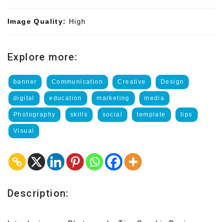
Image Quality:
High
Explore more:
banner
Communication
Creative
Design
digital
education
marketing
media
Photography
skills
social
template
tips
Visual
Description: