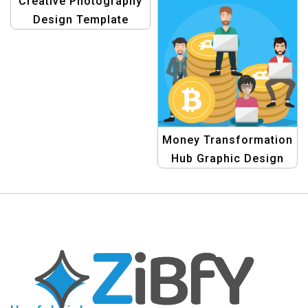
Creative Photography
Design Template
Money Transformation
Hub Graphic Design
Template