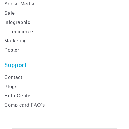
Social Media
Sale
Infographic
E-commerce
Marketing
Poster
Support
Contact
Blogs
Help Center
Comp card FAQ’s