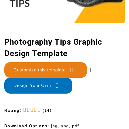
Photography Tips Graphic
Design Template
Customize this template
|
Design Your Own
Rating:
(14)
Download Options:
jpg, png, pdf