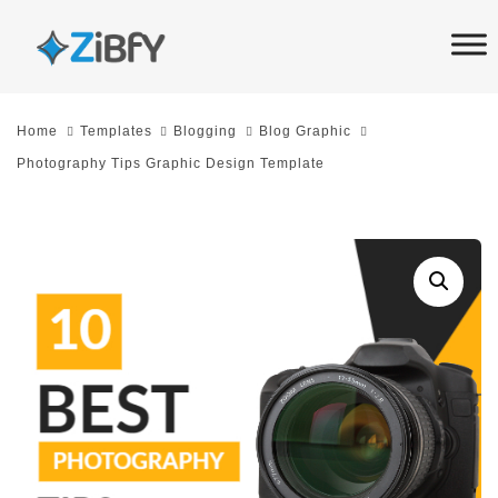
Skip
Skip
links
to
primary
navigation
Home
Templates
Blogging
Blog Graphic
Skip
Photography Tips Graphic Design Template
to
content