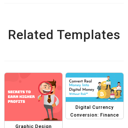
Related Templates
Digital Currency
Conversion: Finance
Graphic Design
Graphic Design