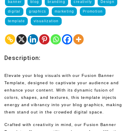
banner
blog
branding
creativity
Design
digital
graphics
marketing
Promotion
template
visualization
Description:
Elevate your blog visuals with our Fusion Banner
Template, designed to captivate your audience and
enhance your content. With its dynamic fusion of
colors, shapes, and textures, this template injects
energy and vibrancy into your blog graphics, making
them stand out in the crowded digital space.
Crafted with creativity in mind, our Fusion Banner