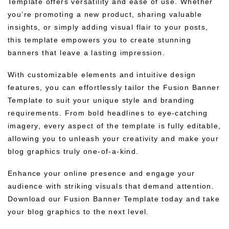
Template offers versatility and ease of use. Whether
you’re promoting a new product, sharing valuable
insights, or simply adding visual flair to your posts,
this template empowers you to create stunning
banners that leave a lasting impression.
With customizable elements and intuitive design
features, you can effortlessly tailor the Fusion Banner
Template to suit your unique style and branding
requirements. From bold headlines to eye-catching
imagery, every aspect of the template is fully editable,
allowing you to unleash your creativity and make your
blog graphics truly one-of-a-kind.
Enhance your online presence and engage your
audience with striking visuals that demand attention.
Download our Fusion Banner Template today and take
your blog graphics to the next level.