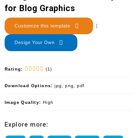
for Blog Graphics
Customize this template
|
Design Your Own
Rating:
(1)
Download Options:
jpg, png, pdf
Image Quality:
High
Explore more: