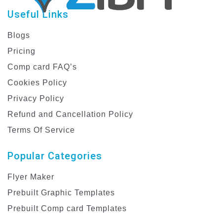
Useful Links
Blogs
Pricing
Comp card FAQ’s
Cookies Policy
Privacy Policy
Refund and Cancellation Policy
Terms Of Service
Popular Categories
Flyer Maker
Prebuilt Graphic Templates
Prebuilt Comp card Templates