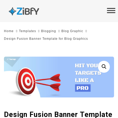
Skip
Skip
links
to
primary
navigation
Home
Templates
Blogging
Blog Graphic
Skip
Design Fusion Banner Template for Blog Graphics
to
content
Design Fusion Banner Template