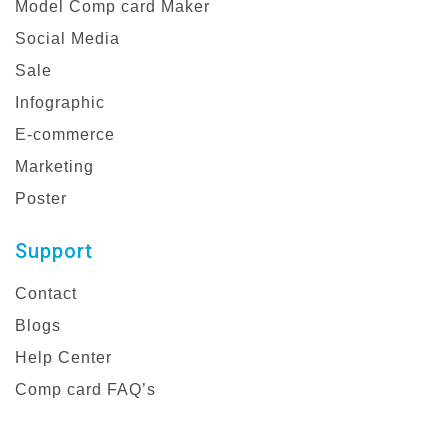
Model Comp card Maker
Social Media
Sale
Infographic
E-commerce
Marketing
Poster
Support
Contact
Blogs
Help Center
Comp card FAQ’s