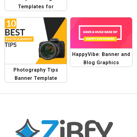
Template
Templates for
Profitable Banners
HappyVibe: Banner and
Blog Graphics
Photography Tips
Template
Banner Template