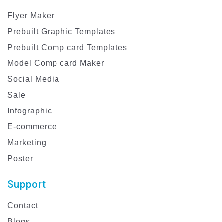
Flyer Maker
Prebuilt Graphic Templates
Prebuilt Comp card Templates
Model Comp card Maker
Social Media
Sale
Infographic
E-commerce
Marketing
Poster
Support
Contact
Blogs