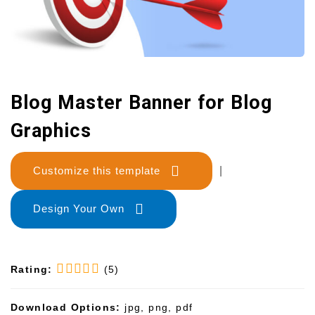
Blog Master Banner for Blog
Graphics
Customize this template
|
Design Your Own
Rating:
(5)
Download Options:
jpg, png, pdf