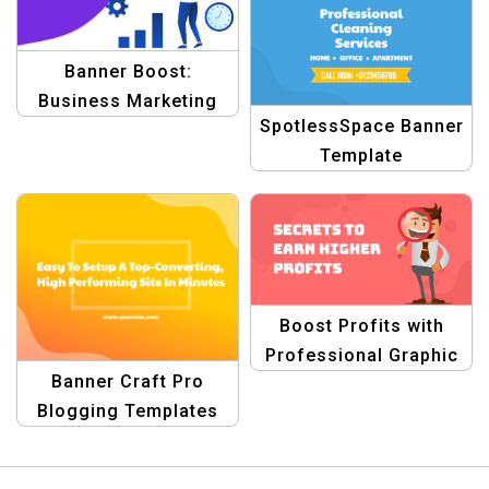
Banner Boost:
Business Marketing
SpotlessSpace Banner
Template
Template
Boost Profits with
Professional Graphic
Banner Craft Pro
Design Templates
Blogging Templates