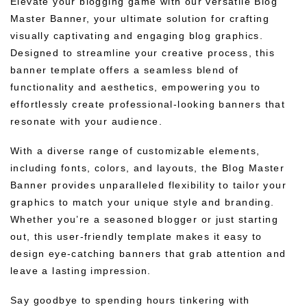
Elevate your blogging game with our versatile Blog
Master Banner, your ultimate solution for crafting
visually captivating and engaging blog graphics.
Designed to streamline your creative process, this
banner template offers a seamless blend of
functionality and aesthetics, empowering you to
effortlessly create professional-looking banners that
resonate with your audience.
With a diverse range of customizable elements,
including fonts, colors, and layouts, the Blog Master
Banner provides unparalleled flexibility to tailor your
graphics to match your unique style and branding.
Whether you’re a seasoned blogger or just starting
out, this user-friendly template makes it easy to
design eye-catching banners that grab attention and
leave a lasting impression.
Say goodbye to spending hours tinkering with