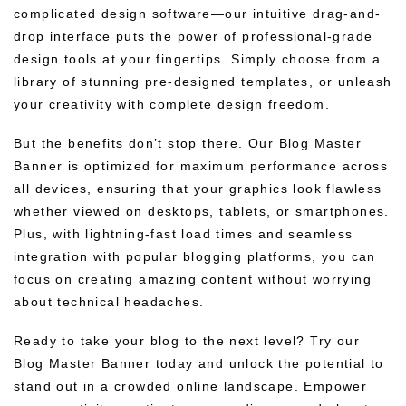
complicated design software—our intuitive drag-and-
drop interface puts the power of professional-grade
design tools at your fingertips. Simply choose from a
library of stunning pre-designed templates, or unleash
your creativity with complete design freedom.
But the benefits don’t stop there. Our Blog Master
Banner is optimized for maximum performance across
all devices, ensuring that your graphics look flawless
whether viewed on desktops, tablets, or smartphones.
Plus, with lightning-fast load times and seamless
integration with popular blogging platforms, you can
focus on creating amazing content without worrying
about technical headaches.
Ready to take your blog to the next level? Try our
Blog Master Banner today and unlock the potential to
stand out in a crowded online landscape. Empower