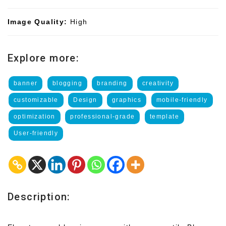
Image Quality:
High
Explore more:
banner
blogging
branding
creativity
customizable
Design
graphics
mobile-friendly
optimization
professional-grade
template
User-friendly
Description: