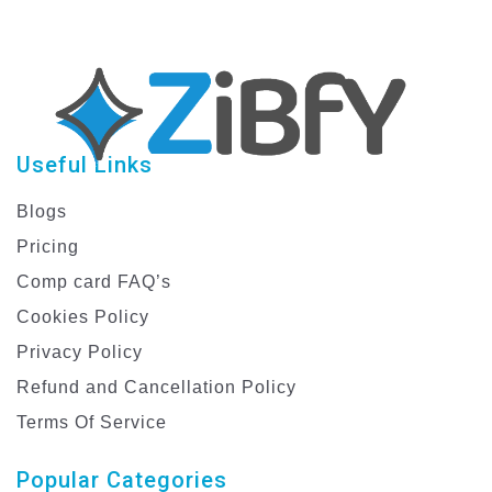
Useful Links
Blogs
Pricing
Comp card FAQ’s
Cookies Policy
Privacy Policy
Refund and Cancellation Policy
Terms Of Service
Popular Categories