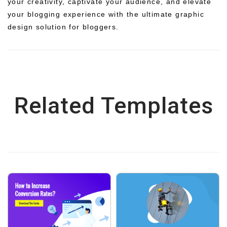
your creativity, captivate your audience, and elevate
your blogging experience with the ultimate graphic
design solution for bloggers.
Related Templates