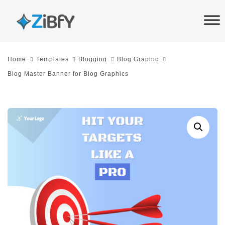
Skip
Skip
links
to
primary
navigation
Home
Templates
Blogging
Blog Graphic
Skip
Blog Master Banner for Blog Graphics
to
content