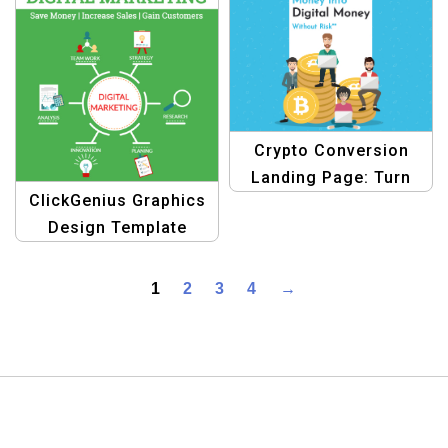
Crypto Conversion
Landing Page: Turn
ClickGenius Graphics
Cash into
Design Template
Cryptocurrency
1
2
3
4
→