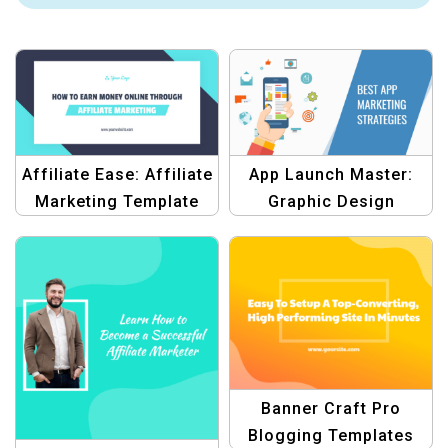
Affiliate Ease: Affiliate
App Launch Master:
Marketing Template
Graphic Design
Template
Banner Craft Pro
Blogging Templates