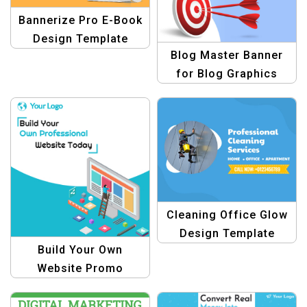
Bannerize Pro E-Book
Design Template
Blog Master Banner
for Blog Graphics
Cleaning Office Glow
Design Template
Build Your Own
Website Promo
Graphic Template