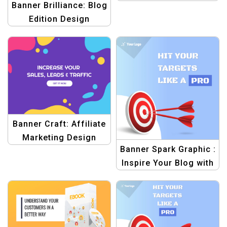
Banner Brilliance: Blog
Edition Design
Template
Banner Craft: Affiliate
Marketing Design
Banner Spark Graphic :
Template
Inspire Your Blog with
Templates