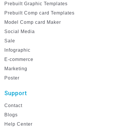
Prebuilt Graphic Templates
Prebuilt Comp card Templates
Model Comp card Maker
Social Media
Sale
Infographic
E-commerce
Marketing
Poster
Support
Contact
Blogs
Help Center