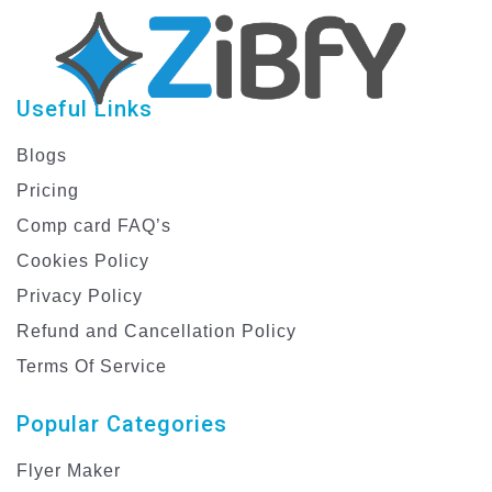
Useful Links
Blogs
Pricing
Comp card FAQ’s
Cookies Policy
Privacy Policy
Refund and Cancellation Policy
Terms Of Service
Popular Categories
Flyer Maker