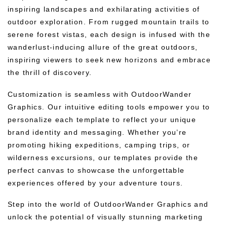
inspiring landscapes and exhilarating activities of
outdoor exploration. From rugged mountain trails to
serene forest vistas, each design is infused with the
wanderlust-inducing allure of the great outdoors,
inspiring viewers to seek new horizons and embrace
the thrill of discovery.
Customization is seamless with OutdoorWander
Graphics. Our intuitive editing tools empower you to
personalize each template to reflect your unique
brand identity and messaging. Whether you’re
promoting hiking expeditions, camping trips, or
wilderness excursions, our templates provide the
perfect canvas to showcase the unforgettable
experiences offered by your adventure tours.
Step into the world of OutdoorWander Graphics and
unlock the potential of visually stunning marketing