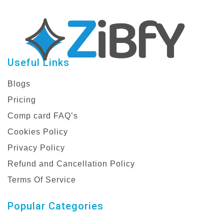
Useful Links
Blogs
Pricing
Comp card FAQ’s
Cookies Policy
Privacy Policy
Refund and Cancellation Policy
Terms Of Service
Popular Categories