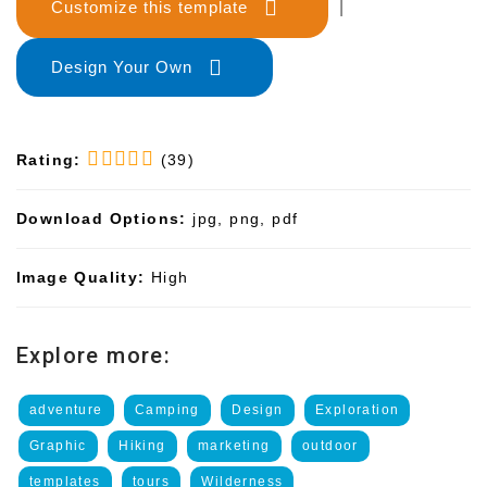
Customize this template
|
Design Your Own
Rating:
(39)
Download Options:
jpg, png, pdf
Image Quality:
High
Explore more:
adventure
Camping
Design
Exploration
Graphic
Hiking
marketing
outdoor
templates
tours
Wilderness