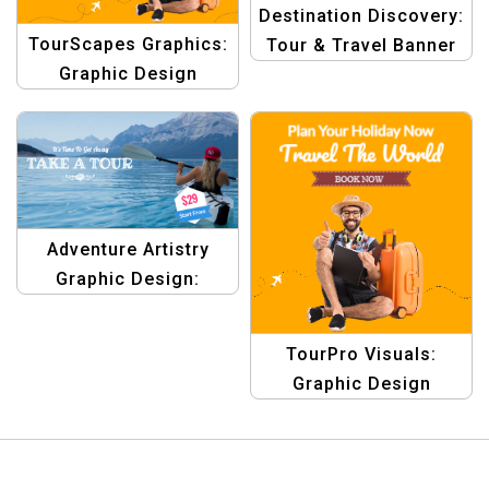
Destination Discovery:
TourScapes Graphics:
Tour & Travel Banner
Graphic Design
Design Templates
Templates for
Traveling Tours &
Outdoor Adventures
Adventure Artistry
Graphic Design:
Adventure Story
Template
TourPro Visuals:
Graphic Design
Templates for Travel &
Tour Campaigns