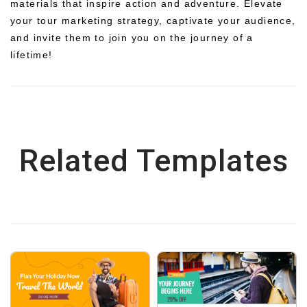
materials that inspire action and adventure. Elevate
your tour marketing strategy, captivate your audience,
and invite them to join you on the journey of a
lifetime!
Related Templates