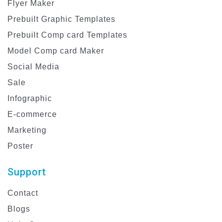
Flyer Maker
Prebuilt Graphic Templates
Prebuilt Comp card Templates
Model Comp card Maker
Social Media
Sale
Infographic
E-commerce
Marketing
Poster
Support
Contact
Blogs