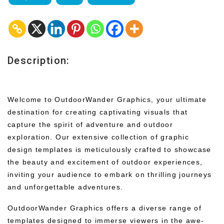
Description:
Welcome to OutdoorWander Graphics, your ultimate
destination for creating captivating visuals that
capture the spirit of adventure and outdoor
exploration. Our extensive collection of graphic
design templates is meticulously crafted to showcase
the beauty and excitement of outdoor experiences,
inviting your audience to embark on thrilling journeys
and unforgettable adventures.
OutdoorWander Graphics offers a diverse range of
templates designed to immerse viewers in the awe-