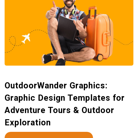
OutdoorWander Graphics:
Graphic Design Templates for
Adventure Tours & Outdoor
Exploration