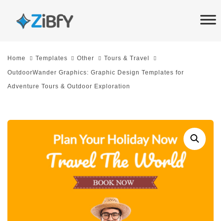
Skip
Skip
links
to
primary
navigation
Home
Templates
Other
Tours & Travel
Skip
OutdoorWander Graphics: Graphic Design Templates for
to
Adventure Tours & Outdoor Exploration
content