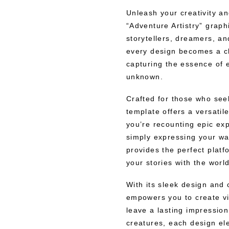
Unleash your creativity a
“Adventure Artistry” grap
storytellers, dreamers, an
every design becomes a ch
capturing the essence of ex
unknown.
Crafted for those who seek
template offers a versatil
you’re recounting epic exp
simply expressing your wan
provides the perfect plat
your stories with the world
With its sleek design and
empowers you to create vi
leave a lasting impressio
creatures, each design el