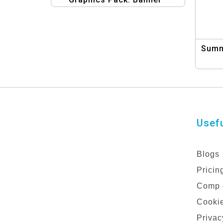
Design Kit
Summ
Usefu
Blogs
Pricin
Comp 
Cookie
Privac