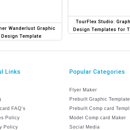
TourFlex Studio: Graph
er Wanderlust Graphic
Design Templates for T
Design Template
Operators
l Links
Popular Categories
Flyer Maker
g
Prebuilt Graphic Templat
card FAQ’s
Prebuilt Comp card Templ
s Policy
Model Comp card Maker
y Policy
Social Media