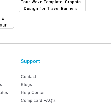
Tour Wave Template: Graphic
Design for Travel Banners
ic
our
Support
Contact
es
Blogs
ates
Help Center
Comp card FAQ’s