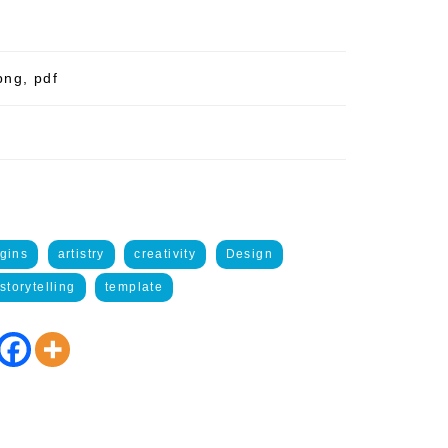
png, pdf
gins
artistry
creativity
Design
storytelling
template