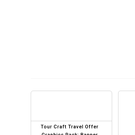
Tour Craft Travel Offer
Graphics Pack: Banner