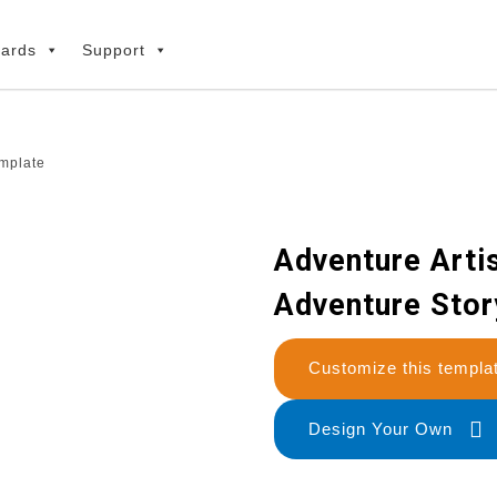
ards
Support
emplate
Adventure Artis
Adventure Stor
Customize this temp
Design Your Own