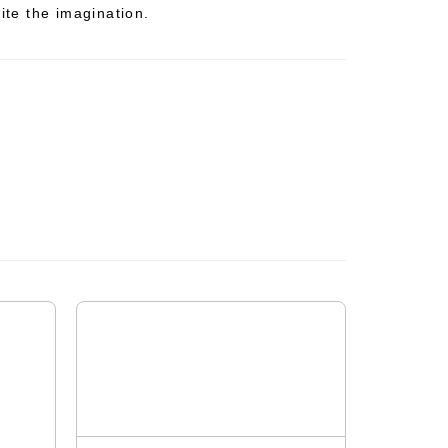
nite the imagination.