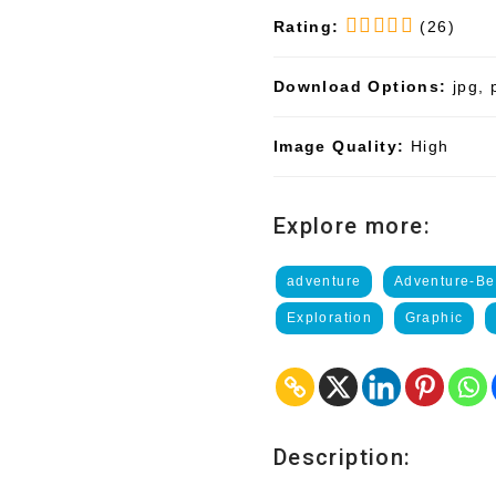
Rating:
(26)
Download Options:
jpg, 
Image Quality:
High
Explore more:
adventure
Adventure-Be
Exploration
Graphic
Description: