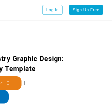
Log In
Sign Up Free
try Graphic Design:
y Template
late
|