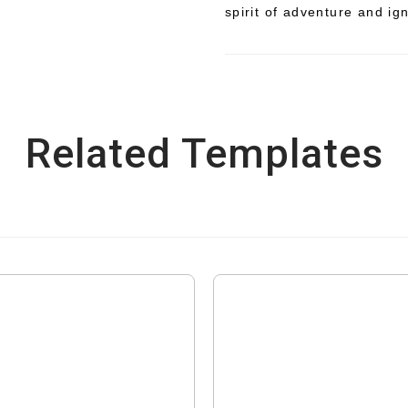
spirit of adventure and ig
Related Templates