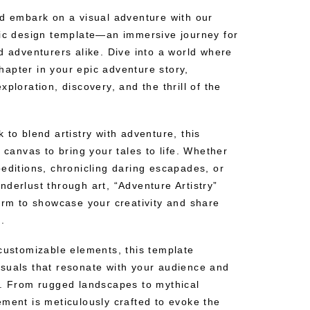
nd embark on a visual adventure with our
hic design template—an immersive journey for
d adventurers alike. Dive into a world where
apter in your epic adventure story,
ploration, discovery, and the thrill of the
 to blend artistry with adventure, this
e canvas to bring your tales to life. Whether
editions, chronicling daring escapades, or
derlust through art, “Adventure Artistry”
form to showcase your creativity and share
.
 customizable elements, this template
suals that resonate with your audience and
n. From rugged landscapes to mythical
ement is meticulously crafted to evoke the