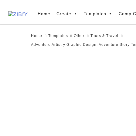
Skip
Skip
links
to
Home
Create
Templates
Comp C
primary
navigation
Home
Templates
Other
Tours & Travel
Skip
Adventure Artistry Graphic Design: Adventure Story T
to
content