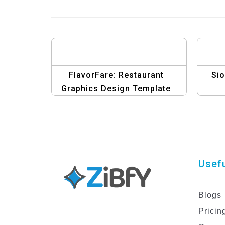
FlavorFare: Restaurant
Si
Graphics Design Template
Usefu
Blogs
Pricin