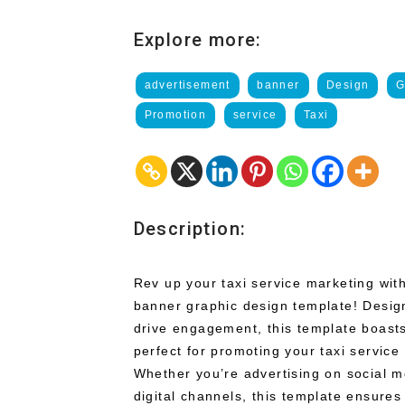
Explore more:
advertisement
banner
Design
G
Promotion
service
Taxi
Description:
Rev up your taxi service marketing with
banner graphic design template! Design
drive engagement, this template boast
perfect for promoting your taxi service
Whether you’re advertising on social m
digital channels, this template ensures