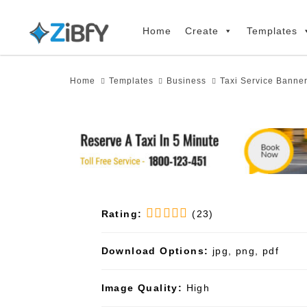
Skip
Skip
links
to
Home
Create
Templates
primary
navigation
Home
Templates
Business
Taxi Service Banne
Skip
to
content
Rating:
(23)
Download Options:
jpg, png, pdf
Image Quality:
High