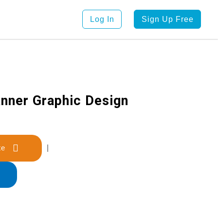
Log In
Sign Up Free
anner Graphic Design
late
|