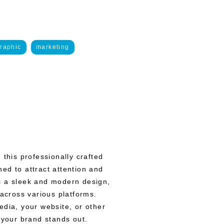
raphic
marketing
 this professionally crafted
ed to attract attention and
s a sleek and modern design,
 across various platforms.
edia, your website, or other
 your brand stands out.