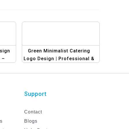
sign
Green Minimalist Catering
 –
Logo Design | Professional &
nner
Elegant Catering Brand Logo
Support
Contact
es
Blogs