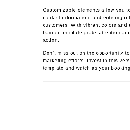
Customizable elements allow you to 
contact information, and enticing off
customers. With vibrant colors and 
banner template grabs attention an
action.
Don’t miss out on the opportunity to
marketing efforts. Invest in this ve
template and watch as your booking