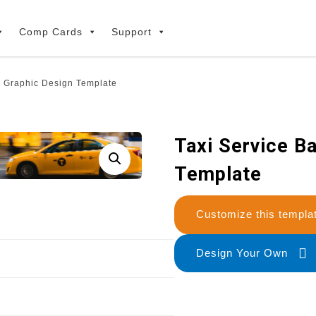
Comp Cards
Support
r Graphic Design Template
Taxi Service B
Template
Customize this temp
Design Your Own