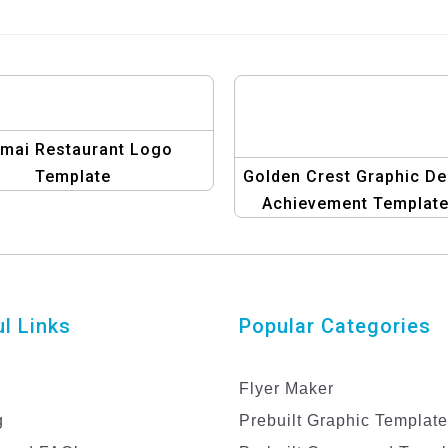
omai Restaurant Logo
Template
Golden Crest Graphic De
Achievement Template
Luxury Certificate & Ba
Set
l Links
Popular Categories
Flyer Maker
g
Prebuilt Graphic Templat