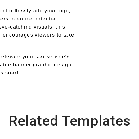
effortlessly add your logo,
ers to entice potential
eye-catching visuals, this
d encourages viewers to take
 elevate your taxi service’s
rsatile banner graphic design
s soar!
Related Templates