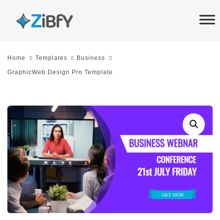
Skip
Skip
links
to
primary
navigation
Home
Templates
Business
Skip
GraphicWeb Design Pro Template
to
content