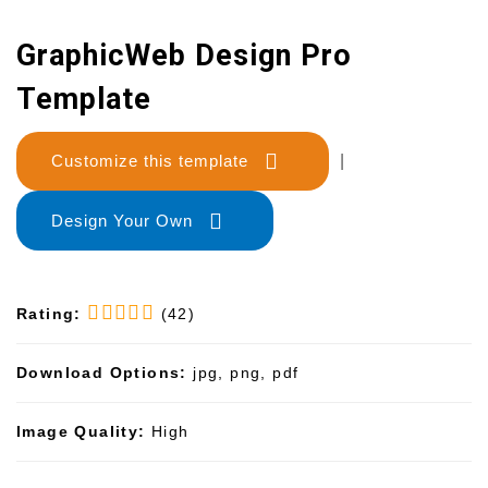
GraphicWeb Design Pro
Template
Customize this template
|
Design Your Own
Rating:
(42)
Download Options:
jpg, png, pdf
Image Quality:
High