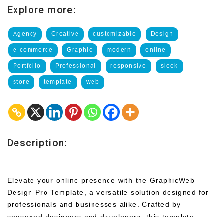
Explore more:
Agency
Creative
customizable
Design
e-commerce
Graphic
modern
online
Portfolio
Professional
responsive
sleek
store
template
web
Description:
Elevate your online presence with the GraphicWeb
Design Pro Template, a versatile solution designed for
professionals and businesses alike. Crafted by
seasoned designers and developers, this template