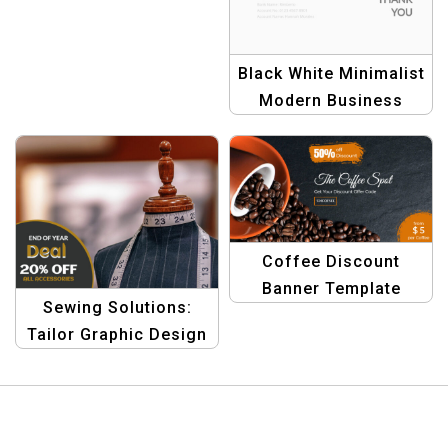
Black White Minimalist
Modern Business
Invoice Template –
Professional & Simple
Coffee Discount
Banner Template
Sewing Solutions:
Tailor Graphic Design
Banner Template for
End-of-Year Bargains