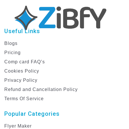
Useful Links
Blogs
Pricing
Comp card FAQ’s
Cookies Policy
Privacy Policy
Refund and Cancellation Policy
Terms Of Service
Popular Categories
Flyer Maker