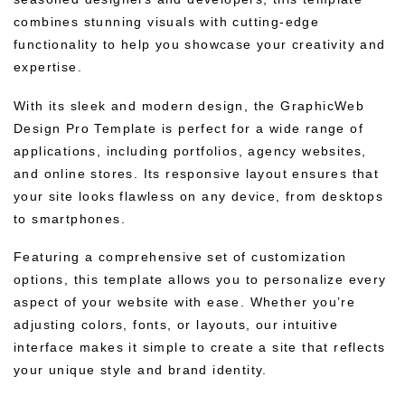
combines stunning visuals with cutting-edge
functionality to help you showcase your creativity and
expertise.
With its sleek and modern design, the GraphicWeb
Design Pro Template is perfect for a wide range of
applications, including portfolios, agency websites,
and online stores. Its responsive layout ensures that
your site looks flawless on any device, from desktops
to smartphones.
Featuring a comprehensive set of customization
options, this template allows you to personalize every
aspect of your website with ease. Whether you’re
adjusting colors, fonts, or layouts, our intuitive
interface makes it simple to create a site that reflects
your unique style and brand identity.