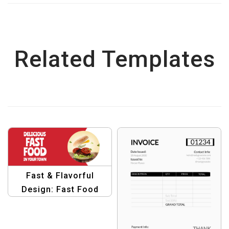
Related Templates
Fast & Flavorful
Design: Fast Food
Banner Template