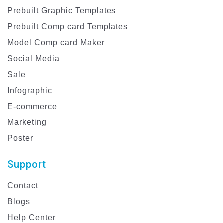
Prebuilt Graphic Templates
Prebuilt Comp card Templates
Model Comp card Maker
Social Media
Sale
Infographic
E-commerce
Marketing
Poster
Support
Contact
Blogs
Help Center