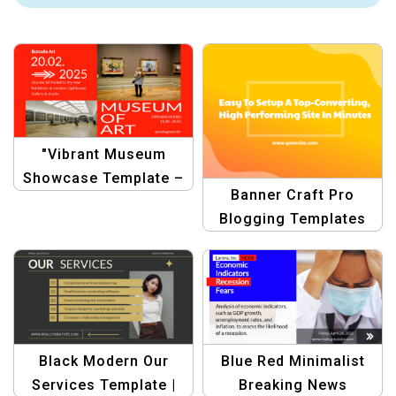
"Vibrant Museum
Showcase Template –
Banner Craft Pro
Modern Art & Gallery
Blogging Templates
Design"
Black Modern Our
Blue Red Minimalist
Services Template |
Breaking News