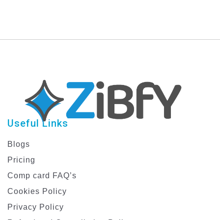
Useful Links
Blogs
Pricing
Comp card FAQ’s
Cookies Policy
Privacy Policy