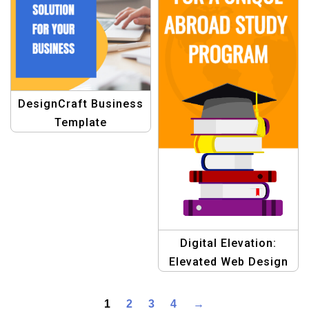
DesignCraft Business
Template
Digital Elevation:
Elevated Web Design
Template
1
2
3
4
→