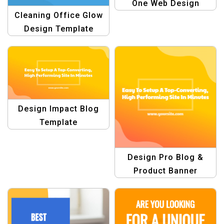
One Web Design
Cleaning Office Glow
Templates
Design Template
Design Impact Blog
Template
Design Pro Blog &
Product Banner
Template