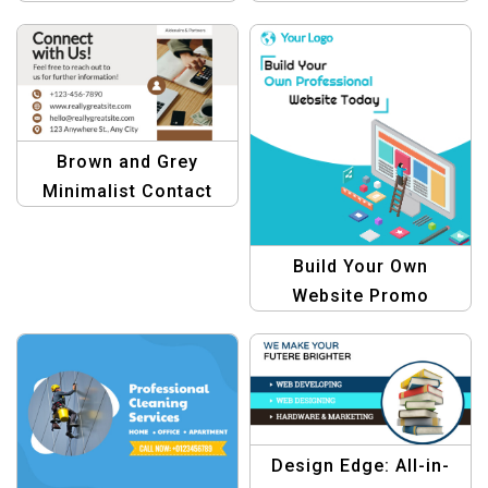
Professional & Sleek
Template for Modern
Design
Journalism
Brown and Grey
Minimalist Contact
Template –
Professional Design
Build Your Own
Website Promo
Graphic Template
Design Edge: All-in-