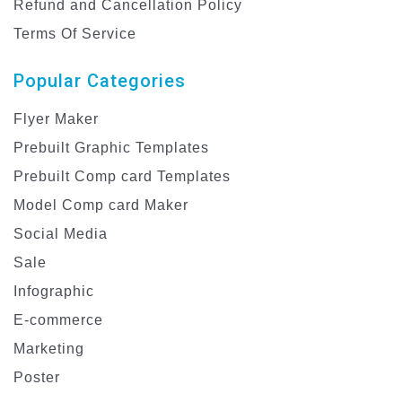
Refund and Cancellation Policy
Terms Of Service
Popular Categories
Flyer Maker
Prebuilt Graphic Templates
Prebuilt Comp card Templates
Model Comp card Maker
Social Media
Sale
Infographic
E-commerce
Marketing
Poster