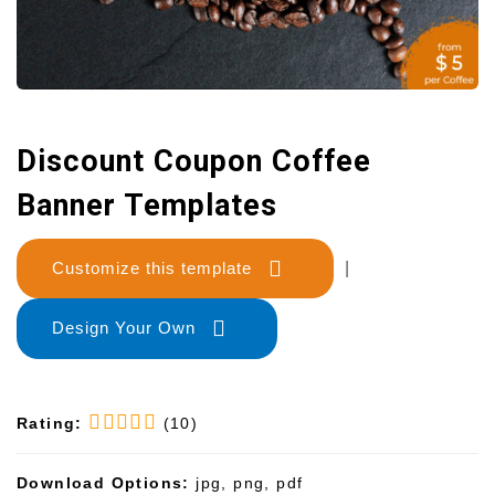
Discount Coupon Coffee
Banner Templates
Customize this template
|
Design Your Own
Rating:
(10)
Download Options:
jpg, png, pdf