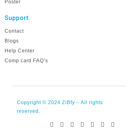
Poster
Support
Contact
Blogs
Help Center
Comp card FAQ’s
Copyright © 2024 ZiBfy – All rights
reserved.