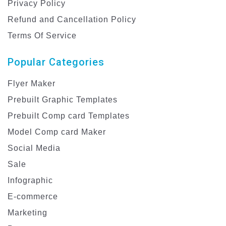
Privacy Policy
Refund and Cancellation Policy
Terms Of Service
Popular Categories
Flyer Maker
Prebuilt Graphic Templates
Prebuilt Comp card Templates
Model Comp card Maker
Social Media
Sale
Infographic
E-commerce
Marketing