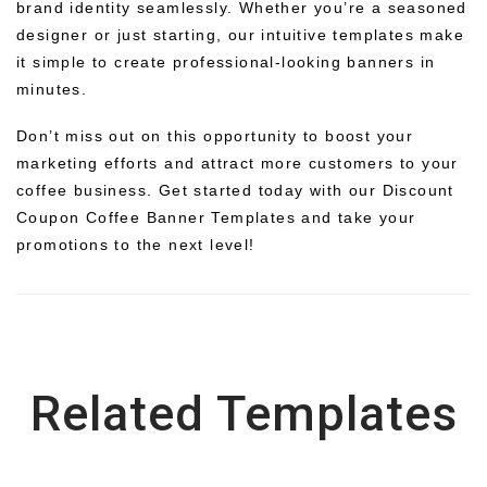
brand identity seamlessly. Whether you’re a seasoned
designer or just starting, our intuitive templates make
it simple to create professional-looking banners in
minutes.
Don’t miss out on this opportunity to boost your
marketing efforts and attract more customers to your
coffee business. Get started today with our Discount
Coupon Coffee Banner Templates and take your
promotions to the next level!
Related Templates