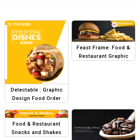
Feast Frame: Food &
Restaurant Graphic
Design
Delectable : Graphic
Design Food Order
Design Template
Food & Restaurant
Snacks and Shakes