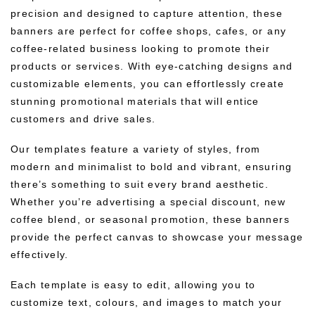
precision and designed to capture attention, these
banners are perfect for coffee shops, cafes, or any
coffee-related business looking to promote their
products or services. With eye-catching designs and
customizable elements, you can effortlessly create
stunning promotional materials that will entice
customers and drive sales.
Our templates feature a variety of styles, from
modern and minimalist to bold and vibrant, ensuring
there’s something to suit every brand aesthetic.
Whether you’re advertising a special discount, new
coffee blend, or seasonal promotion, these banners
provide the perfect canvas to showcase your message
effectively.
Each template is easy to edit, allowing you to
customize text, colours, and images to match your