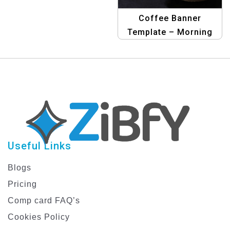
Graphic Design Banner
Template
Coffee Banner
Template – Morning
Brew
Useful Links
Blogs
Pricing
Comp card FAQ’s
Cookies Policy