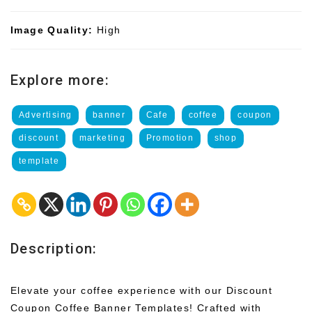
Image Quality:
High
Explore more:
Advertising
banner
Cafe
coffee
coupon
discount
marketing
Promotion
shop
template
Description:
Elevate your coffee experience with our Discount
Coupon Coffee Banner Templates! Crafted with