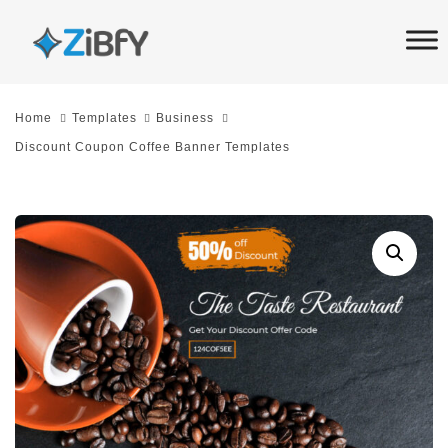
Skip
Skip
links
to
primary
navigation
Home
Templates
Business
Skip
Discount Coupon Coffee Banner Templates
to
content