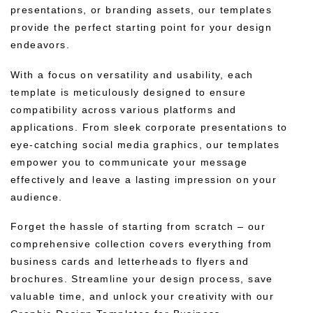
presentations, or branding assets, our templates
provide the perfect starting point for your design
endeavors.
With a focus on versatility and usability, each
template is meticulously designed to ensure
compatibility across various platforms and
applications. From sleek corporate presentations to
eye-catching social media graphics, our templates
empower you to communicate your message
effectively and leave a lasting impression on your
audience.
Forget the hassle of starting from scratch – our
comprehensive collection covers everything from
business cards and letterheads to flyers and
brochures. Streamline your design process, save
valuable time, and unlock your creativity with our