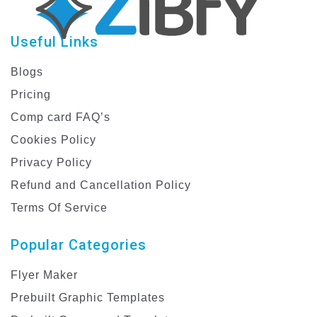
Useful Links
Blogs
Pricing
Comp card FAQ’s
Cookies Policy
Privacy Policy
Refund and Cancellation Policy
Terms Of Service
Popular Categories
Flyer Maker
Prebuilt Graphic Templates