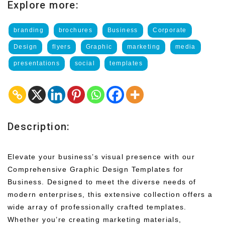
Explore more:
branding
brochures
Business
Corporate
Design
flyers
Graphic
marketing
media
presentations
social
templates
Description:
Elevate your business’s visual presence with our
Comprehensive Graphic Design Templates for
Business. Designed to meet the diverse needs of
modern enterprises, this extensive collection offers a
wide array of professionally crafted templates.
Whether you’re creating marketing materials,