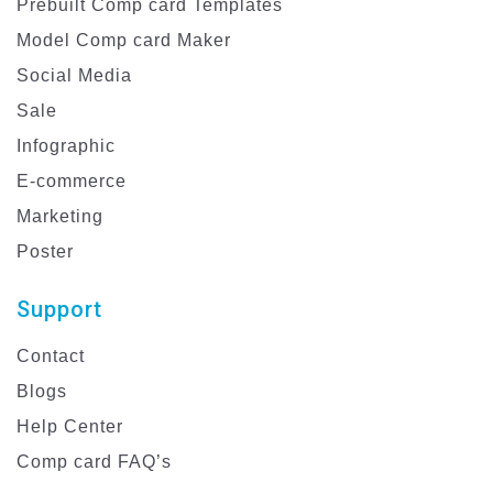
Prebuilt Comp card Templates
Model Comp card Maker
Social Media
Sale
Infographic
E-commerce
Marketing
Poster
Support
Contact
Blogs
Help Center
Comp card FAQ’s