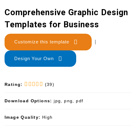
Comprehensive Graphic Design
Templates for Business
Customize this template
|
Design Your Own
Rating:
(39)
Download Options:
jpg, png, pdf
Image Quality:
High