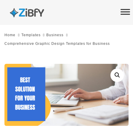
Skip
Skip
links
to
primary
navigation
Home
Templates
Business
Skip
Comprehensive Graphic Design Templates for Business
to
content