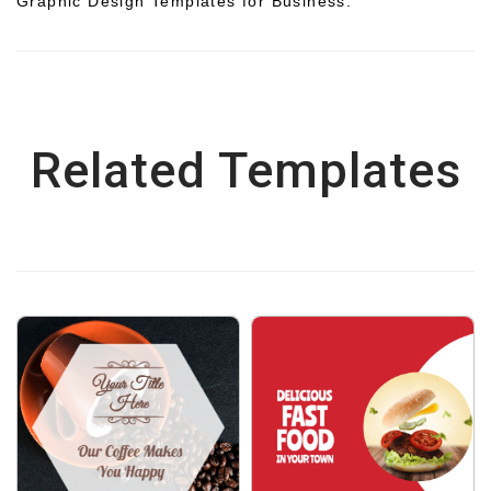
Graphic Design Templates for Business.
Related Templates