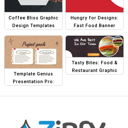
Coffee Bliss Graphic
Hungry for Designs:
Design Templates
Fast Food Banner
Template
Tasty Bites: Food &
Restaurant Graphic
Template Genius
Design Banner
Presentation Pro:
Template
Elevate Your Designs
Today!