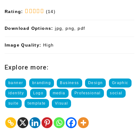
Rating:
(14)
Download Options:
jpg, png, pdf
Image Quality:
High
Explore more:
banner
branding
Business
Design
Graphic
identity
Logo
media
Professional
social
suite
template
Visual