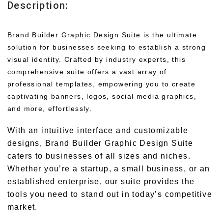
Description:
Brand Builder Graphic Design Suite is the ultimate
solution for businesses seeking to establish a strong
visual identity. Crafted by industry experts, this
comprehensive suite offers a vast array of
professional templates, empowering you to create
captivating banners, logos, social media graphics,
and more, effortlessly.
With an intuitive interface and customizable
designs, Brand Builder Graphic Design Suite
caters to businesses of all sizes and niches.
Whether you’re a startup, a small business, or an
established enterprise, our suite provides the
tools you need to stand out in today’s competitive
market.