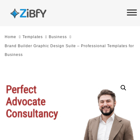
Skip
Skip
links
to
primary
navigation
Home
Templates
Business
Skip
Brand Builder Graphic Design Suite – Professional Templates for
to
Business
content