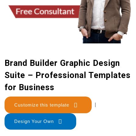
Brand Builder Graphic Design
Suite – Professional Templates
for Business
Customize this template
|
Design Your Own