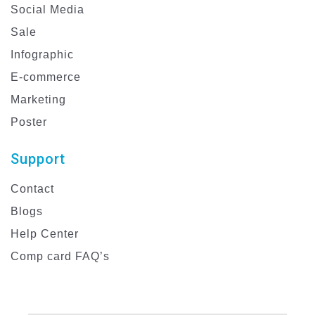
Social Media
Sale
Infographic
E-commerce
Marketing
Poster
Support
Contact
Blogs
Help Center
Comp card FAQ’s