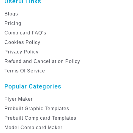
Useful Links
Blogs
Pricing
Comp card FAQ’s
Cookies Policy
Privacy Policy
Refund and Cancellation Policy
Terms Of Service
Popular Categories
Flyer Maker
Prebuilt Graphic Templates
Prebuilt Comp card Templates
Model Comp card Maker