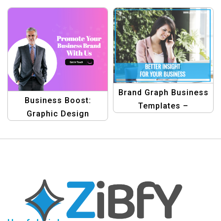
Letterhead Template
Brand Graph Business
Business Boost:
Templates –
Graphic Design
Professional Graphic
Collection for
Design Solutions
Promoting Products
Template