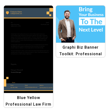
Graphi Biz Banner
Toolkit: Professional
Graphic Design
Templates for
Business
Blue Yellow
Professional Law Firm