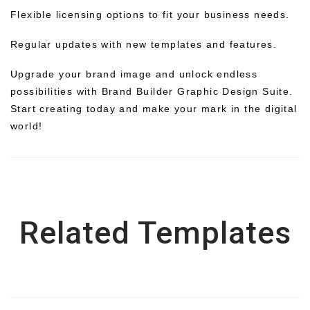
Flexible licensing options to fit your business needs.
Regular updates with new templates and features.
Upgrade your brand image and unlock endless
possibilities with Brand Builder Graphic Design Suite.
Start creating today and make your mark in the digital
world!
Related Templates