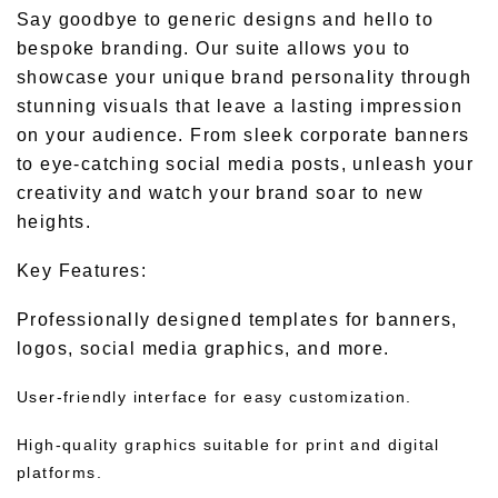
Say goodbye to generic designs and hello to
bespoke branding. Our suite allows you to
showcase your unique brand personality through
stunning visuals that leave a lasting impression
on your audience. From sleek corporate banners
to eye-catching social media posts, unleash your
creativity and watch your brand soar to new
heights.
Key Features:
Professionally designed templates for banners,
logos, social media graphics, and more.
User-friendly interface for easy customization.
High-quality graphics suitable for print and digital
platforms.