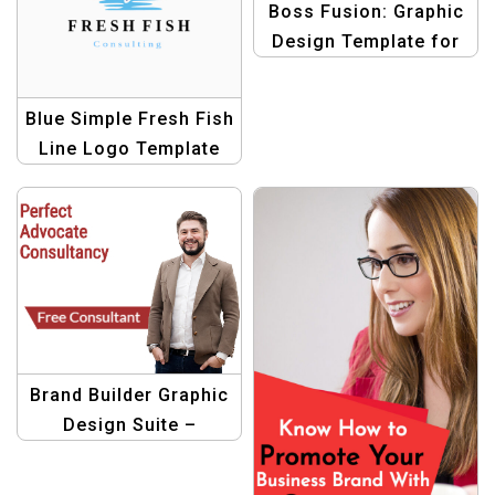
Boss Fusion: Graphic
Design Template for
Business
Blue Simple Fresh Fish
Line Logo Template
Brand Builder Graphic
Design Suite –
Professional
Templates for