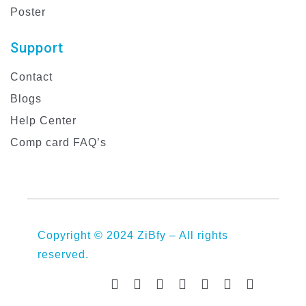
Poster
Support
Contact
Blogs
Help Center
Comp card FAQ’s
Copyright © 2024 ZiBfy – All rights
reserved.