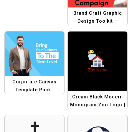
Business
Brand Craft Graphic
Design Toolkit –
Elevate Your Business
Branding Efforts
Corporate Canvas
Template Pack |
Cream Black Modern
Professional Graphic
Monogram Zoo Logo |
Design Templates
Sleek & Stylish Animal
Branding