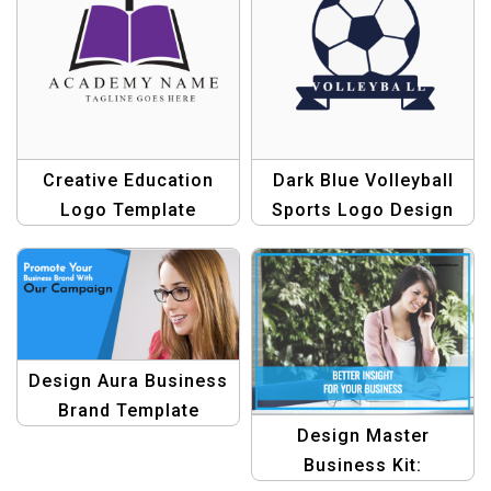
Creative Education
Dark Blue Volleyball
Logo Template
Sports Logo Design
Design Aura Business
Brand Template
Design Master
Bundle: Elevate Your
Business Kit:
Branding Efforts!