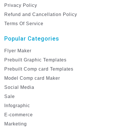
Privacy Policy
Refund and Cancellation Policy
Terms Of Service
Popular Categories
Flyer Maker
Prebuilt Graphic Templates
Prebuilt Comp card Templates
Model Comp card Maker
Social Media
Sale
Infographic
E-commerce
Marketing