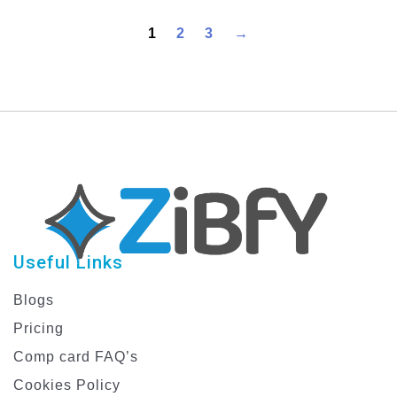
Professional Graphic
Design Templates
1
2
3
→
Useful Links
Blogs
Pricing
Comp card FAQ’s
Cookies Policy