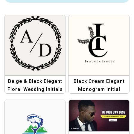
Beige & Black Elegant
Black Cream Elegant
Floral Wedding Initials
Monogram Initial
Logo
Name I C Logo