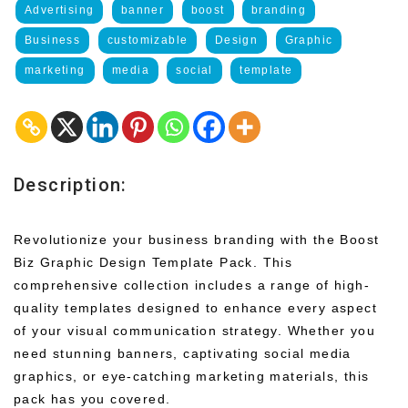
Advertising
banner
boost
branding
Business
customizable
Design
Graphic
marketing
media
social
template
Description:
Revolutionize your business branding with the Boost
Biz Graphic Design Template Pack. This
comprehensive collection includes a range of high-
quality templates designed to enhance every aspect
of your visual communication strategy. Whether you
need stunning banners, captivating social media
graphics, or eye-catching marketing materials, this
pack has you covered.