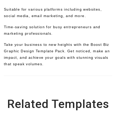
Suitable for various platforms including websites,
social media, email marketing, and more.
Time-saving solution for busy entrepreneurs and
marketing professionals.
Take your business to new heights with the Boost Biz
Graphic Design Template Pack. Get noticed, make an
impact, and achieve your goals with stunning visuals
that speak volumes.
Related Templates