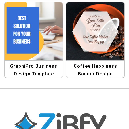
Your Business
Branding
GraphiPro Business
Coffee Happiness
Design Template
Banner Design
Template