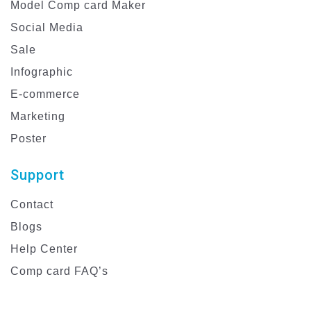
Model Comp card Maker
Social Media
Sale
Infographic
E-commerce
Marketing
Poster
Support
Contact
Blogs
Help Center
Comp card FAQ’s