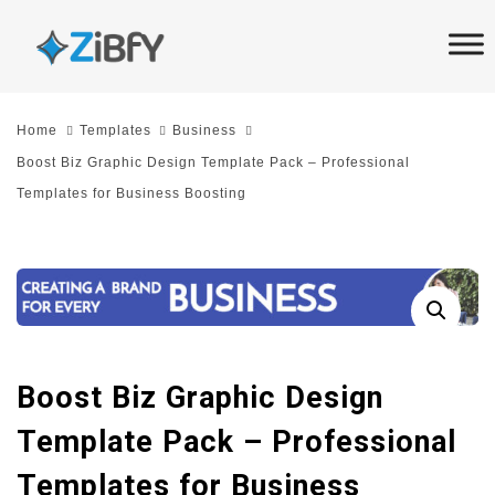
Skip
Skip
links
to
primary
navigation
Home
Templates
Business
Skip
Boost Biz Graphic Design Template Pack – Professional
to
Templates for Business Boosting
content
Boost Biz Graphic Design
Template Pack – Professional
Templates for Business