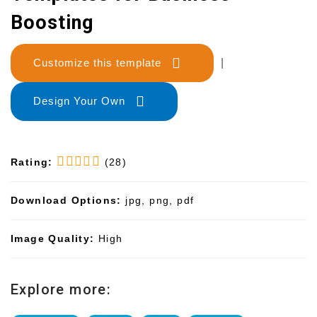
Boosting
Customize this template
|
Design Your Own
Rating:
(28)
Download Options:
jpg, png, pdf
Image Quality:
High
Explore more: