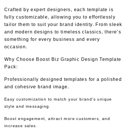
Crafted by expert designers, each template is
fully customizable, allowing you to effortlessly
tailor them to suit your brand identity. From sleek
and modern designs to timeless classics, there’s
something for every business and every
occasion.
Why Choose Boost Biz Graphic Design Template
Pack:
Professionally designed templates for a polished
and cohesive brand image.
Easy customization to match your brand’s unique
style and messaging.
Boost engagement, attract more customers, and
increase sales.