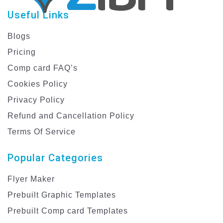
Useful Links
Blogs
Pricing
Comp card FAQ’s
Cookies Policy
Privacy Policy
Refund and Cancellation Policy
Terms Of Service
Popular Categories
Flyer Maker
Prebuilt Graphic Templates
Prebuilt Comp card Templates