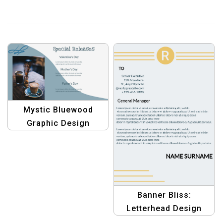
Mystic Bluewood
Graphic Design
Template: Banner
Edition – Elevate Your
Presentations
Banner Bliss:
Letterhead Design
Templates – Elevate