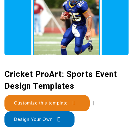
Cricket ProArt: Sports Event
Design Templates
Customize this template
|
Design Your Own