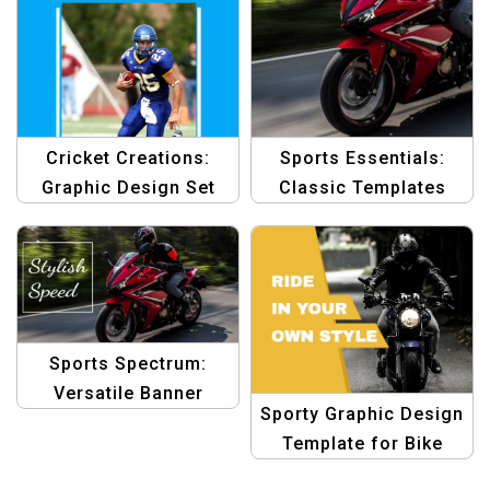
Cricket Creations:
Sports Essentials:
Graphic Design Set
Classic Templates
Template
Collection
Sports Spectrum:
Versatile Banner
Sporty Graphic Design
Design Template
Template for Bike
Riding