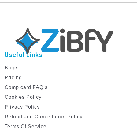
Useful Links
Blogs
Pricing
Comp card FAQ’s
Cookies Policy
Privacy Policy
Refund and Cancellation Policy
Terms Of Service