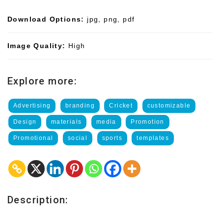
Download Options:
jpg, png, pdf
Image Quality:
High
Explore more:
Advertising
branding
Cricket
customizable
Design
materials
media
Promotion
Promotional
social
sports
templates
Description: