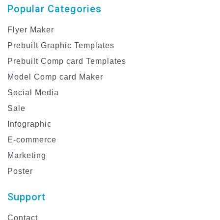
Popular Categories
Flyer Maker
Prebuilt Graphic Templates
Prebuilt Comp card Templates
Model Comp card Maker
Social Media
Sale
Infographic
E-commerce
Marketing
Poster
Support
Contact