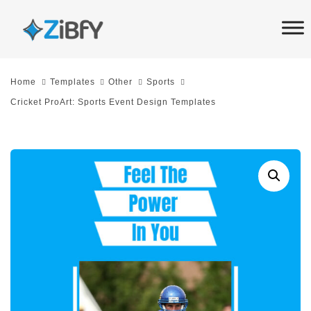
Skip
Skip
links
to
primary
navigation
Home
Templates
Other
Sports
Skip
Cricket ProArt: Sports Event Design Templates
to
content