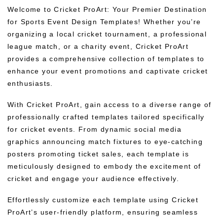
Welcome to Cricket ProArt: Your Premier Destination
for Sports Event Design Templates! Whether you’re
organizing a local cricket tournament, a professional
league match, or a charity event, Cricket ProArt
provides a comprehensive collection of templates to
enhance your event promotions and captivate cricket
enthusiasts.
With Cricket ProArt, gain access to a diverse range of
professionally crafted templates tailored specifically
for cricket events. From dynamic social media
graphics announcing match fixtures to eye-catching
posters promoting ticket sales, each template is
meticulously designed to embody the excitement of
cricket and engage your audience effectively.
Effortlessly customize each template using Cricket
ProArt’s user-friendly platform, ensuring seamless