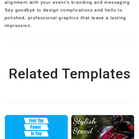
alignment with your event’s branding and messaging.
Say goodbye to design complications and hello to
polished, professional graphics that leave a lasting
impression.
Related Templates