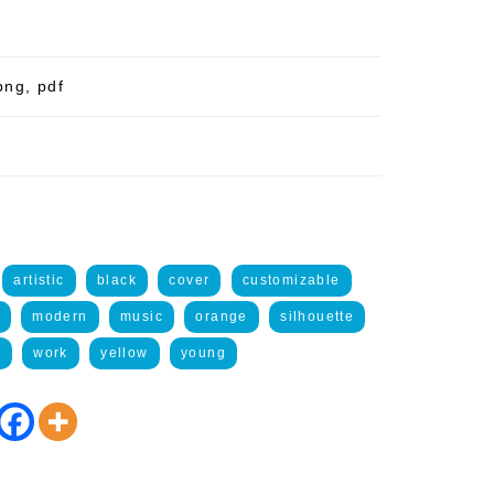
png, pdf
artistic
black
cover
customizable
modern
music
orange
silhouette
t
work
yellow
young