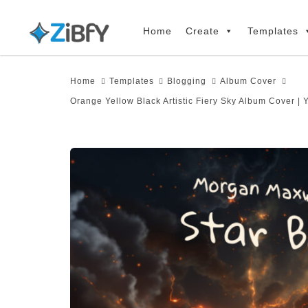
Skip
Skip
links
to
Home
Create
Templates
primary
navigation
Home
Templates
Blogging
Album Cover
Skip
Orange Yellow Black Artistic Fiery Sky Album Cover |
to
content