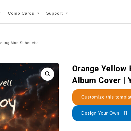
Comp Cards
Support
 Young Man Silhouette
Orange Yellow B
Album Cover | 
Customize this temp
Design Your Own