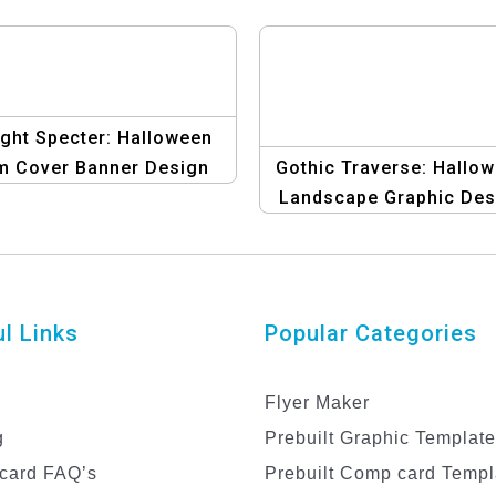
ght Specter: Halloween
m Cover Banner Design
Gothic Traverse: Hallo
Template
Landscape Graphic Des
Template for Album Cov
Get Spookily Creative
l Links
Popular Categories
Flyer Maker
g
Prebuilt Graphic Templat
card FAQ’s
Prebuilt Comp card Templ