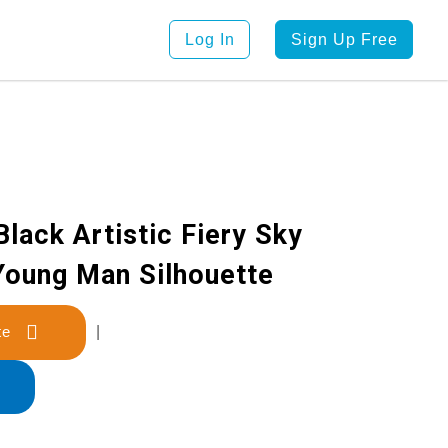
Log In
Sign Up Free
lack Artistic Fiery Sky
Young Man Silhouette
late
|