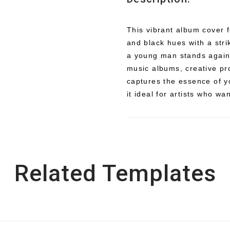
This vibrant album cover f
and black hues with a stri
a young man stands agains
music albums, creative pro
captures the essence of y
it ideal for artists who wa
Related Templates