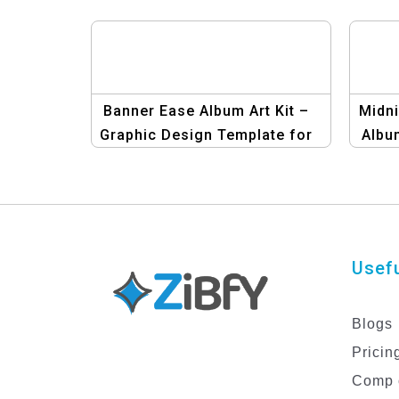
Banner Ease Album Art Kit –
Midni
Graphic Design Template for
Albu
Album Covers
Usefu
Blogs
Pricin
Comp 