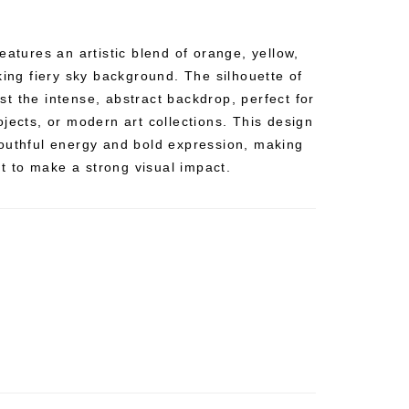
eatures an artistic blend of orange, yellow,
king fiery sky background. The silhouette of
t the intense, abstract backdrop, perfect for
jects, or modern art collections. This design
outhful energy and bold expression, making
nt to make a strong visual impact.