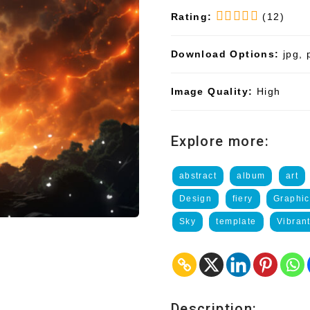
Rating:
(12)
Download Options:
jpg, 
Image Quality:
High
Explore more:
abstract
album
art
Design
fiery
Graphic
Sky
template
Vibran
Description: