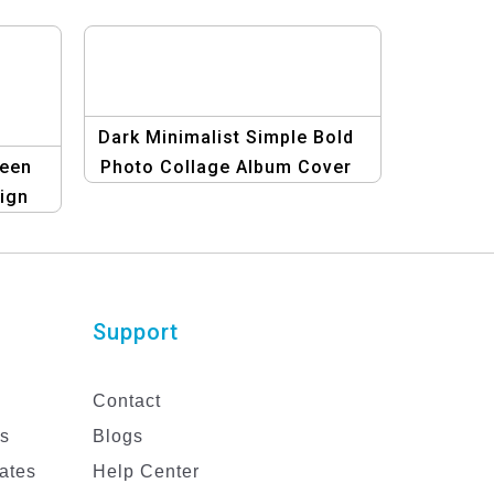
Dark Minimalist Simple Bold
ween
Photo Collage Album Cover
ign
Template
er |
!
Support
Contact
es
Blogs
ates
Help Center