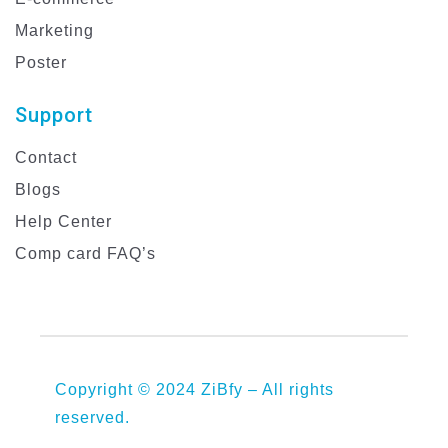
Marketing
Poster
Support
Contact
Blogs
Help Center
Comp card FAQ’s
Copyright © 2024 ZiBfy – All rights
reserved.