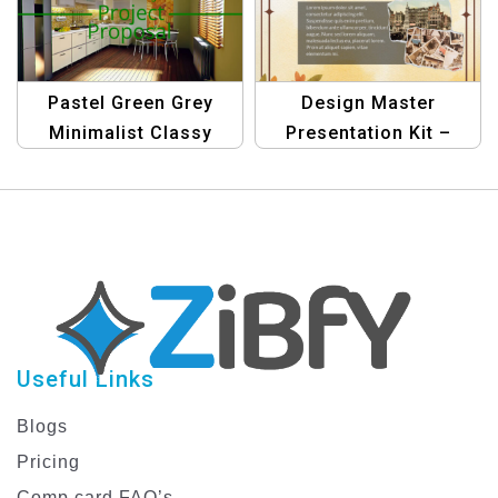
Stunning
Presentations
Pastel Green Grey
Design Master
Minimalist Classy
Presentation Kit –
Interior Design Project
Graphic Design
Proposal Presentation
Templates
Template
Useful Links
Blogs
Pricing
Comp card FAQ’s