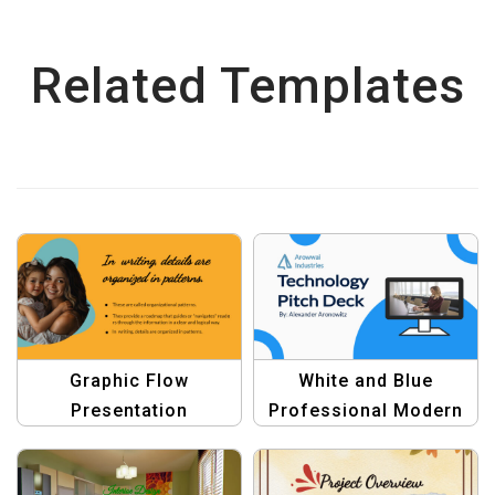
Related Templates
Graphic Flow
White and Blue
Presentation
Professional Modern
Templates – Design
Technology Pitch Deck
Masterpieces for
Presentation Template