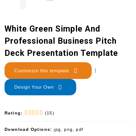
White Green Simple And
Professional Business Pitch
Deck Presentation Template
Customize this template
|
Design Your Own
Rating:
(15)
Download Options:
jpg, png, pdf