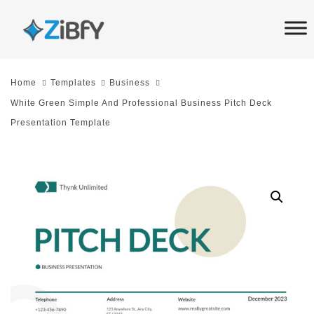
Skip
Skip
links
to
primary
navigation
Home
Templates
Business
Skip
White Green Simple And Professional Business Pitch Deck
to
Presentation Template
content