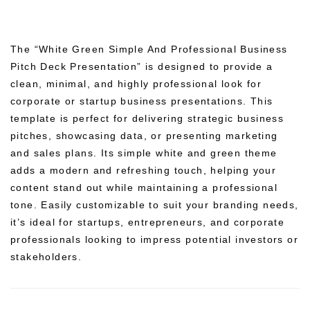
The “White Green Simple And Professional Business
Pitch Deck Presentation” is designed to provide a
clean, minimal, and highly professional look for
corporate or startup business presentations. This
template is perfect for delivering strategic business
pitches, showcasing data, or presenting marketing
and sales plans. Its simple white and green theme
adds a modern and refreshing touch, helping your
content stand out while maintaining a professional
tone. Easily customizable to suit your branding needs,
it’s ideal for startups, entrepreneurs, and corporate
professionals looking to impress potential investors or
stakeholders.