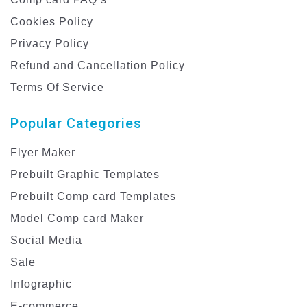
Cookies Policy
Privacy Policy
Refund and Cancellation Policy
Terms Of Service
Popular Categories
Flyer Maker
Prebuilt Graphic Templates
Prebuilt Comp card Templates
Model Comp card Maker
Social Media
Sale
Infographic
E-commerce