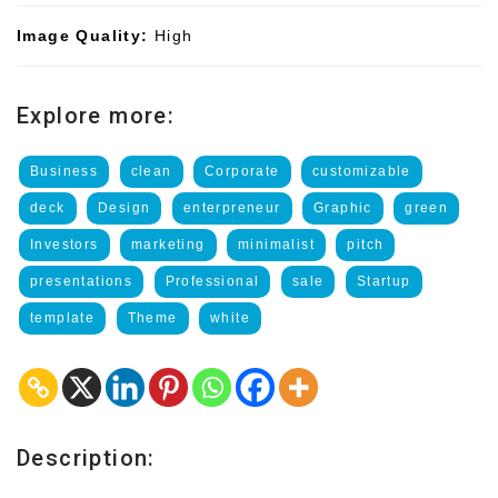
Image Quality:
High
Explore more:
Business
clean
Corporate
customizable
deck
Design
enterpreneur
Graphic
green
Investors
marketing
minimalist
pitch
presentations
Professional
sale
Startup
template
Theme
white
Description: