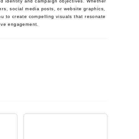
nd identity and campaign objectives. Whether
rs, social media posts, or website graphics,
u to create compelling visuals that resonate
rive engagement.