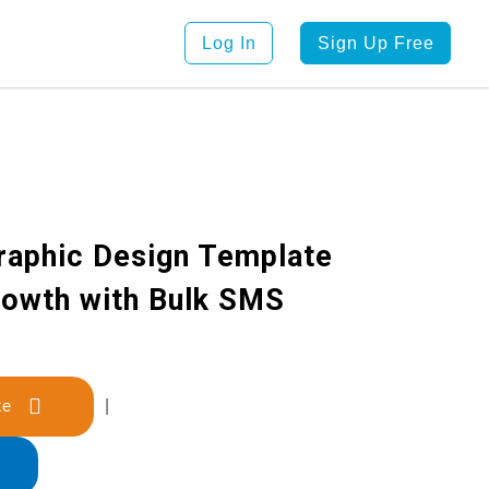
Log In
Sign Up Free
raphic Design Template
rowth with Bulk SMS
late
|