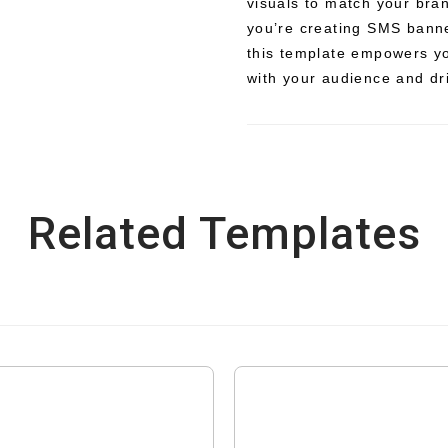
visuals to match your bra
you’re creating SMS banne
this template empowers yo
with your audience and d
Related Templates