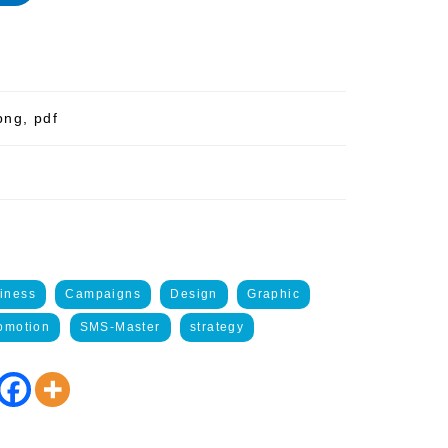
png, pdf
iness
Campaigns
Design
Graphic
omotion
SMS-Master
strategy