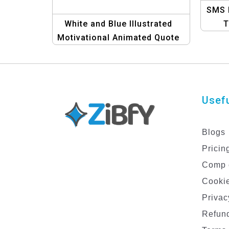
SMS 
White and Blue Illustrated
T
Motivational Animated Quote
Bus
Poster | Inspire Positivity and
Growth
Usefu
Blogs
Pricin
Comp 
Cookie
Privac
Refund