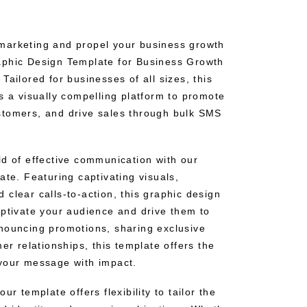
marketing and propel your business growth
aphic Design Template for Business Growth
Tailored for businesses of all sizes, this
s a visually compelling platform to promote
stomers, and drive sales through bulk SMS
ld of effective communication with our
ate. Featuring captivating visuals,
clear calls-to-action, this graphic design
aptivate your audience and drive them to
nouncing promotions, sharing exclusive
mer relationships, this template offers the
your message with impact.
ur template offers flexibility to tailor the