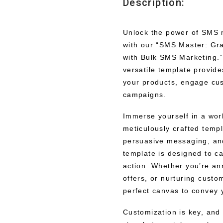
Description:
Unlock the power of SMS 
with our “SMS Master: Gr
with Bulk SMS Marketing.” 
versatile template provide
your products, engage cu
campaigns.
Immerse yourself in a wor
meticulously crafted templ
persuasive messaging, and 
template is designed to c
action. Whether you’re an
offers, or nurturing custo
perfect canvas to convey 
Customization is key, and o