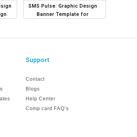
esign
SMS Pulse: Graphic Design
ign
Banner Template for
Energizing Business with
Bulk SMS
Support
Contact
es
Blogs
ates
Help Center
Comp card FAQ’s