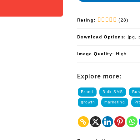
Rating:
(28)
Download Options:
jpg, 
Image Quality:
High
Explore more:
Brand
Bulk-SMS
Bus
growth
marketing
Pr