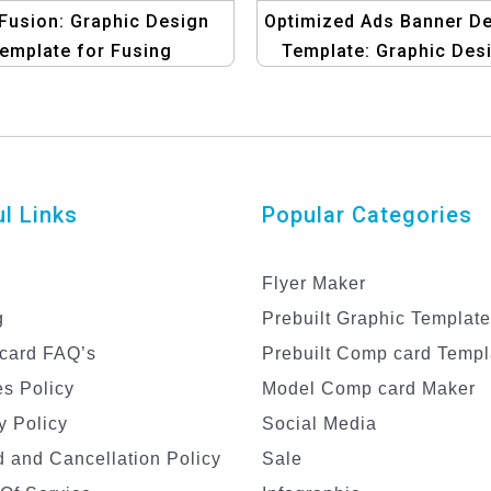
Fusion: Graphic Design
Optimized Ads Banner D
emplate for Fusing
Template: Graphic Des
iness Goals with Bulk
Studio Edition
SMS
l Links
Popular Categories
Flyer Maker
g
Prebuilt Graphic Templat
card FAQ’s
Prebuilt Comp card Templ
s Policy
Model Comp card Maker
y Policy
Social Media
 and Cancellation Policy
Sale