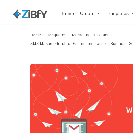
Skip
Skip
links
to
Home
Create
Templates
primary
navigation
Home
Templates
Marketing
Poster
Skip
SMS Master: Graphic Design Template for Business G
to
content