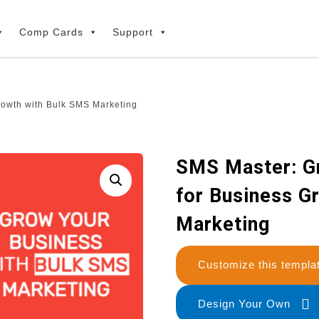
Comp Cards
Support
rowth with Bulk SMS Marketing
SMS Master: G
for Business G
Marketing
Customize this temp
Design Your Own