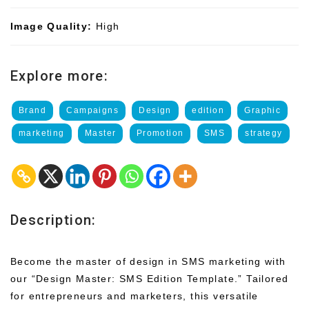
Image Quality:
High
Explore more:
Brand
Campaigns
Design
edition
Graphic
marketing
Master
Promotion
SMS
strategy
Description:
Become the master of design in SMS marketing with
our “Design Master: SMS Edition Template.” Tailored
for entrepreneurs and marketers, this versatile