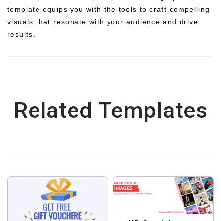
template equips you with the tools to craft compelling
visuals that resonate with your audience and drive
results.
Related Templates