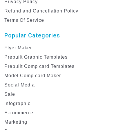
Privacy Policy
Refund and Cancellation Policy
Terms Of Service
Popular Categories
Flyer Maker
Prebuilt Graphic Templates
Prebuilt Comp card Templates
Model Comp card Maker
Social Media
Sale
Infographic
E-commerce
Marketing