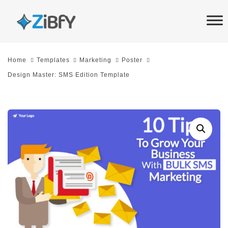
Skip
Skip
links
to
primary
navigation
Home
Templates
Marketing
Poster
Skip
Design Master: SMS Edition Template
to
content