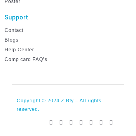
Poster
Support
Contact
Blogs
Help Center
Comp card FAQ’s
Copyright © 2024 ZiBfy – All rights
reserved.