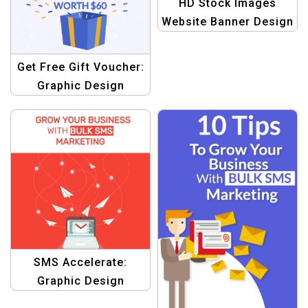
HD Stock Images
Website Banner Design
Get Free Gift Voucher:
Graphic Design
Template
SMS Accelerate:
Graphic Design
Template for