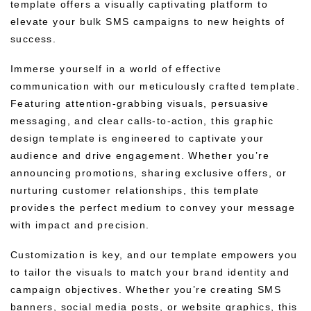
template offers a visually captivating platform to
elevate your bulk SMS campaigns to new heights of
success.
Immerse yourself in a world of effective
communication with our meticulously crafted template.
Featuring attention-grabbing visuals, persuasive
messaging, and clear calls-to-action, this graphic
design template is engineered to captivate your
audience and drive engagement. Whether you’re
announcing promotions, sharing exclusive offers, or
nurturing customer relationships, this template
provides the perfect medium to convey your message
with impact and precision.
Customization is key, and our template empowers you
to tailor the visuals to match your brand identity and
campaign objectives. Whether you’re creating SMS
banners, social media posts, or website graphics, this