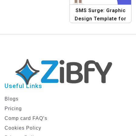
Accelerating Business
SMS Surge: Graphic
Growth with Bulk SMS
Design Template for
Surging Business
Success with Bulk SMS
Useful Links
Blogs
Pricing
Comp card FAQ’s
Cookies Policy