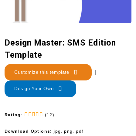
Design Master: SMS Edition
Template
Customize this template
|
Design Your Own
Rating:
(12)
Download Options:
jpg, png, pdf