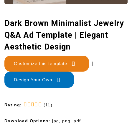
Dark Brown Minimalist Jewelry
Q&A Ad Template | Elegant
Aesthetic Design
Customize this template
|
Design Your Own
Rating:
(11)
Download Options:
jpg, png, pdf