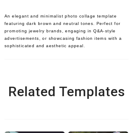
An elegant and minimalist photo collage template
featuring dark brown and neutral tones. Perfect for
promoting jewelry brands, engaging in Q&A-style
advertisements, or showcasing fashion items with a
sophisticated and aesthetic appeal.
Related Templates