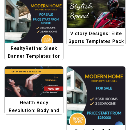
Victory Designs: Elite
Sports Templates Pack
RealtyRefine: Sleek
Banner Templates for
Real Estate Graphics
Health Body
Revolution: Body and
Beauty Graphic Design
Templates