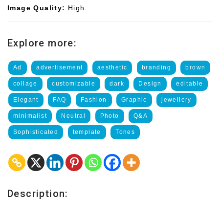
Image Quality:
High
Explore more:
Ad
advertisement
aesthetic
branding
brown
collage
customizable
dark
Design
editable
Elegant
FAQ
Fashion
Graphic
jewellery
minimalist
Neutral
Photo
Q&A
Sophisticated
template
Tones
Description: