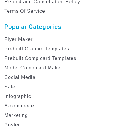
Refund and Cancellation Policy
Terms Of Service
Popular Categories
Flyer Maker
Prebuilt Graphic Templates
Prebuilt Comp card Templates
Model Comp card Maker
Social Media
Sale
Infographic
E-commerce
Marketing
Poster