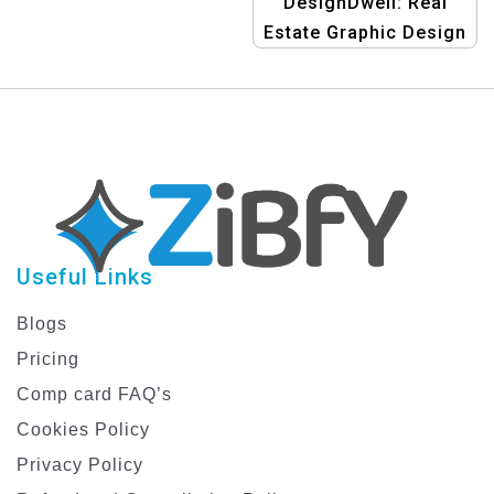
DesignDwell: Real
Estate Graphic Design
Template
Useful Links
Blogs
Pricing
Comp card FAQ’s
Cookies Policy
Privacy Policy