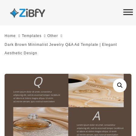
Skip
Skip
links
to
primary
navigation
Home
Templates
Other
Skip
Dark Brown Minimalist Jewelry Q&A Ad Template | Elegant
to
Aesthetic Design
content